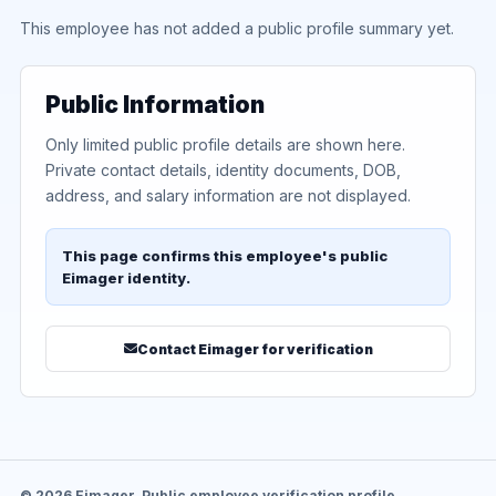
This employee has not added a public profile summary yet.
Public Information
Only limited public profile details are shown here.
Private contact details, identity documents, DOB,
address, and salary information are not displayed.
This page confirms this employee's public
Eimager identity.
Contact Eimager for verification
© 2026 Eimager. Public employee verification profile.