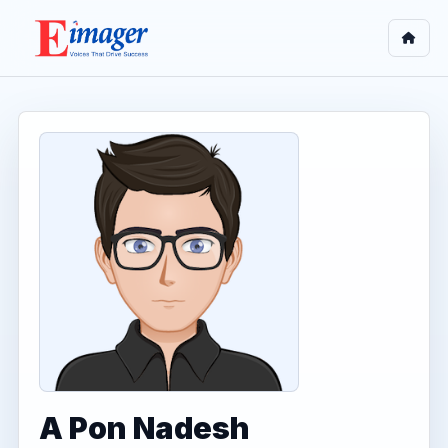
A Pon Nadesh