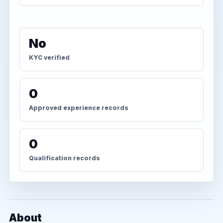
No
KYC verified
0
Approved experience records
0
Qualification records
About