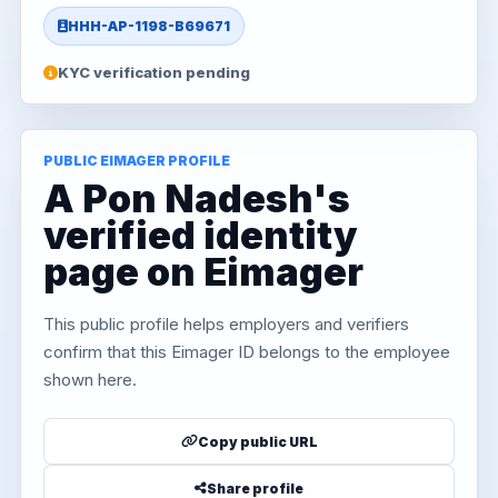
HHH-AP-1198-B69671
KYC verification pending
PUBLIC EIMAGER PROFILE
A Pon Nadesh's
verified identity
page on Eimager
This public profile helps employers and verifiers
confirm that this Eimager ID belongs to the employee
shown here.
Copy public URL
Share profile