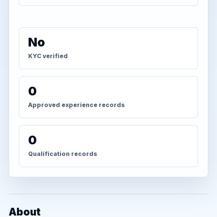
No
KYC verified
0
Approved experience records
0
Qualification records
About