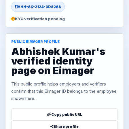
HHH-AK-2124-3D82A8
KYC verification pending
PUBLIC EIMAGER PROFILE
Abhishek Kumar's
verified identity
page on Eimager
This public profile helps employers and verifiers
confirm that this Eimager ID belongs to the employee
shown here.
Copy public URL
Share profile