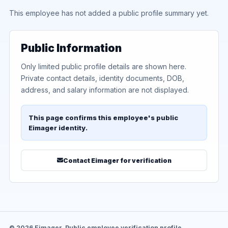
This employee has not added a public profile summary yet.
Public Information
Only limited public profile details are shown here.
Private contact details, identity documents, DOB,
address, and salary information are not displayed.
This page confirms this employee's public
Eimager identity.
Contact Eimager for verification
© 2026 Eimager. Public employee verification profile.