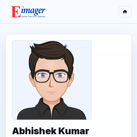
Abhishek Kumar