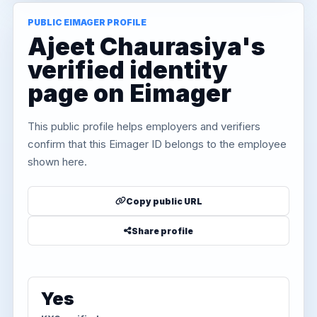
PUBLIC EIMAGER PROFILE
Ajeet Chaurasiya's
verified identity
page on Eimager
This public profile helps employers and verifiers
confirm that this Eimager ID belongs to the employee
shown here.
Copy public URL
Share profile
Yes