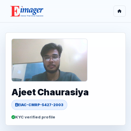
Ajeet Chaurasiya
EIAC-CMRP-5427-2003
KYC verified profile