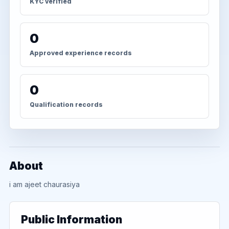
KYC verified
0
Approved experience records
0
Qualification records
About
i am ajeet chaurasiya
Public Information