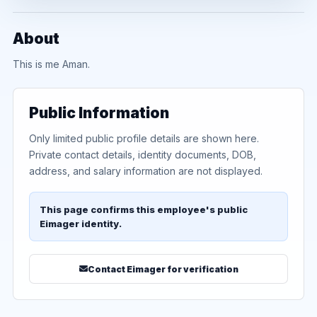
About
This is me Aman.
Public Information
Only limited public profile details are shown here.
Private contact details, identity documents, DOB,
address, and salary information are not displayed.
This page confirms this employee's public
Eimager identity.
Contact Eimager for verification