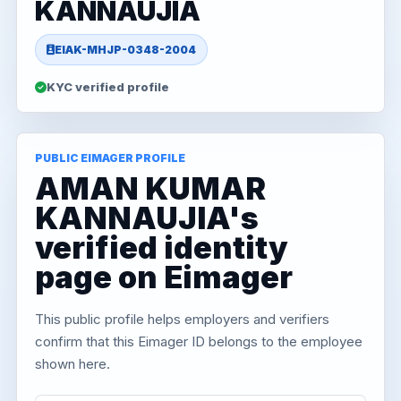
KANNAUJIA
EIAK-MHJP-0348-2004
KYC verified profile
PUBLIC EIMAGER PROFILE
AMAN KUMAR
KANNAUJIA's
verified identity
page on Eimager
This public profile helps employers and verifiers
confirm that this Eimager ID belongs to the employee
shown here.