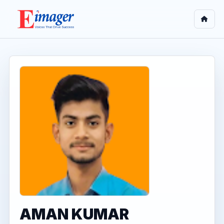
AMAN KUMAR