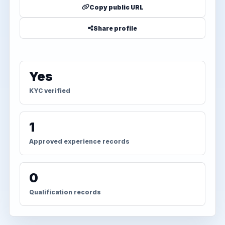
Copy public URL
Share profile
Yes
KYC verified
1
Approved experience records
0
Qualification records