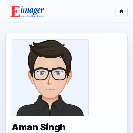
Aman Singh