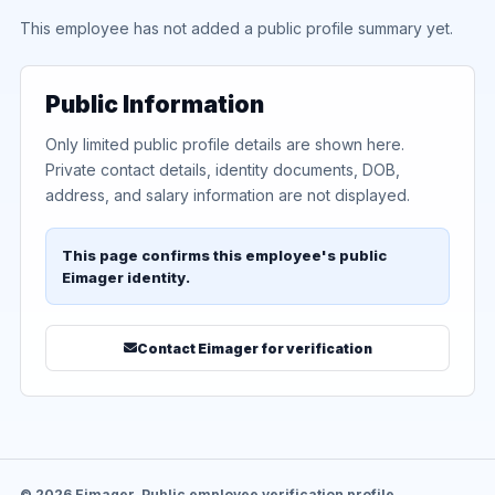
This employee has not added a public profile summary yet.
Public Information
Only limited public profile details are shown here.
Private contact details, identity documents, DOB,
address, and salary information are not displayed.
This page confirms this employee's public
Eimager identity.
Contact Eimager for verification
© 2026 Eimager. Public employee verification profile.