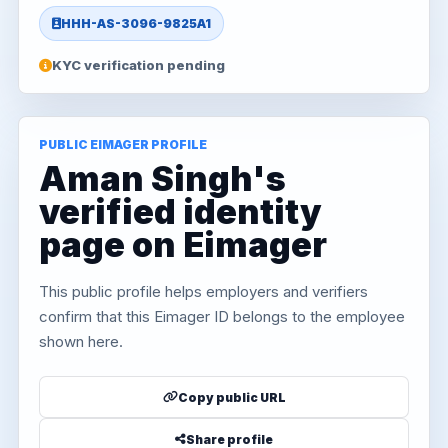
HHH-AS-3096-9825A1
KYC verification pending
PUBLIC EIMAGER PROFILE
Aman Singh's
verified identity
page on Eimager
This public profile helps employers and verifiers
confirm that this Eimager ID belongs to the employee
shown here.
Copy public URL
Share profile