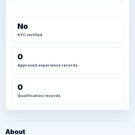
No
KYC verified
0
Approved experience records
0
Qualification records
About