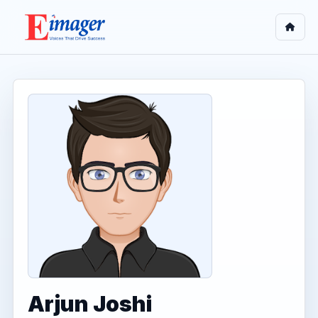
Arjun Joshi