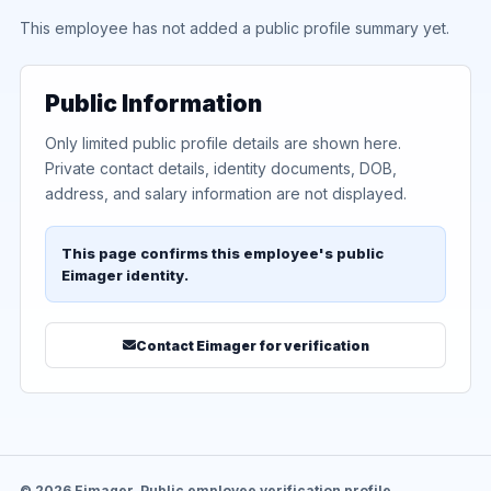
This employee has not added a public profile summary yet.
Public Information
Only limited public profile details are shown here.
Private contact details, identity documents, DOB,
address, and salary information are not displayed.
This page confirms this employee's public
Eimager identity.
Contact Eimager for verification
© 2026 Eimager. Public employee verification profile.