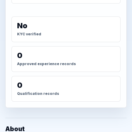
No
KYC verified
0
Approved experience records
0
Qualification records
About