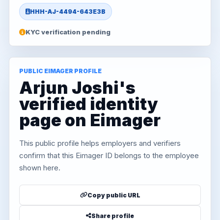
HHH-AJ-4494-643E3B
KYC verification pending
PUBLIC EIMAGER PROFILE
Arjun Joshi's
verified identity
page on Eimager
This public profile helps employers and verifiers
confirm that this Eimager ID belongs to the employee
shown here.
Copy public URL
Share profile