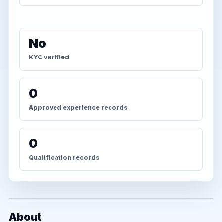
No
KYC verified
0
Approved experience records
0
Qualification records
About