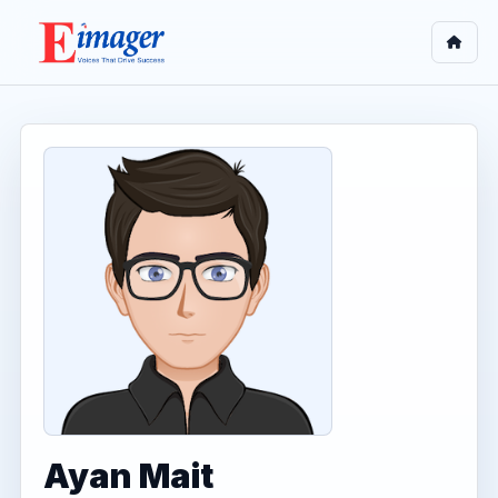
Ayan Mait