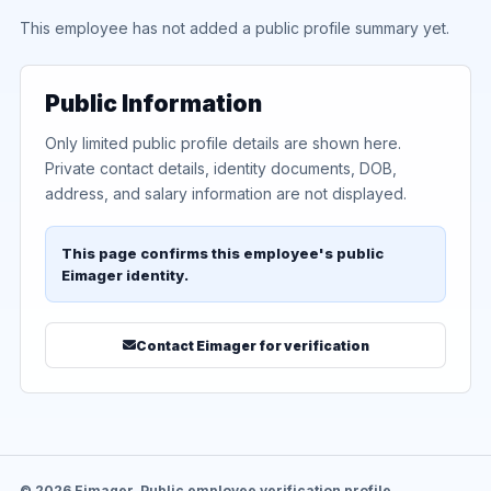
This employee has not added a public profile summary yet.
Public Information
Only limited public profile details are shown here.
Private contact details, identity documents, DOB,
address, and salary information are not displayed.
This page confirms this employee's public
Eimager identity.
Contact Eimager for verification
© 2026 Eimager. Public employee verification profile.