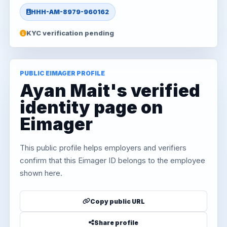
HHH-AM-8979-960162
KYC verification pending
PUBLIC EIMAGER PROFILE
Ayan Mait's verified
identity page on
Eimager
This public profile helps employers and verifiers
confirm that this Eimager ID belongs to the employee
shown here.
Copy public URL
Share profile