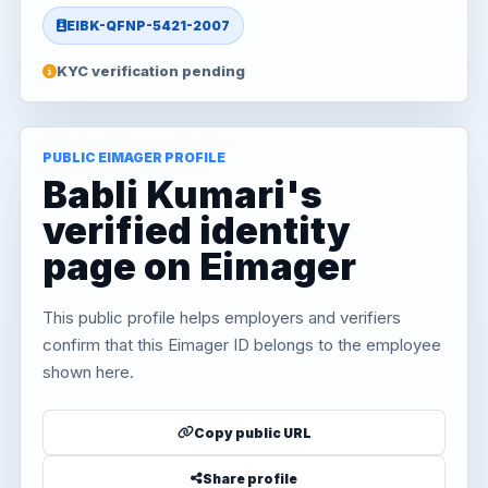
EIBK-QFNP-5421-2007
KYC verification pending
PUBLIC EIMAGER PROFILE
Babli Kumari's
verified identity
page on Eimager
This public profile helps employers and verifiers
confirm that this Eimager ID belongs to the employee
shown here.
Copy public URL
Share profile