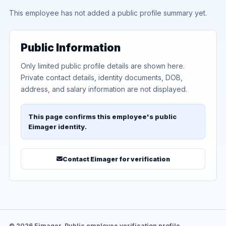
This employee has not added a public profile summary yet.
Public Information
Only limited public profile details are shown here.
Private contact details, identity documents, DOB,
address, and salary information are not displayed.
This page confirms this employee's public
Eimager identity.
Contact Eimager for verification
© 2026 Eimager. Public employee verification profile.