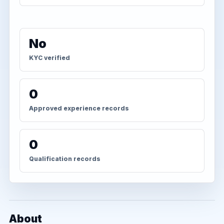
No
KYC verified
0
Approved experience records
0
Qualification records
About