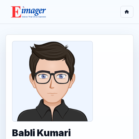
Babli Kumari