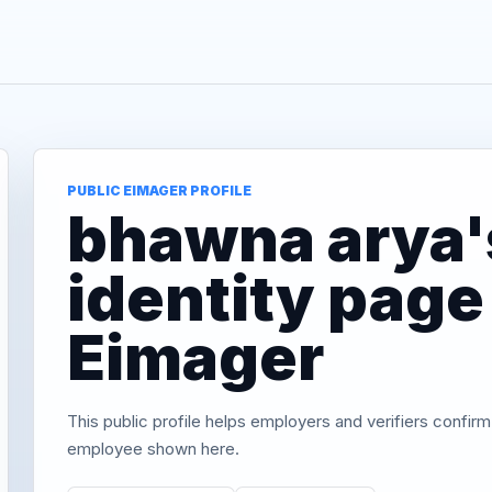
PUBLIC EIMAGER PROFILE
bhawna arya's
identity page
Eimager
This public profile helps employers and verifiers confirm
employee shown here.