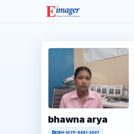
bhawna arya
EIBH-IGYP-6481-2007