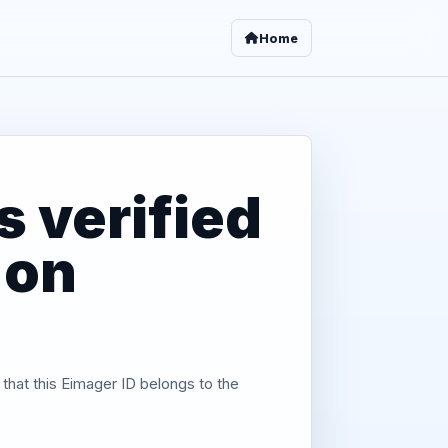
Home
 verified
 on
 that this Eimager ID belongs to the