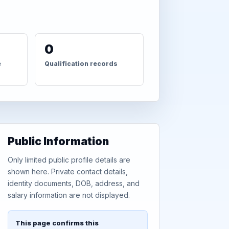
0
e
Qualification records
Public Information
Only limited public profile details are
shown here. Private contact details,
identity documents, DOB, address, and
salary information are not displayed.
This page confirms this