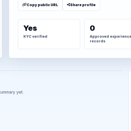
Copy public URL
Share profile
Yes
0
KYC verified
Approved experienc
records
summary yet.