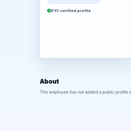
KYC verified profile
About
This employee has not added a public profile 