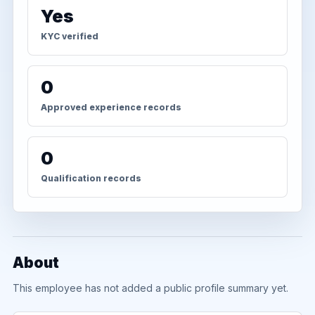
Yes
KYC verified
0
Approved experience records
0
Qualification records
About
This employee has not added a public profile summary yet.