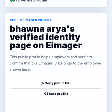
KYC verified profile
PUBLIC EIMAGER PROFILE
bhawna arya's
verified identity
page on Eimager
This public profile helps employers and verifiers
confirm that this Eimager ID belongs to the employee
shown here.
Copy public URL
Share profile