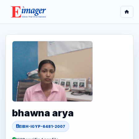
bhawna arya
EIBH-IGYP-6481-2007