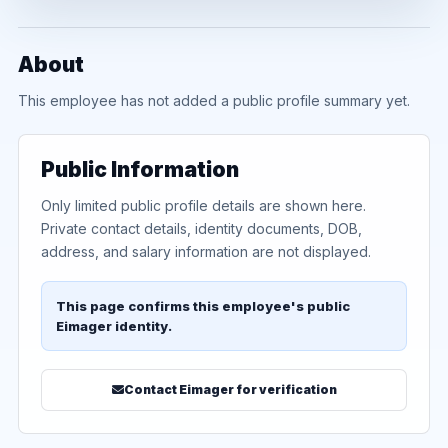
About
This employee has not added a public profile summary yet.
Public Information
Only limited public profile details are shown here.
Private contact details, identity documents, DOB,
address, and salary information are not displayed.
This page confirms this employee's public
Eimager identity.
Contact Eimager for verification