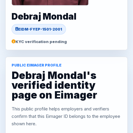
Debraj Mondal
EIDM-FYEP-1501-2001
KYC verification pending
PUBLIC EIMAGER PROFILE
Debraj Mondal's
verified identity
page on Eimager
This public profile helps employers and verifiers
confirm that this Eimager ID belongs to the employee
shown here.