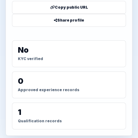
Copy public URL
Share profile
No
KYC verified
0
Approved experience records
1
Qualification records