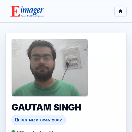
GAUTAM SINGH
EIGS-NIZP-6245-2002