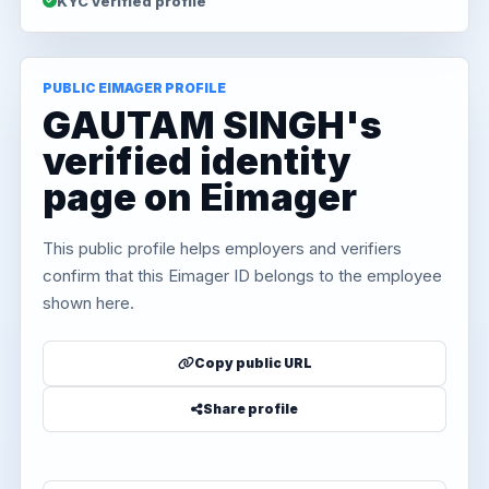
KYC verified profile
PUBLIC EIMAGER PROFILE
GAUTAM SINGH's
verified identity
page on Eimager
This public profile helps employers and verifiers
confirm that this Eimager ID belongs to the employee
shown here.
Copy public URL
Share profile