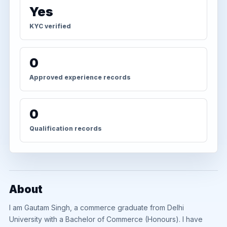
Yes
KYC verified
0
Approved experience records
0
Qualification records
About
I am Gautam Singh, a commerce graduate from Delhi
University with a Bachelor of Commerce (Honours). I have