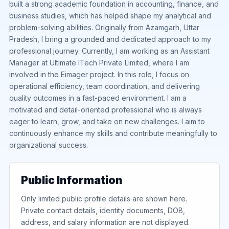
built a strong academic foundation in accounting, finance, and
business studies, which has helped shape my analytical and
problem-solving abilities. Originally from Azamgarh, Uttar
Pradesh, I bring a grounded and dedicated approach to my
professional journey. Currently, I am working as an Assistant
Manager at Ultimate ITech Private Limited, where I am
involved in the Eimager project. In this role, I focus on
operational efficiency, team coordination, and delivering
quality outcomes in a fast-paced environment. I am a
motivated and detail-oriented professional who is always
eager to learn, grow, and take on new challenges. I aim to
continuously enhance my skills and contribute meaningfully to
organizational success.
Public Information
Only limited public profile details are shown here.
Private contact details, identity documents, DOB,
address, and salary information are not displayed.