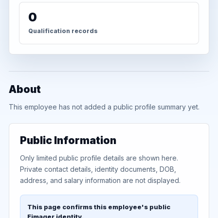
0
Qualification records
About
This employee has not added a public profile summary yet.
Public Information
Only limited public profile details are shown here.
Private contact details, identity documents, DOB,
address, and salary information are not displayed.
This page confirms this employee's public
Eimager identity.