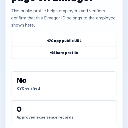
This public profile helps employers and verifiers
confirm that this Eimager ID belongs to the employee
shown here.
Copy public URL
Share profile
No
KYC verified
0
Approved experience records