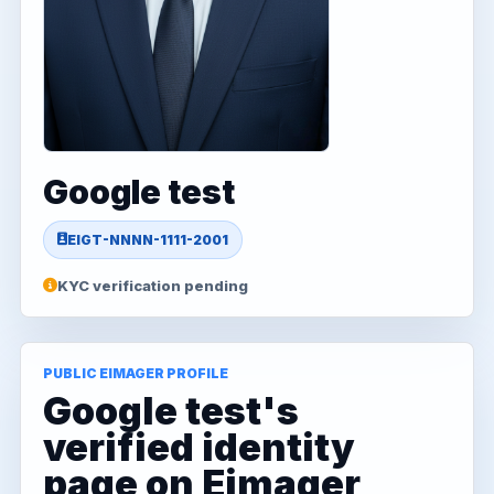
Google test
EIGT-NNNN-1111-2001
KYC verification pending
PUBLIC EIMAGER PROFILE
Google test's
verified identity
page on Eimager