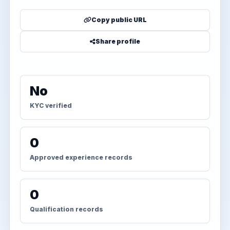
Copy public URL
Share profile
No
KYC verified
0
Approved experience records
0
Qualification records