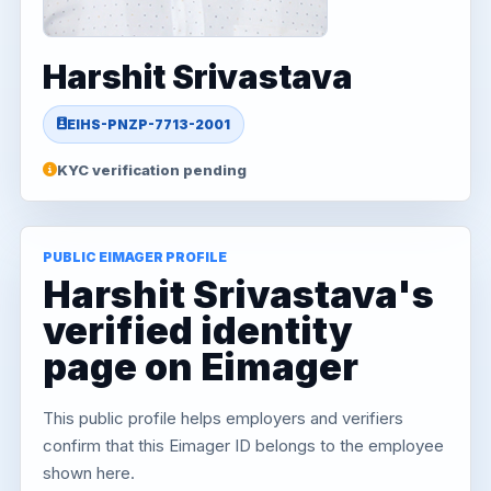
Harshit Srivastava
EIHS-PNZP-7713-2001
KYC verification pending
PUBLIC EIMAGER PROFILE
Harshit Srivastava's
verified identity
page on Eimager
This public profile helps employers and verifiers
confirm that this Eimager ID belongs to the employee
shown here.