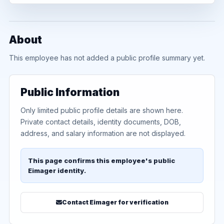
About
This employee has not added a public profile summary yet.
Public Information
Only limited public profile details are shown here.
Private contact details, identity documents, DOB,
address, and salary information are not displayed.
This page confirms this employee's public
Eimager identity.
Contact Eimager for verification