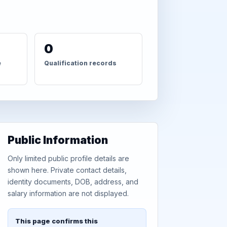
0
e
Qualification records
Public Information
Only limited public profile details are
shown here. Private contact details,
identity documents, DOB, address, and
salary information are not displayed.
This page confirms this