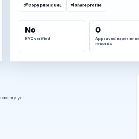
Copy public URL
Share profile
No
0
KYC verified
Approved experienc
records
summary yet.