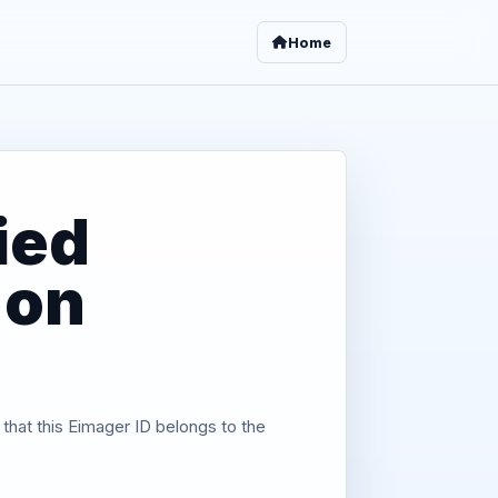
Home
ied
 on
 that this Eimager ID belongs to the