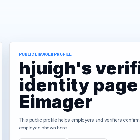
PUBLIC EIMAGER PROFILE
hjuigh's verif
identity page
Eimager
This public profile helps employers and verifiers confirm
employee shown here.