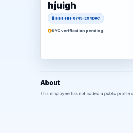
hjuigh
HHH-HH-6745-E94DAC
KYC verification pending
About
This employee has not added a public profile 