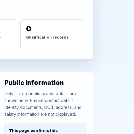
0
e
Qualification records
Public Information
Only limited public profile details are
shown here. Private contact details,
identity documents, DOB, address, and
salary information are not displayed.
This page confirms this