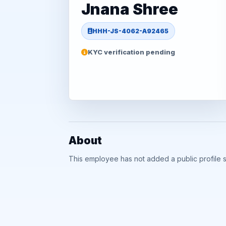
Jnana Shree
HHH-JS-4062-A92465
KYC verification pending
About
This employee has not added a public profile 