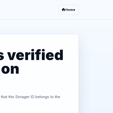
Home
 verified
 on
 that this Eimager ID belongs to the