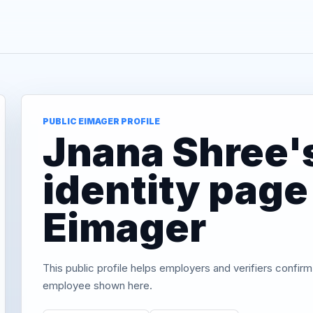
PUBLIC EIMAGER PROFILE
Jnana Shree's
identity page
Eimager
This public profile helps employers and verifiers confirm
employee shown here.