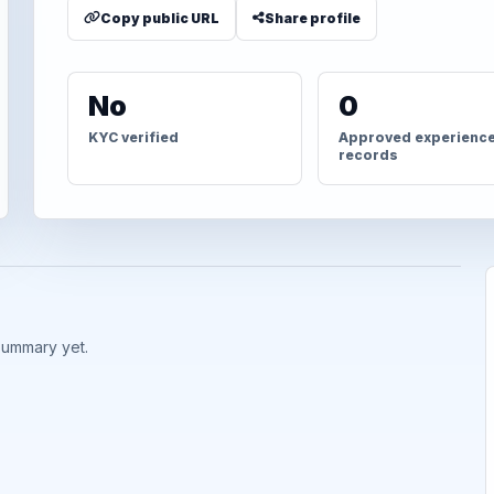
Copy public URL
Share profile
No
0
KYC verified
Approved experienc
records
summary yet.