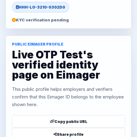
HHH-LO-3210-0302D0
KYC verification pending
PUBLIC EIMAGER PROFILE
Live OTP Test's
verified identity
page on Eimager
This public profile helps employers and verifiers
confirm that this Eimager ID belongs to the employee
shown here.
Copy public URL
Share profile