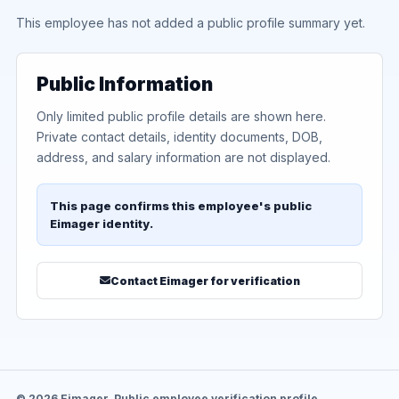
This employee has not added a public profile summary yet.
Public Information
Only limited public profile details are shown here.
Private contact details, identity documents, DOB,
address, and salary information are not displayed.
This page confirms this employee's public
Eimager identity.
Contact Eimager for verification
© 2026 Eimager. Public employee verification profile.