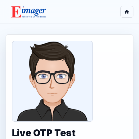
Live OTP Test