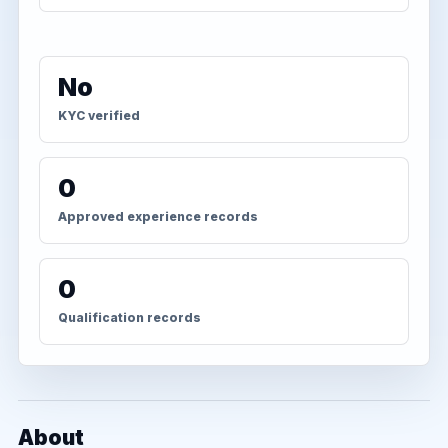
No
KYC verified
0
Approved experience records
0
Qualification records
About