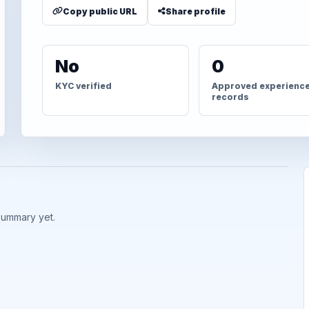
Copy public URL
Share profile
No
0
KYC verified
Approved experienc
records
summary yet.