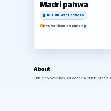
Madri pahwa
HHH-MP-4341-5C9CFD
KYC verification pending
About
This employee has not added a public profile 