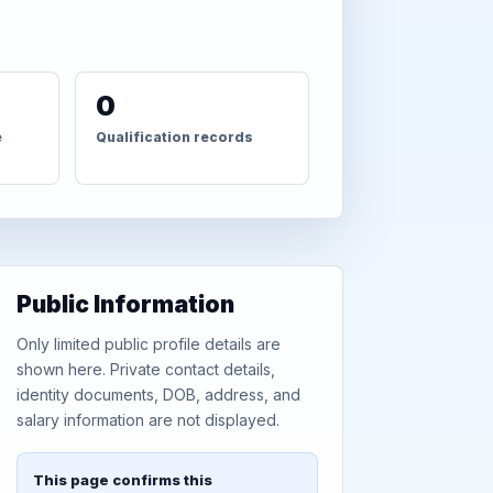
0
e
Qualification records
Public Information
Only limited public profile details are
shown here. Private contact details,
identity documents, DOB, address, and
salary information are not displayed.
This page confirms this