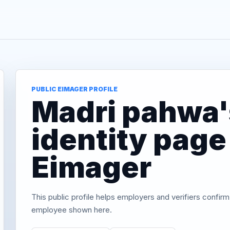
PUBLIC EIMAGER PROFILE
Madri pahwa's
identity page
Eimager
This public profile helps employers and verifiers confirm
employee shown here.