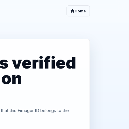
Home
 verified
 on
 that this Eimager ID belongs to the