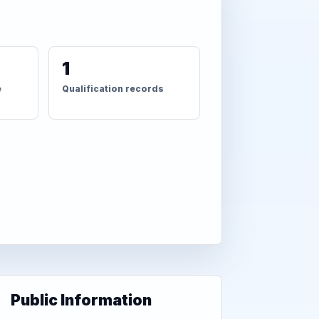
1
e
Qualification records
Public Information