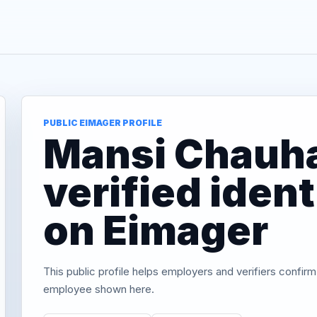
PUBLIC EIMAGER PROFILE
Mansi Chauh
verified iden
on Eimager
This public profile helps employers and verifiers confirm
employee shown here.