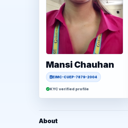
Mansi Chauhan
EIMC-CUEP-7879-2004
KYC verified profile
About