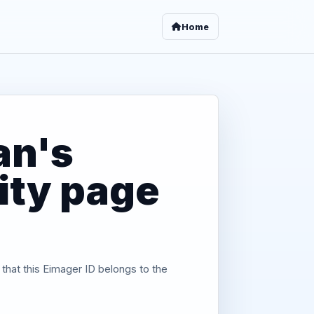
Home
an's
tity page
 that this Eimager ID belongs to the