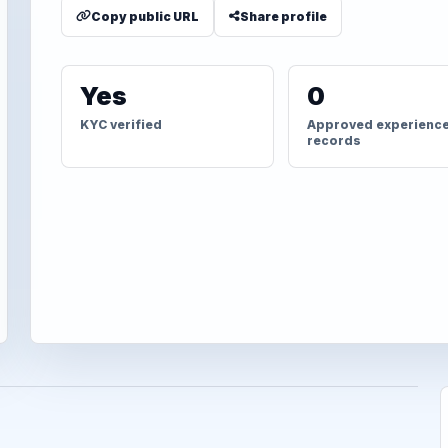
Copy public URL
Share profile
Yes
0
KYC verified
Approved experienc
records