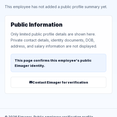
This employee has not added a public profile summary yet.
Public Information
Only limited public profile details are shown here.
Private contact details, identity documents, DOB,
address, and salary information are not displayed.
This page confirms this employee's public
Eimager identity.
Contact Eimager for verification
© 2026 Eimager. Public employee verification profile.