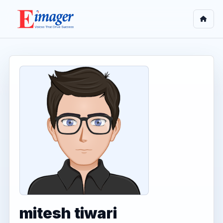
mitesh tiwari