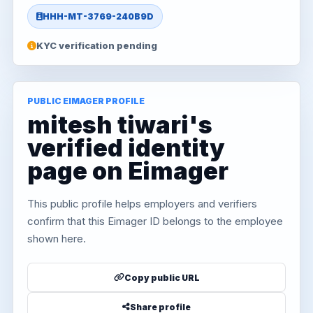
HHH-MT-3769-240B9D
KYC verification pending
PUBLIC EIMAGER PROFILE
mitesh tiwari's
verified identity
page on Eimager
This public profile helps employers and verifiers
confirm that this Eimager ID belongs to the employee
shown here.
Copy public URL
Share profile