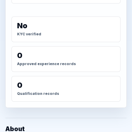
No
KYC verified
0
Approved experience records
0
Qualification records
About