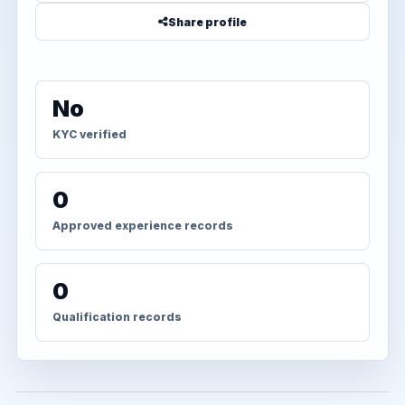
Share profile
No
KYC verified
0
Approved experience records
0
Qualification records