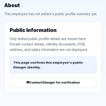
About
This employee has not added a public profile summary yet.
Public Information
Only limited public profile details are shown here.
Private contact details, identity documents, DOB,
address, and salary information are not displayed.
This page confirms this employee's public
Eimager identity.
Contact Eimager for verification