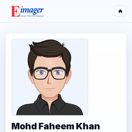
Mohd Faheem Khan