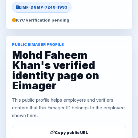
EIMF-DGMP-7240-1993
KYC verification pending
PUBLIC EIMAGER PROFILE
Mohd Faheem
Khan's verified
identity page on
Eimager
This public profile helps employers and verifiers
confirm that this Eimager ID belongs to the employee
shown here.
Copy public URL