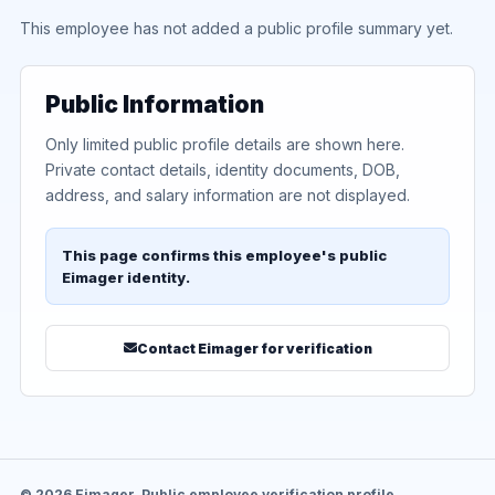
This employee has not added a public profile summary yet.
Public Information
Only limited public profile details are shown here.
Private contact details, identity documents, DOB,
address, and salary information are not displayed.
This page confirms this employee's public
Eimager identity.
Contact Eimager for verification
© 2026 Eimager. Public employee verification profile.