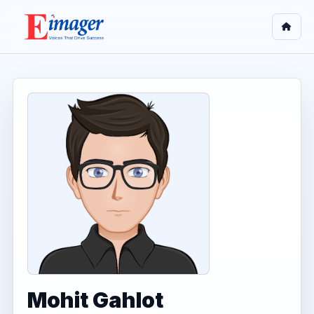
Mohit Gahlot