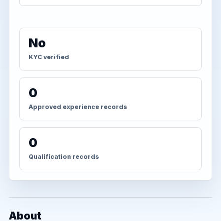
No
KYC verified
0
Approved experience records
0
Qualification records
About