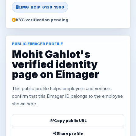
EIMG-BCIP-6130-1990
KYC verification pending
PUBLIC EIMAGER PROFILE
Mohit Gahlot's
verified identity
page on Eimager
This public profile helps employers and verifiers
confirm that this Eimager ID belongs to the employee
shown here.
Copy public URL
Share profile