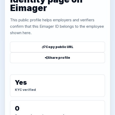
Eimager
This public profile helps employers and verifiers
confirm that this Eimager ID belongs to the employee
shown here.
Copy public URL
Share profile
Yes
KYC verified
0