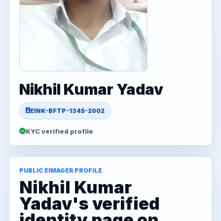
Nikhil Kumar Yadav
EINK-BFTP-1345-2002
KYC verified profile
PUBLIC EIMAGER PROFILE
Nikhil Kumar
Yadav's verified
identity page on