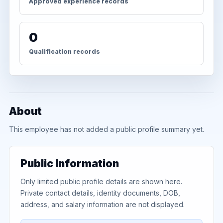
Approved experience records
0
Qualification records
About
This employee has not added a public profile summary yet.
Public Information
Only limited public profile details are shown here.
Private contact details, identity documents, DOB,
address, and salary information are not displayed.