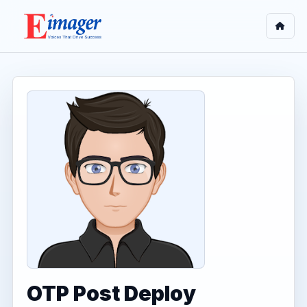
OTP Post Deploy