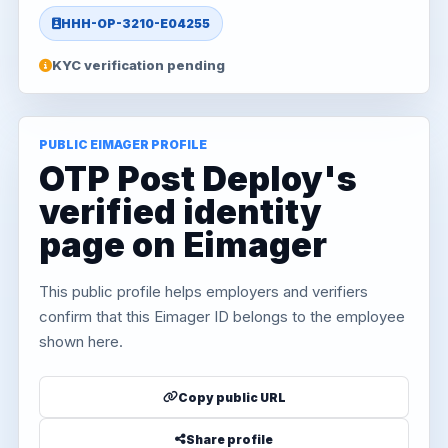
HHH-OP-3210-E04255
KYC verification pending
PUBLIC EIMAGER PROFILE
OTP Post Deploy's
verified identity
page on Eimager
This public profile helps employers and verifiers
confirm that this Eimager ID belongs to the employee
shown here.
Copy public URL
Share profile