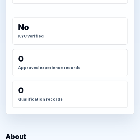
No
KYC verified
0
Approved experience records
0
Qualification records
About