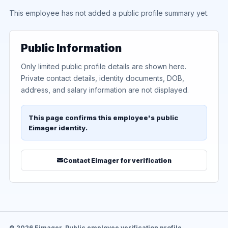
This employee has not added a public profile summary yet.
Public Information
Only limited public profile details are shown here.
Private contact details, identity documents, DOB,
address, and salary information are not displayed.
This page confirms this employee's public
Eimager identity.
Contact Eimager for verification
© 2026 Eimager. Public employee verification profile.