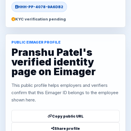
HHH-PP-4078-9A6DB2
KYC verification pending
PUBLIC EIMAGER PROFILE
Pranshu Patel's
verified identity
page on Eimager
This public profile helps employers and verifiers
confirm that this Eimager ID belongs to the employee
shown here.
Copy public URL
Share profile