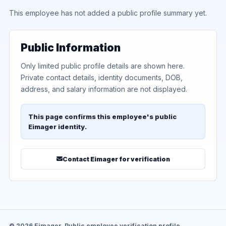
This employee has not added a public profile summary yet.
Public Information
Only limited public profile details are shown here.
Private contact details, identity documents, DOB,
address, and salary information are not displayed.
This page confirms this employee's public
Eimager identity.
Contact Eimager for verification
© 2026 Eimager. Public employee verification profile.