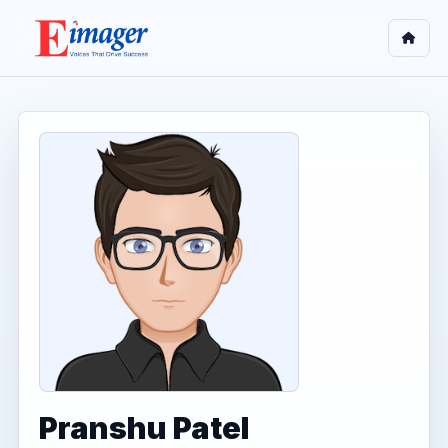
Pranshu Patel