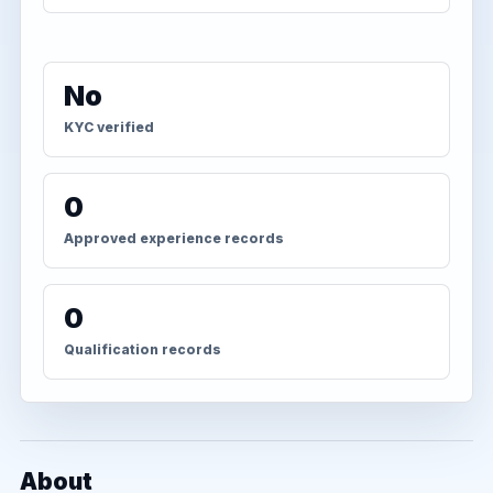
No
KYC verified
0
Approved experience records
0
Qualification records
About