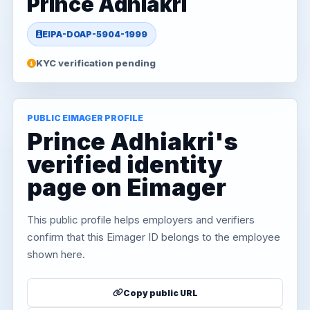
Prince Adhiakri
EIPA-DOAP-5904-1999
KYC verification pending
PUBLIC EIMAGER PROFILE
Prince Adhiakri's
verified identity
page on Eimager
This public profile helps employers and verifiers
confirm that this Eimager ID belongs to the employee
shown here.
Copy public URL