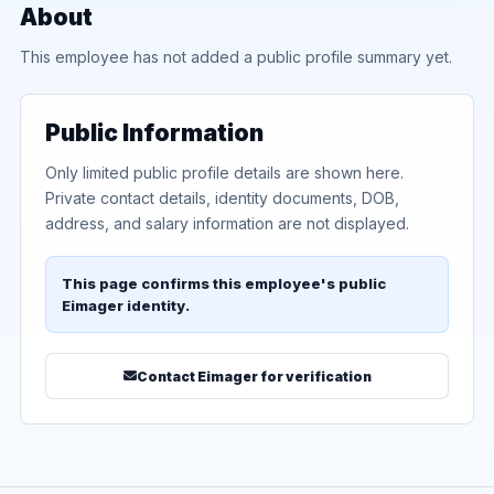
About
This employee has not added a public profile summary yet.
Public Information
Only limited public profile details are shown here.
Private contact details, identity documents, DOB,
address, and salary information are not displayed.
This page confirms this employee's public
Eimager identity.
Contact Eimager for verification