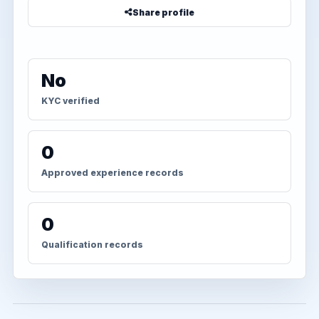
Share profile
No
KYC verified
0
Approved experience records
0
Qualification records