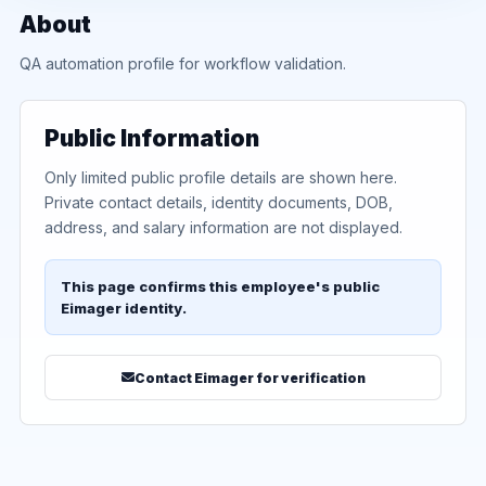
About
QA automation profile for workflow validation.
Public Information
Only limited public profile details are shown here.
Private contact details, identity documents, DOB,
address, and salary information are not displayed.
This page confirms this employee's public
Eimager identity.
Contact Eimager for verification