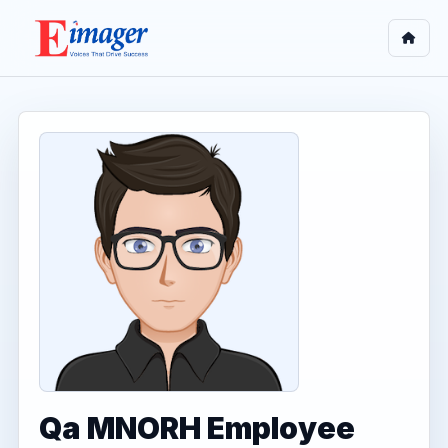
Qa MNORH Employee