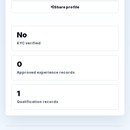
Share profile
No
KYC verified
0
Approved experience records
1
Qualification records