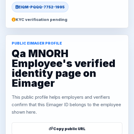
EIQM-PQQQ-7752-1995
KYC verification pending
PUBLIC EIMAGER PROFILE
Qa MNORH
Employee's verified
identity page on
Eimager
This public profile helps employers and verifiers
confirm that this Eimager ID belongs to the employee
shown here.
Copy public URL