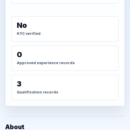
No
KYC verified
0
Approved experience records
3
Qualification records
About