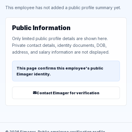
This employee has not added a public profile summary yet.
Public Information
Only limited public profile details are shown here.
Private contact details, identity documents, DOB,
address, and salary information are not displayed.
This page confirms this employee's public
Eimager identity.
Contact Eimager for verification
© 2026 Eimager. Public employee verification profile.