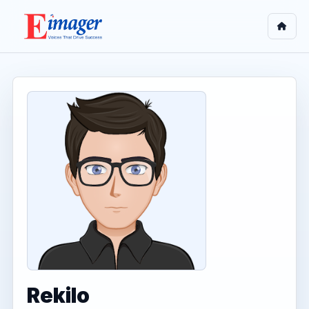
Rekilo