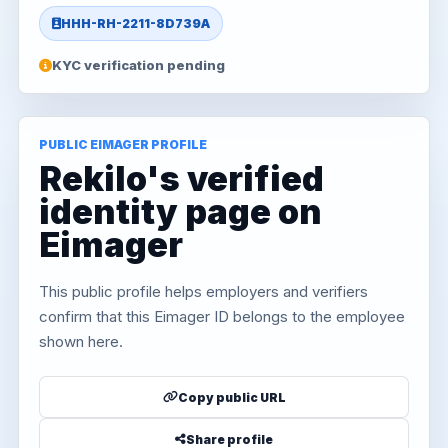
HHH-RH-2211-8D739A
KYC verification pending
PUBLIC EIMAGER PROFILE
Rekilo's verified
identity page on
Eimager
This public profile helps employers and verifiers
confirm that this Eimager ID belongs to the employee
shown here.
Copy public URL
Share profile