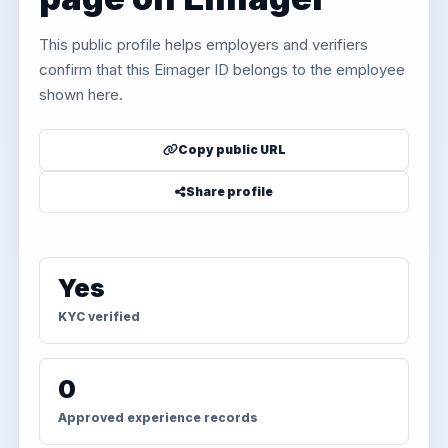
This public profile helps employers and verifiers
confirm that this Eimager ID belongs to the employee
shown here.
Copy public URL
Share profile
Yes
KYC verified
0
Approved experience records