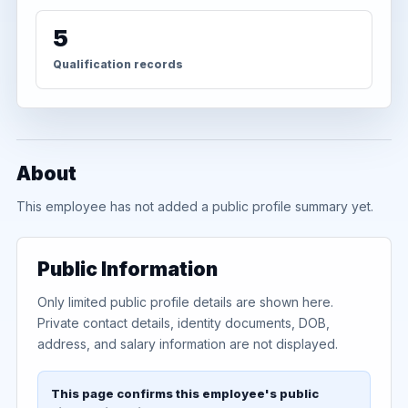
5
Qualification records
About
This employee has not added a public profile summary yet.
Public Information
Only limited public profile details are shown here.
Private contact details, identity documents, DOB,
address, and salary information are not displayed.
This page confirms this employee's public