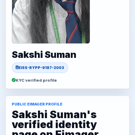
Sakshi Suman
EISS-RYPP-9187-2003
KYC verified profile
PUBLIC EIMAGER PROFILE
Sakshi Suman's
verified identity
page on Eimager