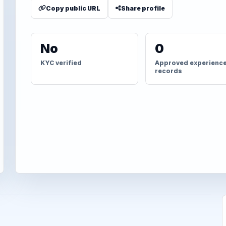
Copy public URL
Share profile
No
0
KYC verified
Approved experienc
records