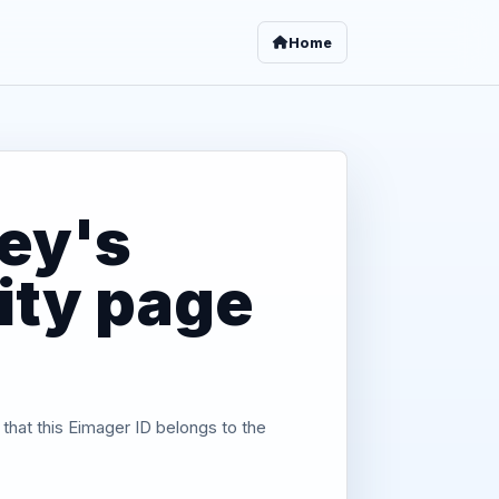
Home
ey's
tity page
 that this Eimager ID belongs to the