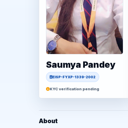
Saumya Pandey
EISP-FYXP-1339-2002
KYC verification pending
About