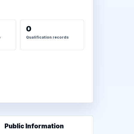
0
e
Qualification records
Public Information