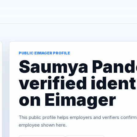
PUBLIC EIMAGER PROFILE
Saumya Pand
verified iden
on Eimager
This public profile helps employers and verifiers confirm
employee shown here.