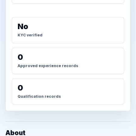
No
KYC verified
0
Approved experience records
0
Qualification records
About