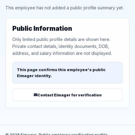
This employee has not added a public profile summary yet.
Public Information
Only limited public profile details are shown here.
Private contact details, identity documents, DOB,
address, and salary information are not displayed.
This page confirms this employee's public
Eimager identity.
Contact Eimager for verification
© 2026 Eimager. Public employee verification profile.