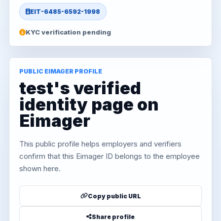
EIT-6485-6592-1998
KYC verification pending
PUBLIC EIMAGER PROFILE
test's verified
identity page on
Eimager
This public profile helps employers and verifiers
confirm that this Eimager ID belongs to the employee
shown here.
Copy public URL
Share profile