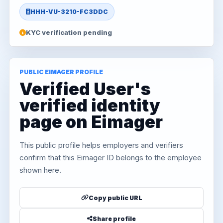
HHH-VU-3210-FC3DDC
KYC verification pending
PUBLIC EIMAGER PROFILE
Verified User's
verified identity
page on Eimager
This public profile helps employers and verifiers
confirm that this Eimager ID belongs to the employee
shown here.
Copy public URL
Share profile