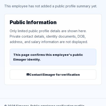
This employee has not added a public profile summary yet.
Public Information
Only limited public profile details are shown here.
Private contact details, identity documents, DOB,
address, and salary information are not displayed.
This page confirms this employee's public
Eimager identity.
Contact Eimager for verification
© 2026 Eimager. Public employee verification profile.