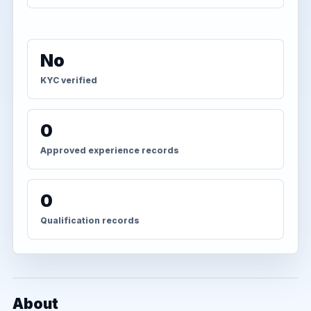
No
KYC verified
0
Approved experience records
0
Qualification records
About