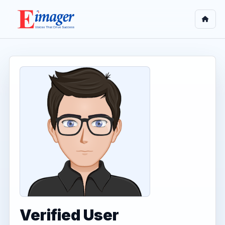
Verified User