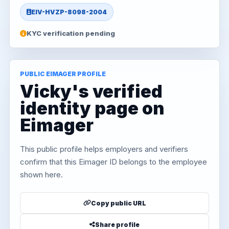
EIV-HVZP-8098-2004
KYC verification pending
PUBLIC EIMAGER PROFILE
Vicky's verified
identity page on
Eimager
This public profile helps employers and verifiers
confirm that this Eimager ID belongs to the employee
shown here.
Copy public URL
Share profile