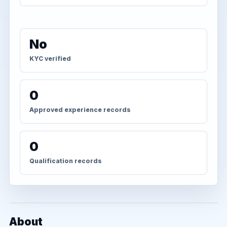
No
KYC verified
0
Approved experience records
0
Qualification records
About