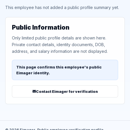
This employee has not added a public profile summary yet.
Public Information
Only limited public profile details are shown here.
Private contact details, identity documents, DOB,
address, and salary information are not displayed.
This page confirms this employee's public
Eimager identity.
Contact Eimager for verification
© 2026 Eimager. Public employee verification profile.