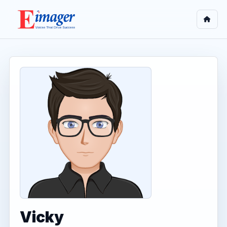
Vicky