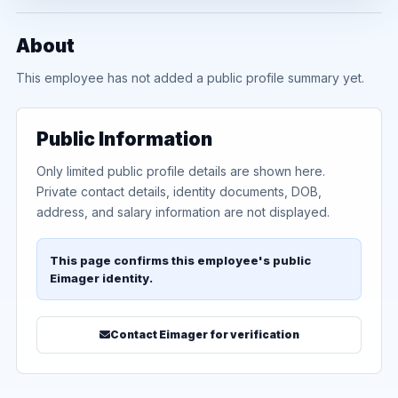
About
This employee has not added a public profile summary yet.
Public Information
Only limited public profile details are shown here.
Private contact details, identity documents, DOB,
address, and salary information are not displayed.
This page confirms this employee's public
Eimager identity.
Contact Eimager for verification