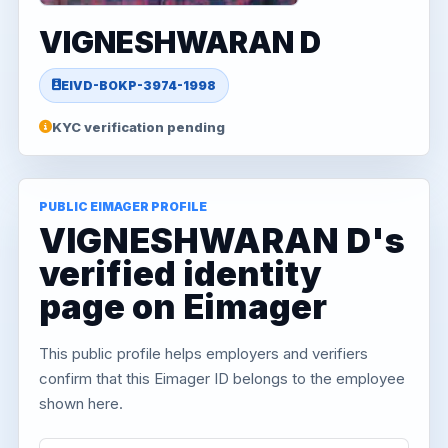
VIGNESHWARAN D
EIVD-BOKP-3974-1998
KYC verification pending
PUBLIC EIMAGER PROFILE
VIGNESHWARAN D's
verified identity
page on Eimager
This public profile helps employers and verifiers
confirm that this Eimager ID belongs to the employee
shown here.