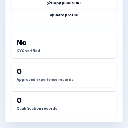
Copy public URL
Share profile
No
KYC verified
0
Approved experience records
0
Qualification records