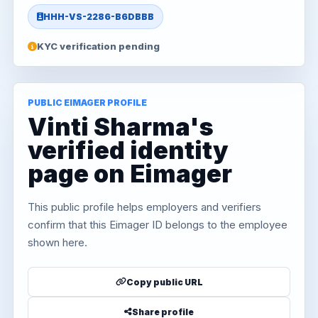
HHH-VS-2286-B6DBBB
KYC verification pending
PUBLIC EIMAGER PROFILE
Vinti Sharma's
verified identity
page on Eimager
This public profile helps employers and verifiers
confirm that this Eimager ID belongs to the employee
shown here.
Copy public URL
Share profile