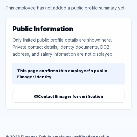
This employee has not added a public profile summary yet.
Public Information
Only limited public profile details are shown here.
Private contact details, identity documents, DOB,
address, and salary information are not displayed.
This page confirms this employee's public
Eimager identity.
Contact Eimager for verification
© 2026 Eimager. Public employee verification profile.