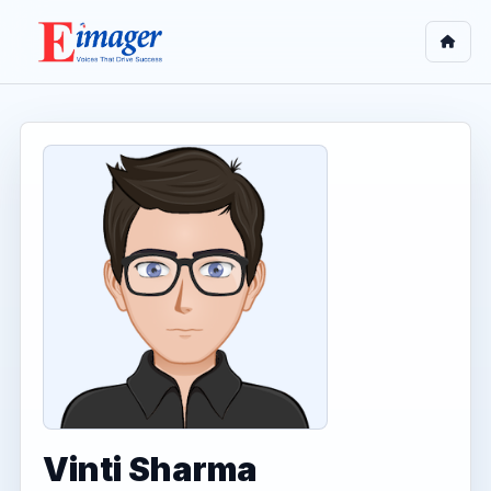
Vinti Sharma