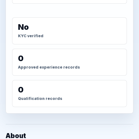
No
KYC verified
0
Approved experience records
0
Qualification records
About