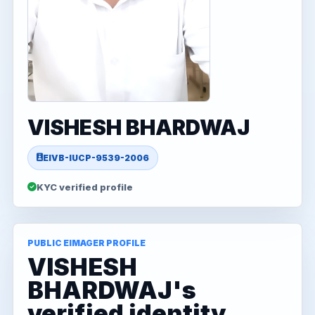
VISHESH BHARDWAJ
EIVB-IUCP-9539-2006
KYC verified profile
PUBLIC EIMAGER PROFILE
VISHESH
BHARDWAJ's
verified identity