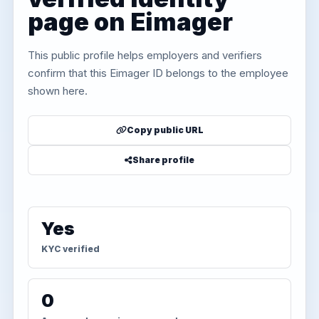
page on Eimager
This public profile helps employers and verifiers
confirm that this Eimager ID belongs to the employee
shown here.
Copy public URL
Share profile
Yes
KYC verified
0