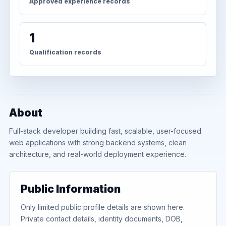
Approved experience records
1
Qualification records
About
Full-stack developer building fast, scalable, user-focused
web applications with strong backend systems, clean
architecture, and real-world deployment experience.
Public Information
Only limited public profile details are shown here.
Private contact details, identity documents, DOB,