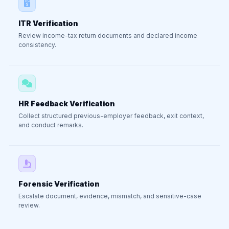
ITR Verification
Review income-tax return documents and declared income
consistency.
HR Feedback Verification
Collect structured previous-employer feedback, exit context,
and conduct remarks.
Forensic Verification
Escalate document, evidence, mismatch, and sensitive-case
review.