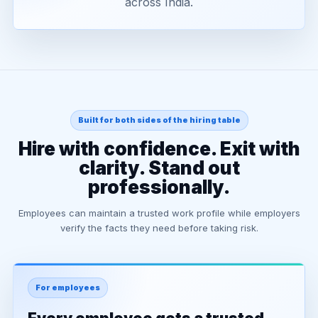
across India.
Built for both sides of the hiring table
Hire with confidence. Exit with
clarity. Stand out
professionally.
Employees can maintain a trusted work profile while employers
verify the facts they need before taking risk.
For employees