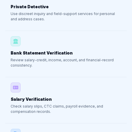
Private Detective
Use discreet inquiry and field-support services for personal
and address cases.
Bank Statement Verification
Review salary-credit, income, account, and financial-record
consistency.
Salary Verification
Check salary slips, CTC claims, payroll evidence, and
compensation records.