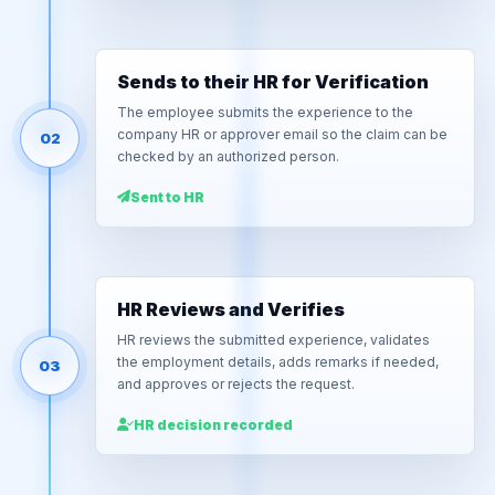
Sends to their HR for Verification
The employee submits the experience to the
company HR or approver email so the claim can be
02
checked by an authorized person.
Sent to HR
HR Reviews and Verifies
HR reviews the submitted experience, validates
the employment details, adds remarks if needed,
03
and approves or rejects the request.
HR decision recorded