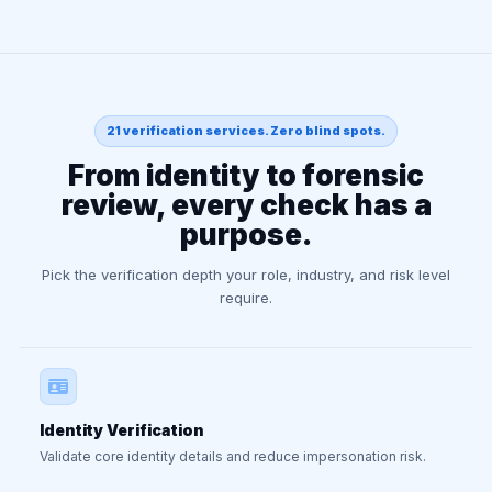
21 verification services. Zero blind spots.
From identity to forensic
review, every check has a
purpose.
Pick the verification depth your role, industry, and risk level
require.
Identity Verification
Validate core identity details and reduce impersonation risk.