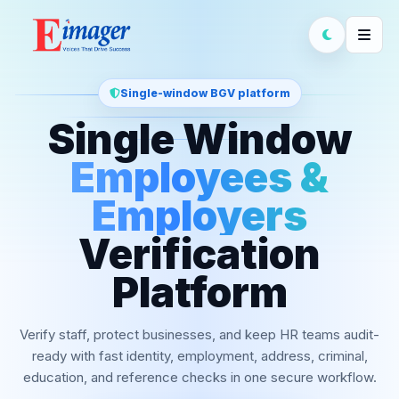
Single-window BGV platform
Single Window
Employees &
Employers
Verification
Platform
Verify staff, protect businesses, and keep HR teams audit-
ready with fast identity, employment, address, criminal,
education, and reference checks in one secure workflow.