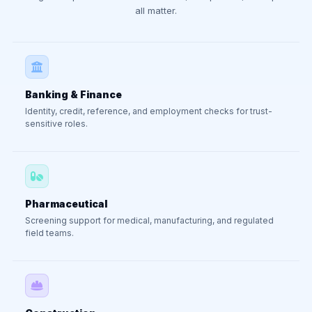
all matter.
Banking & Finance
Identity, credit, reference, and employment checks for trust-
sensitive roles.
Pharmaceutical
Screening support for medical, manufacturing, and regulated
field teams.