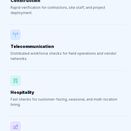
Construction
Rapid verification for contractors, site staff, and project
deployment.
Telecommunication
Distributed workforce checks for field operations and vendor
networks.
Hospitality
Fast checks for customer-facing, seasonal, and multi-location
hiring.