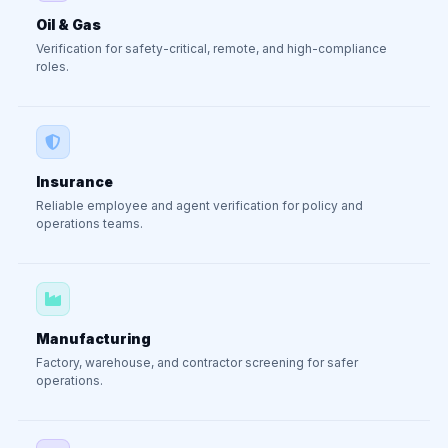
Oil & Gas
Verification for safety-critical, remote, and high-compliance
roles.
Insurance
Reliable employee and agent verification for policy and
operations teams.
Manufacturing
Factory, warehouse, and contractor screening for safer
operations.