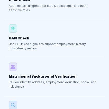
Add financial diligence for credit, collections, and trust-
sensitive roles.
UAN Check
Use PF-linked signals to support employment-history
consistency review.
Matrimonial Background Verification
Review identity, address, employment, education, social, and
risk signals.