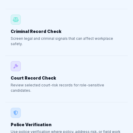
Criminal Record Check
Screen legal and criminal signals that can affect workplace
safety.
Court Record Check
Review selected court-risk records for role-sensitive
candidates.
Police Verification
Use police verification where policy, address risk, or field work