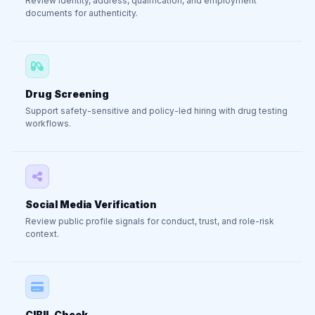
Review identity, address, qualification, and employment
documents for authenticity.
Drug Screening
Support safety-sensitive and policy-led hiring with drug testing
workflows.
Social Media Verification
Review public profile signals for conduct, trust, and role-risk
context.
CIBIL Check