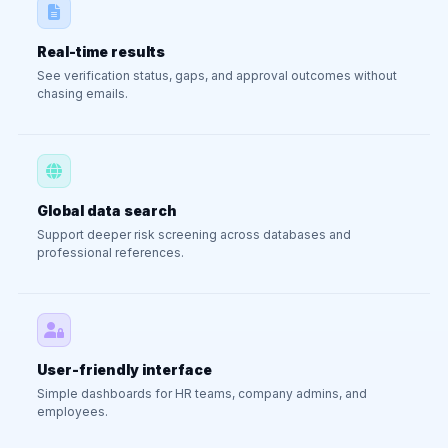
Real-time results
See verification status, gaps, and approval outcomes without
chasing emails.
Global data search
Support deeper risk screening across databases and
professional references.
User-friendly interface
Simple dashboards for HR teams, company admins, and
employees.