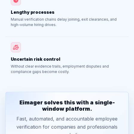
Lengthy processes
Manual verification chains delay joining, exit clearances, and
high-volume hiring drives.
Uncertain risk control
Without clear evidence trails, employment disputes and
compliance gaps become costly.
Eimager solves this with a single-
window platform.
Fast, automated, and accountable employee
verification for companies and professionals