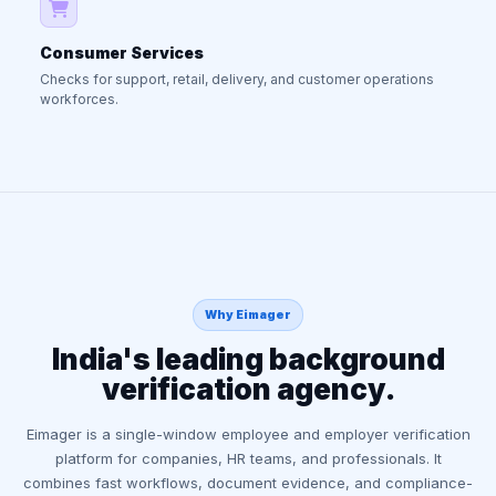
Consumer Services
Checks for support, retail, delivery, and customer operations
workforces.
Why Eimager
India's leading background
verification agency.
Eimager is a single-window employee and employer verification
platform for companies, HR teams, and professionals. It
combines fast workflows, document evidence, and compliance-