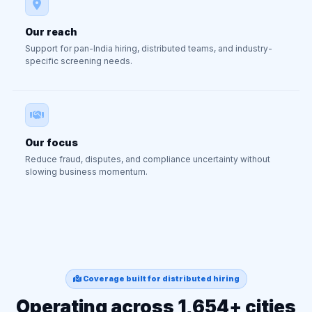
Our reach
Support for pan-India hiring, distributed teams, and industry-
specific screening needs.
Our focus
Reduce fraud, disputes, and compliance uncertainty without
slowing business momentum.
Coverage built for distributed hiring
Operating across 1,654+ cities