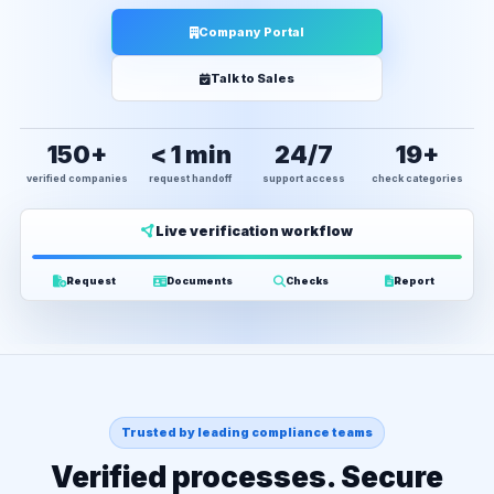
Company Portal
Talk to Sales
150+
< 1 min
24/7
19+
verified companies
request handoff
support access
check categories
Live verification workflow
Request
Documents
Checks
Report
Trusted by leading compliance teams
Verified processes. Secure