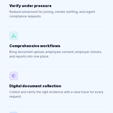
Verify under pressure
Reduce turnaround for joining, vendor staffing, and urgent
compliance requests.
Comprehensive workflows
Bring document upload, employee consent, employer checks,
and reports into one place.
Digital document collection
Collect and verify the right evidence with a clear trace for every
request.