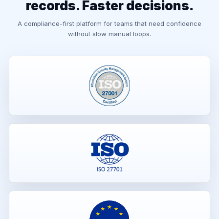
records. Faster decisions.
A compliance-first platform for teams that need confidence
without slow manual loops.