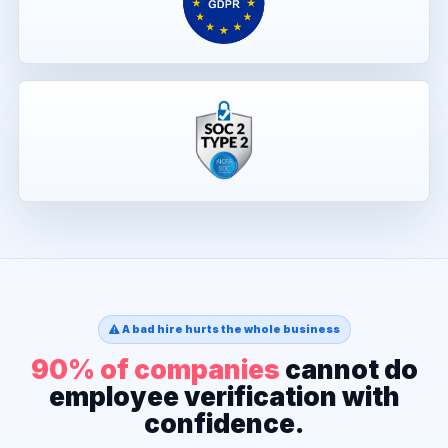
A bad hire hurts the whole business
90% of companies
cannot do
employee verification with
confidence.