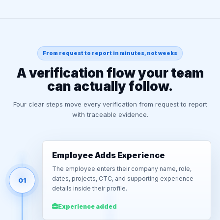
From request to report in minutes, not weeks
A verification flow your team
can actually follow.
Four clear steps move every verification from request to report
with traceable evidence.
Employee Adds Experience
The employee enters their company name, role,
dates, projects, CTC, and supporting experience
01
details inside their profile.
Experience added