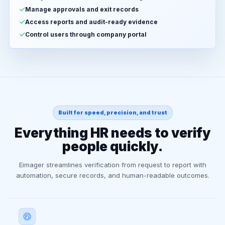
Manage approvals and exit records
Access reports and audit-ready evidence
Control users through company portal
Built for speed, precision, and trust
Everything HR needs to verify
people quickly.
Eimager streamlines verification from request to report with
automation, secure records, and human-readable outcomes.