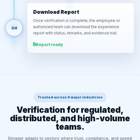
Download Report
Once verification is complete, the employee or
authorized team can download the experience
04
report with status, remarks, and evidence trail.
Report ready
Trusted across 9 major industries
Verification for regulated,
distributed, and high-volume
teams.
Eimager adapts to sectors where trust, compliance, and speed