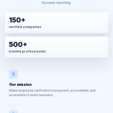
focused reporting.
150+
verified companies
500+
trusted professionals
Our mission
Make employee verification transparent, accountable, and
accessible to every business.