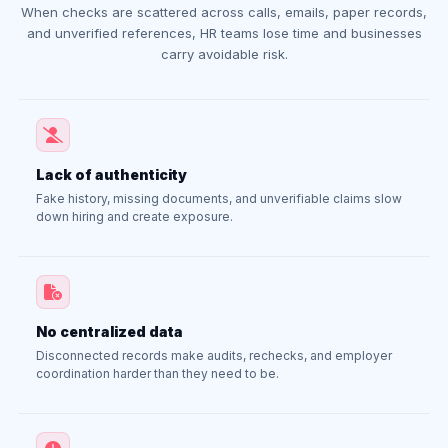
When checks are scattered across calls, emails, paper records,
and unverified references, HR teams lose time and businesses
carry avoidable risk.
Lack of authenticity
Fake history, missing documents, and unverifiable claims slow
down hiring and create exposure.
No centralized data
Disconnected records make audits, rechecks, and employer
coordination harder than they need to be.