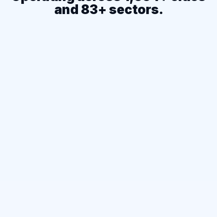
and 83+ sectors.
1,654+
CITIES COVERED
83+