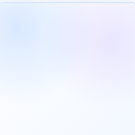
VERIFIED
PROFILE