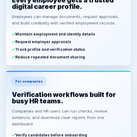
Every employee gets a trusted
digital career profile.
Employees can manage documents, request approvals,
and build credibility with verified employment records.
Maintain employment and identity details
Request employer approvals
Track profile and verification status
Reduce repeated document sharing
For companies
Verification workflows built for
busy HR teams.
Companies and HR users can run checks, review
evidence, and download clear reports from one
dashboard.
Verify candidates before onboarding