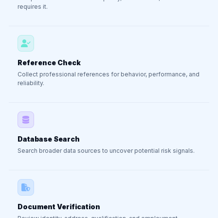
requires it.
Reference Check
Collect professional references for behavior, performance, and
reliability.
Database Search
Search broader data sources to uncover potential risk signals.
Document Verification