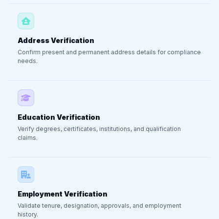
Address Verification
Confirm present and permanent address details for compliance
needs.
Education Verification
Verify degrees, certificates, institutions, and qualification
claims.
Employment Verification
Validate tenure, designation, approvals, and employment
history.