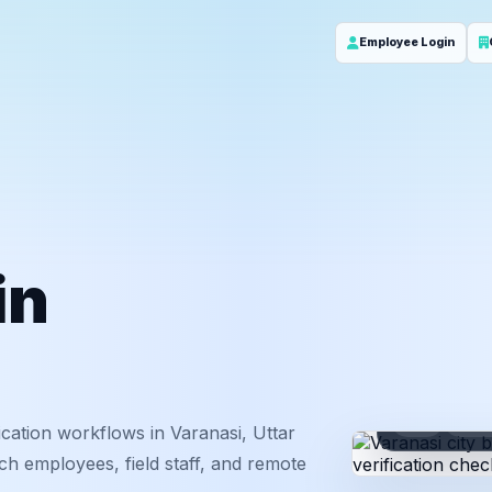
Employee Login
in
ID
Em
cation workflows in Varanasi, Uttar
ch employees, field staff, and remote