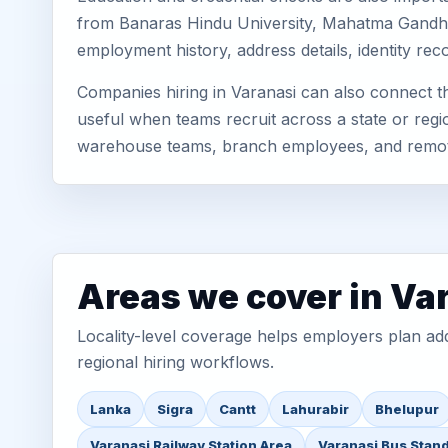
from Banaras Hindu University, Mahatma Gandhi K
employment history, address details, identity re
Companies hiring in Varanasi can also connect 
useful when teams recruit across a state or regio
warehouse teams, branch employees, and remo
Areas we cover in Va
Locality-level coverage helps employers plan addr
regional hiring workflows.
Lanka
Sigra
Cantt
Lahurabir
Bhelupur
Varanasi Railway Station Area
Varanasi Bus Stan