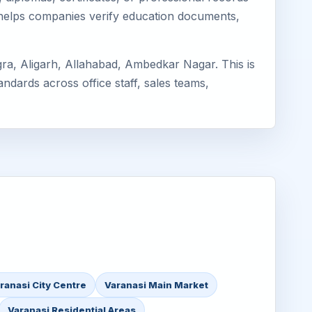
 helps companies verify education documents,
ra, Aligarh, Allahabad, Ambedkar Nagar. This is
ndards across office staff, sales teams,
ranasi City Centre
Varanasi Main Market
Varanasi Residential Areas