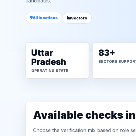
candidates.
All locations
Sectors
Uttar
83+
Pradesh
SECTORS SUPPOR
OPERATING STATE
Available checks i
Choose the verification mix based on role sen