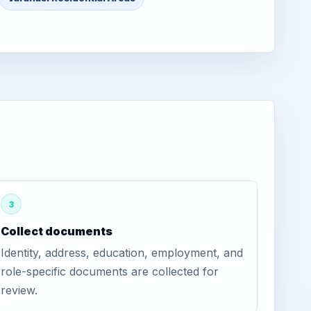
3
Collect documents
Identity, address, education, employment, and
role-specific documents are collected for
review.