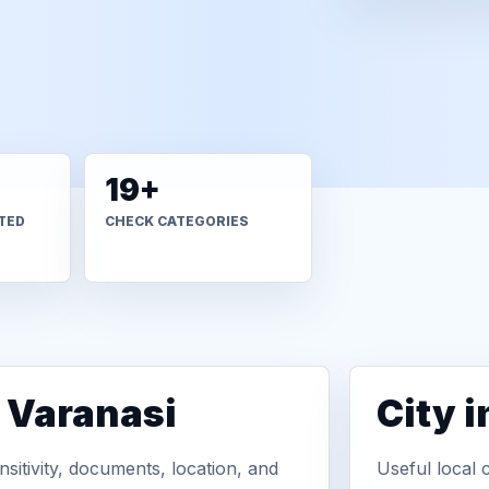
19+
TED
CHECK CATEGORIES
n Varanasi
City 
sitivity, documents, location, and
Useful local 