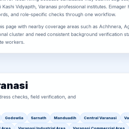
ashi Vidyapith, Varanasi professional institutes. Eimager
cords, and role-specific checks through one workflow.
this page with nearby coverage areas such as Achhnera, Ag
nal cluster and need consistent background verification sta
te workers.
ranasi
ess checks, field verification, and
Godowlia
Sarnath
Manduadih
Central Varanasi
Va
d Area
Varanasi Industrial Area
Varanasi Commercial Area