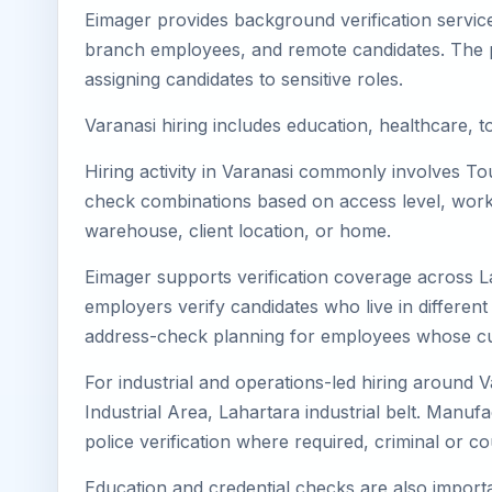
Eimager provides background verification service
branch employees, and remote candidates. The pa
assigning candidates to sensitive roles.
Varanasi hiring includes education, healthcare, to
Hiring activity in Varanasi commonly involves Tou
check combinations based on access level, worksi
warehouse, client location, or home.
Eimager supports verification coverage across L
employers verify candidates who live in different 
address-check planning for employees whose cu
For industrial and operations-led hiring around 
Industrial Area, Lahartara industrial belt. Manufact
police verification where required, criminal or
Education and credential checks are also importa