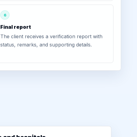
6
Final report
The client receives a verification report with
status, remarks, and supporting details.