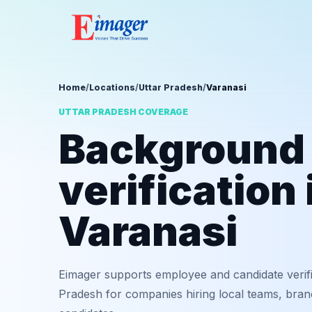
Home
/
Locations
/
Uttar Pradesh
/
Varanasi
UTTAR PRADESH COVERAGE
Background
verification 
Varanasi
Eimager supports employee and candidate verifi
Pradesh for companies hiring local teams, bran