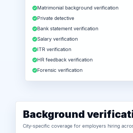
Matrimonial background verification
Private detective
Bank statement verification
Salary verification
ITR verification
HR feedback verification
Forensic verification
Background verificat
City-specific coverage for employers hiring acro