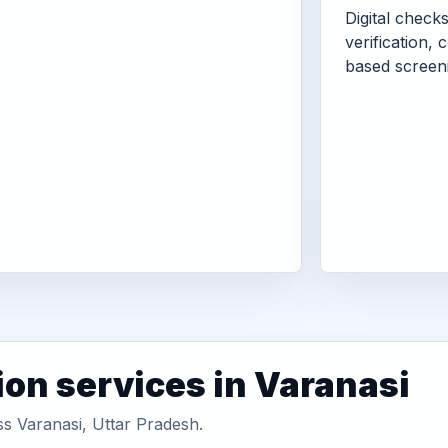
Digital check
verification, 
based screen
ion services in Varanasi
ss Varanasi, Uttar Pradesh.