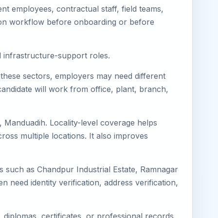
t employees, contractual staff, field teams,
tion workflow before onboarding or before
d infrastructure-support roles.
or these sectors, employers may need different
andidate will work from office, plant, branch,
, Manduadih. Locality-level coverage helps
cross multiple locations. It also improves
ons such as Chandpur Industrial Estate, Ramnagar
en need identity verification, address verification,
diplomas, certificates, or professional records