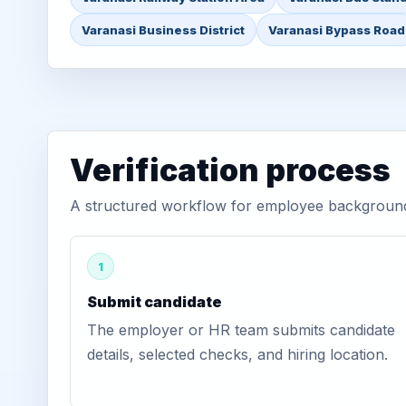
Varanasi Business District
Varanasi Bypass Road
Verification process
A structured workflow for employee background v
1
Submit candidate
The employer or HR team submits candidate
details, selected checks, and hiring location.