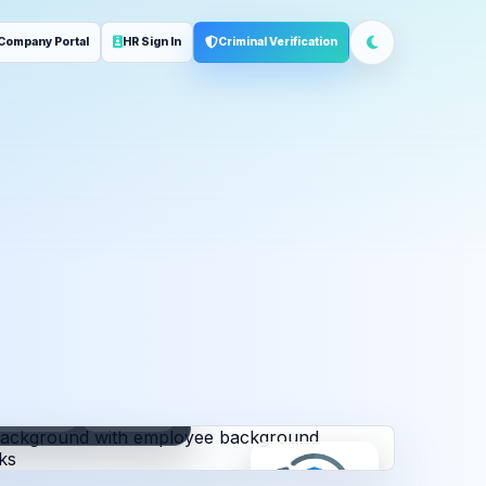
Company Portal
HR Sign In
Criminal Verification
ployment
Address