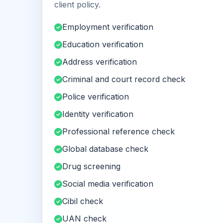
client policy.
Employment verification
Education verification
Address verification
Criminal and court record check
Police verification
Identity verification
Professional reference check
Global database check
Drug screening
Social media verification
Cibil check
UAN check