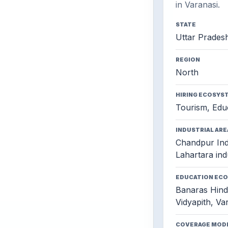
in Varanasi.
STATE
Uttar Prades
REGION
North
HIRING ECOSYS
Tourism, Educ
INDUSTRIAL ARE
Chandpur Indu
Lahartara indu
EDUCATION EC
Banaras Hind
Vidyapith, Var
COVERAGE MOD