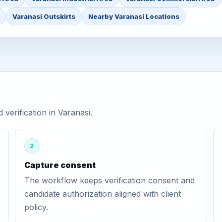
Varanasi Outskirts
Nearby Varanasi Locations
erification in Varanasi.
2
Capture consent
The workflow keeps verification consent and
candidate authorization aligned with client
policy.