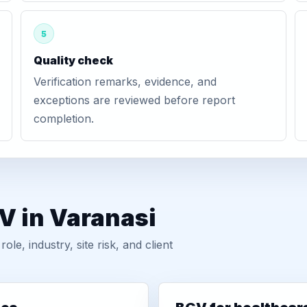
5
Quality check
Verification remarks, evidence, and
exceptions are reviewed before report
completion.
V in Varanasi
, industry, site risk, and client