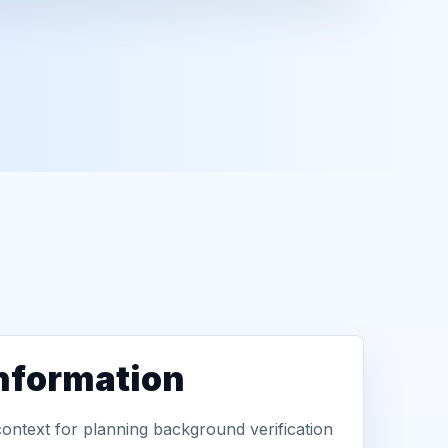
information
context for planning background verification