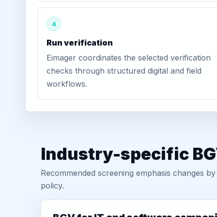
4
Run verification
Eimager coordinates the selected verification
checks through structured digital and field
workflows.
Industry-specific BG
Recommended screening emphasis changes by role
policy.