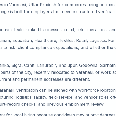
s in Varanasi, Uttar Pradesh for companies hiring permanen
ge is built for employers that need a structured verifica
urism, textile-linked businesses, retail, field operations, an
rism, Education, Healthcare, Textiles, Retail, Logistics. F
te risk, client compliance expectations, and whether the c
anka, Sigra, Cantt, Lahurabir, Bhelupur, Godowlia, Sarnath
parts of the city, recently relocated to Varanasi, or work a
rrent and permanent addresses are different.
Varanasi, verification can be aligned with workforce locati
uring, logistics, facility, field-service, and vendor roles oft
 court-record checks, and previous employment review.
nt for local hiring because candidates may submit degrees, 