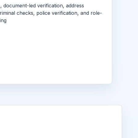
s, document-led verification, address
criminal checks, police verification, and role-
ing