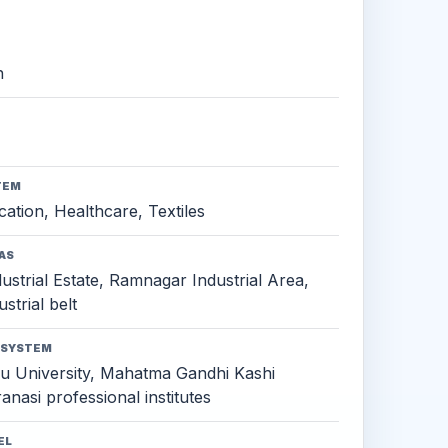
h
TEM
ation, Healthcare, Textiles
AS
strial Estate, Ramnagar Industrial Area,
strial belt
OSYSTEM
u University, Mahatma Gandhi Kashi
anasi professional institutes
EL