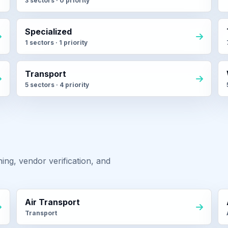
3 sectors · 0 priority
Specialized
1 sectors · 1 priority
Transport
5 sectors · 4 priority
ng, vendor verification, and
Air Transport
Transport