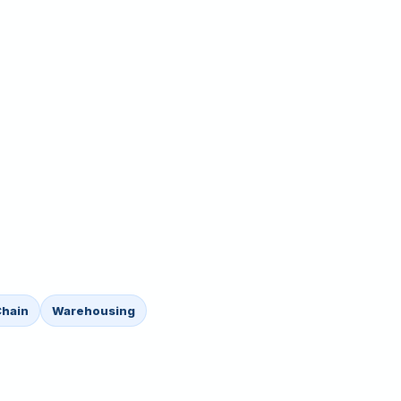
Chain
Warehousing