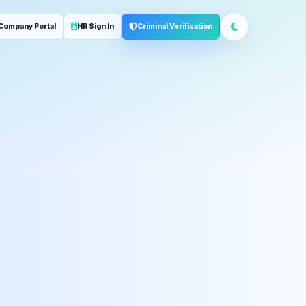
Company Portal
HR Sign In
Criminal Verification