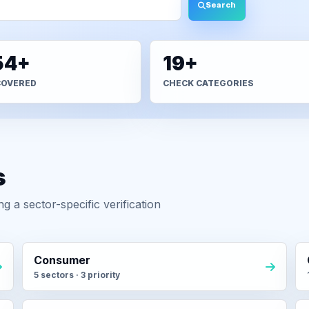
Search
54+
19+
COVERED
CHECK CATEGORIES
s
 a sector-specific verification
Consumer
5 sectors · 3 priority