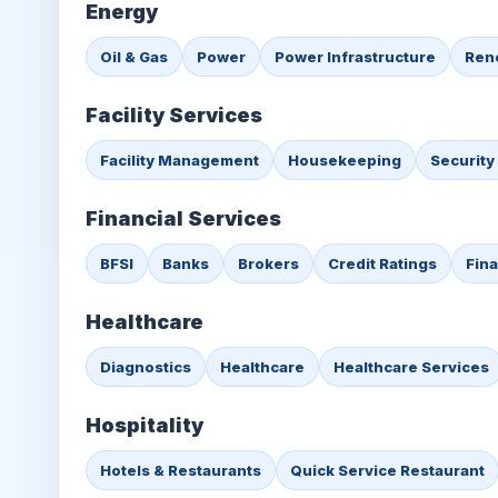
Energy
Oil & Gas
Power
Power Infrastructure
Ren
Facility Services
Facility Management
Housekeeping
Security
Financial Services
BFSI
Banks
Brokers
Credit Ratings
Fin
Healthcare
Diagnostics
Healthcare
Healthcare Services
Hospitality
Hotels & Restaurants
Quick Service Restaurant