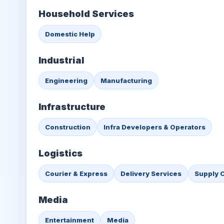
Household Services
Domestic Help
Industrial
Engineering
Manufacturing
Infrastructure
Construction
Infra Developers & Operators
Logistics
Courier & Express
Delivery Services
Supply 
Media
Entertainment
Media