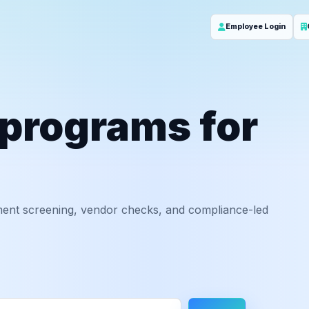
Employee Login
 programs for
ent screening, vendor checks, and compliance-led