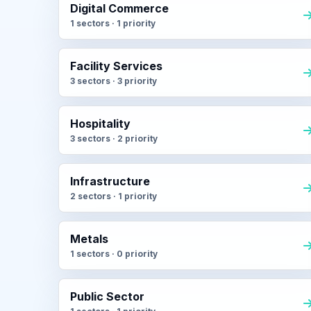
Digital Commerce
1 sectors · 1 priority
Facility Services
3 sectors · 3 priority
Hospitality
3 sectors · 2 priority
Infrastructure
2 sectors · 1 priority
Metals
1 sectors · 0 priority
Public Sector