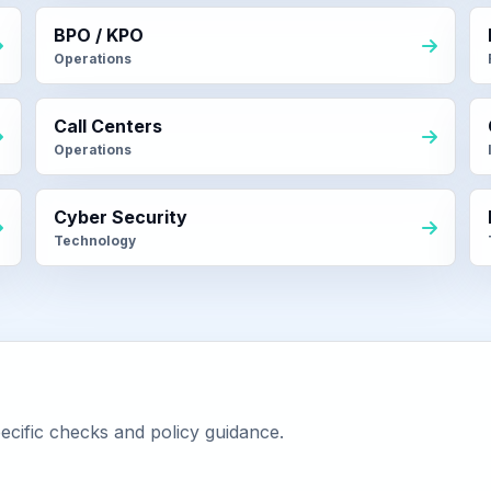
BPO / KPO
Operations
Call Centers
Operations
Cyber Security
Technology
ecific checks and policy guidance.