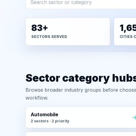
83+
1,6
SECTORS SERVED
CITIES 
Sector category hub
Browse broader industry groups before choosing
workflow.
Automobile
2 sectors · 2 priority