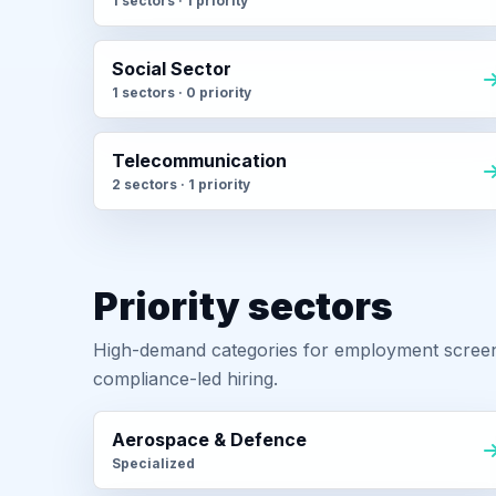
1 sectors · 1 priority
Social Sector
1 sectors · 0 priority
Telecommunication
2 sectors · 1 priority
Priority sectors
High-demand categories for employment screeni
compliance-led hiring.
Aerospace & Defence
Specialized