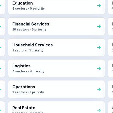
Education
2 sectors · 0 priority
Financial Services
10 sectors · 6 priority
Household Services
1 sectors · 1 priority
Logistics
4 sectors · 4 priority
Operations
3 sectors · 3 priority
Real Estate