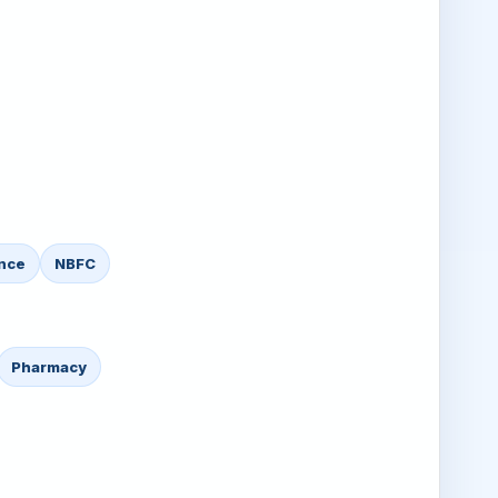
nce
NBFC
Pharmacy