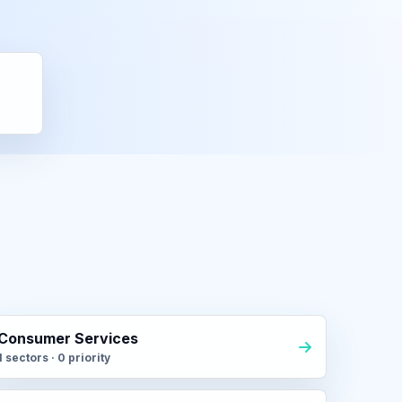
Consumer Services
1 sectors · 0 priority