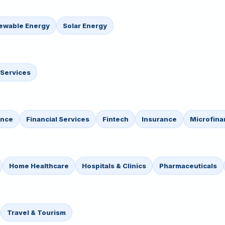
ewable Energy
Solar Energy
 Services
ance
Financial Services
Fintech
Insurance
Microfina
Home Healthcare
Hospitals & Clinics
Pharmaceuticals
Travel & Tourism