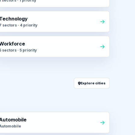
1 sectors · 1 priority
Technology
7 sectors · 4 priority
Workforce
5 sectors · 5 priority
Explore cities
Automobile
Automobile