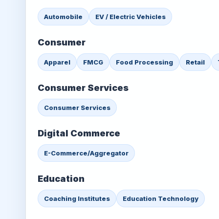
Automobile
EV / Electric Vehicles
Consumer
Apparel
FMCG
Food Processing
Retail
Consumer Services
Consumer Services
Digital Commerce
E-Commerce/Aggregator
Education
Coaching Institutes
Education Technology