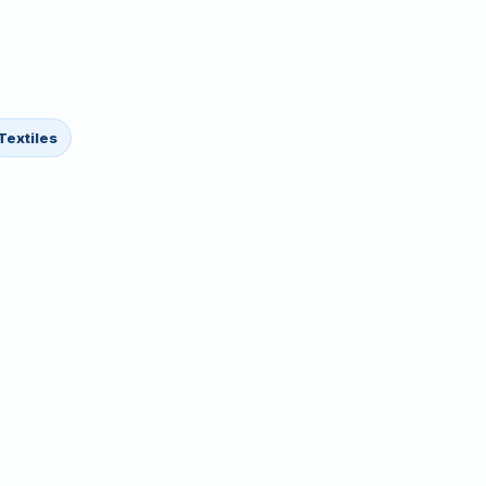
Textiles