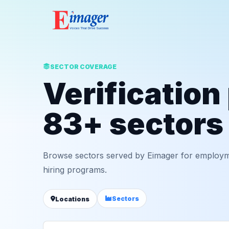
SECTOR COVERAGE
Verification
83+ sectors
Browse sectors served by Eimager for employm
hiring programs.
Sectors
Locations