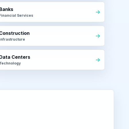
Banks
Financial Services
Construction
Infrastructure
Data Centers
Technology