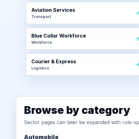
Aviation Services
Transport
Blue Collar Workforce
Workforce
Courier & Express
Logistics
Browse by category
Sector pages can later be expanded with role-sp
Automobile