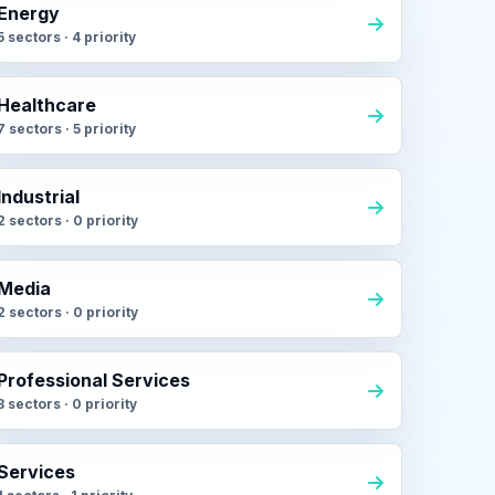
Energy
5 sectors · 4 priority
Healthcare
7 sectors · 5 priority
Industrial
2 sectors · 0 priority
Media
2 sectors · 0 priority
Professional Services
3 sectors · 0 priority
Services