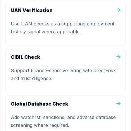
UAN Verification
Use UAN checks as a supporting employment-
history signal where applicable.
CIBIL Check
Support finance-sensitive hiring with credit-risk
and trust diligence.
Global Database Check
Add watchlist, sanctions, and adverse database
screening where required.