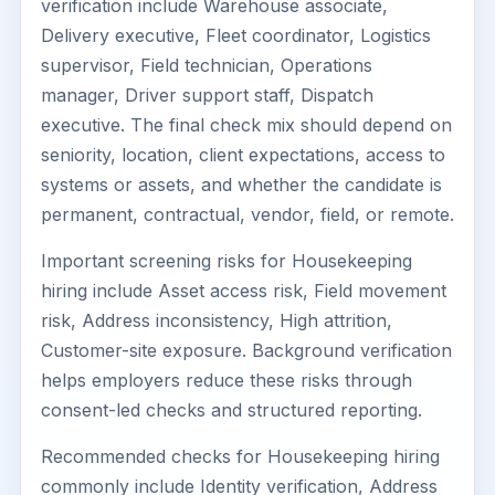
verification include Warehouse associate,
Delivery executive, Fleet coordinator, Logistics
supervisor, Field technician, Operations
manager, Driver support staff, Dispatch
executive. The final check mix should depend on
seniority, location, client expectations, access to
systems or assets, and whether the candidate is
permanent, contractual, vendor, field, or remote.
Important screening risks for Housekeeping
hiring include Asset access risk, Field movement
risk, Address inconsistency, High attrition,
Customer-site exposure. Background verification
helps employers reduce these risks through
consent-led checks and structured reporting.
Recommended checks for Housekeeping hiring
commonly include Identity verification, Address