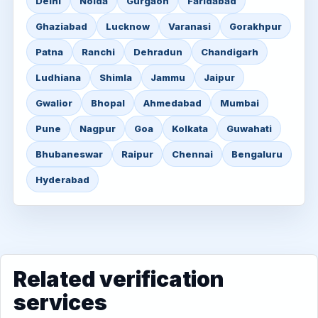
Delhi
Noida
Gurgaon
Faridabad
Ghaziabad
Lucknow
Varanasi
Gorakhpur
Patna
Ranchi
Dehradun
Chandigarh
Ludhiana
Shimla
Jammu
Jaipur
Gwalior
Bhopal
Ahmedabad
Mumbai
Pune
Nagpur
Goa
Kolkata
Guwahati
Bhubaneswar
Raipur
Chennai
Bengaluru
Hyderabad
Related verification
services