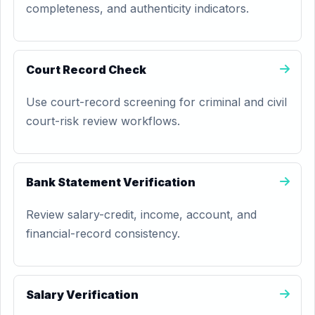
completeness, and authenticity indicators.
Court Record Check
Use court-record screening for criminal and civil
court-risk review workflows.
Bank Statement Verification
Review salary-credit, income, account, and
financial-record consistency.
Salary Verification