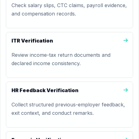
Check salary slips, CTC claims, payroll evidence,
and compensation records.
ITR Verification
Review income-tax return documents and
declared income consistency.
HR Feedback Verification
Collect structured previous-employer feedback,
exit context, and conduct remarks.