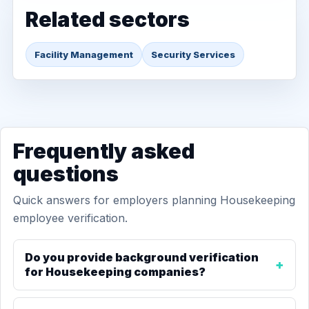
Related sectors
Facility Management
Security Services
Frequently asked
questions
Quick answers for employers planning Housekeeping
employee verification.
Do you provide background verification
for Housekeeping companies?