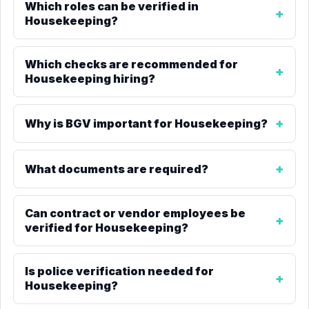
Which roles can be verified in
Housekeeping?
Which checks are recommended for
Housekeeping hiring?
Why is BGV important for Housekeeping?
What documents are required?
Can contract or vendor employees be
verified for Housekeeping?
Is police verification needed for
Housekeeping?