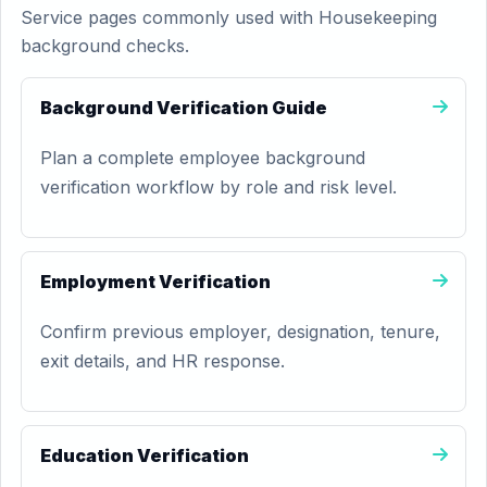
Service pages commonly used with Housekeeping
background checks.
Background Verification Guide
Plan a complete employee background
verification workflow by role and risk level.
Employment Verification
Confirm previous employer, designation, tenure,
exit details, and HR response.
Education Verification