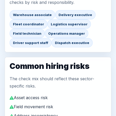
checks by risk and responsibility.
Warehouse associate
Delivery executive
Fleet coordinator
Logistics supervisor
Field technician
Operations manager
Driver support staff
Dispatch executive
Common hiring risks
The check mix should reflect these sector-
specific risks.
Asset access risk
Field movement risk
Address inconsistency