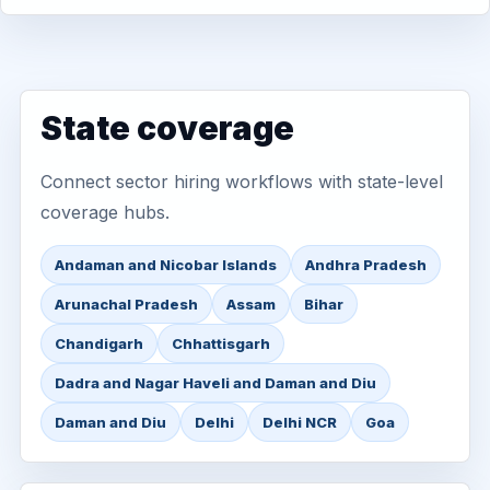
State coverage
Connect sector hiring workflows with state-level
coverage hubs.
Andaman and Nicobar Islands
Andhra Pradesh
Arunachal Pradesh
Assam
Bihar
Chandigarh
Chhattisgarh
Dadra and Nagar Haveli and Daman and Diu
Daman and Diu
Delhi
Delhi NCR
Goa