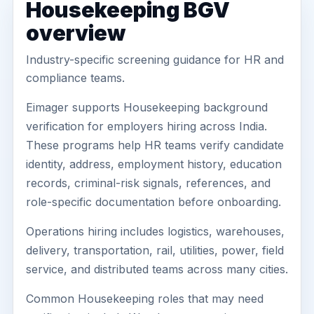
Housekeeping BGV
overview
Industry-specific screening guidance for HR and
compliance teams.
Eimager supports Housekeeping background
verification for employers hiring across India.
These programs help HR teams verify candidate
identity, address, employment history, education
records, criminal-risk signals, references, and
role-specific documentation before onboarding.
Operations hiring includes logistics, warehouses,
delivery, transportation, rail, utilities, power, field
service, and distributed teams across many cities.
Common Housekeeping roles that may need