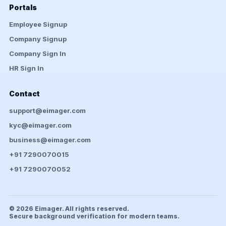
Portals
Employee Signup
Company Signup
Company Sign In
HR Sign In
Contact
support@eimager.com
kyc@eimager.com
business@eimager.com
+91 7290070015
+91 7290070052
© 2026 Eimager. All rights reserved.
Secure background verification for modern teams.