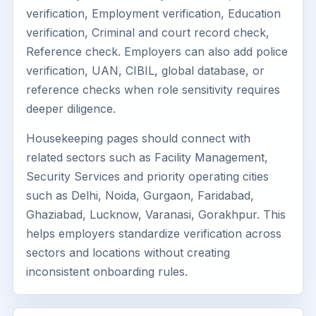
verification, Employment verification, Education
verification, Criminal and court record check,
Reference check. Employers can also add police
verification, UAN, CIBIL, global database, or
reference checks when role sensitivity requires
deeper diligence.
Housekeeping pages should connect with
related sectors such as Facility Management,
Security Services and priority operating cities
such as Delhi, Noida, Gurgaon, Faridabad,
Ghaziabad, Lucknow, Varanasi, Gorakhpur. This
helps employers standardize verification across
sectors and locations without creating
inconsistent onboarding rules.