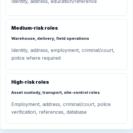
Identity, address, education/reference
Medium-risk roles
Warehouse, delivery, field operations
Identity, address, employment, criminal/court,
police where required
High-risk roles
Asset custody, transport, site-control roles
Employment, address, criminal/court, police
verification, references, database