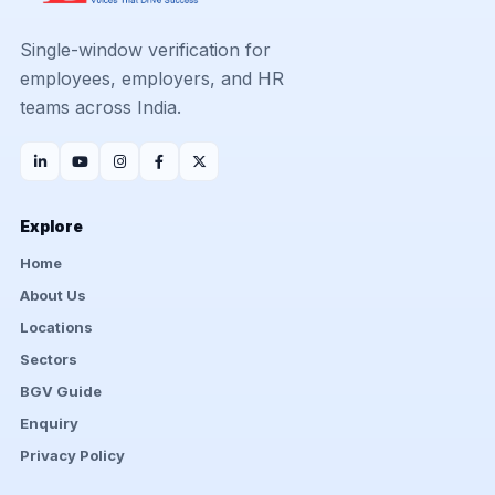
Single-window verification for
employees, employers, and HR
teams across India.
Explore
Home
About Us
Locations
Sectors
BGV Guide
Enquiry
Privacy Policy