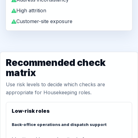
High attrition
Customer-site exposure
Recommended check
matrix
Use risk levels to decide which checks are
appropriate for Housekeeping roles.
Low-risk roles
Back-office operations and dispatch support