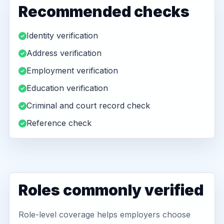
Recommended checks
Identity verification
Address verification
Employment verification
Education verification
Criminal and court record check
Reference check
Roles commonly verified
Role-level coverage helps employers choose