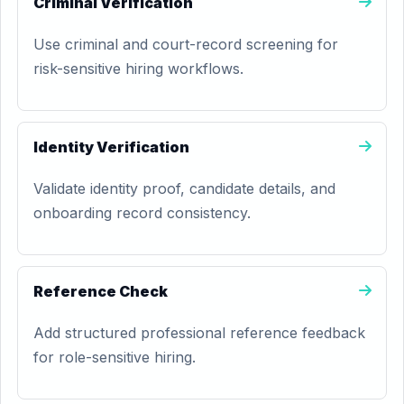
Criminal Verification
Use criminal and court-record screening for
risk-sensitive hiring workflows.
Identity Verification
Validate identity proof, candidate details, and
onboarding record consistency.
Reference Check
Add structured professional reference feedback
for role-sensitive hiring.