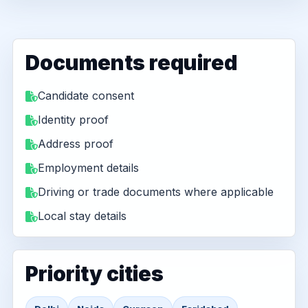
Documents required
Candidate consent
Identity proof
Address proof
Employment details
Driving or trade documents where applicable
Local stay details
Priority cities