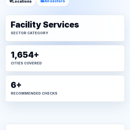
All sectors
Locations
Facility Services
SECTOR CATEGORY
1,654+
CITIES COVERED
6+
RECOMMENDED CHECKS