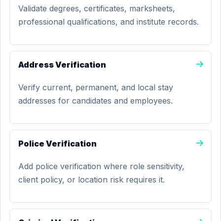
Validate degrees, certificates, marksheets,
professional qualifications, and institute records.
Address Verification
Verify current, permanent, and local stay
addresses for candidates and employees.
Police Verification
Add police verification where role sensitivity,
client policy, or location risk requires it.