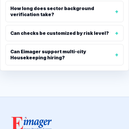
How long does sector background
verification take?
Can checks be customized by risk level?
Can Eimager support multi-city
Housekeeping hiring?