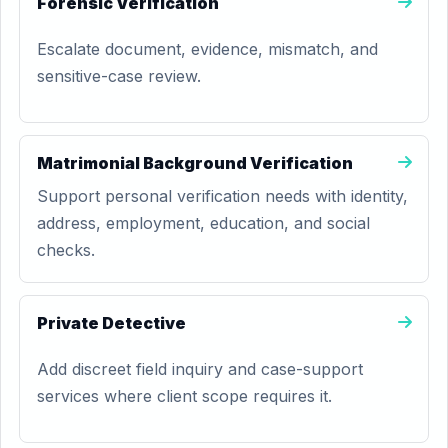
Forensic Verification
Escalate document, evidence, mismatch, and
sensitive-case review.
Matrimonial Background Verification
Support personal verification needs with identity,
address, employment, education, and social
checks.
Private Detective
Add discreet field inquiry and case-support
services where client scope requires it.