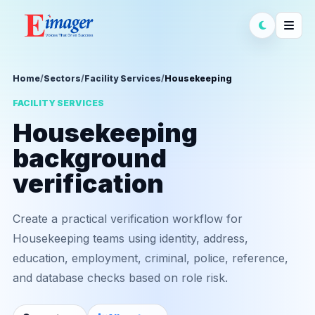
Home
/
Sectors
/
Facility Services
/
Housekeeping
FACILITY SERVICES
Housekeeping
background
verification
Create a practical verification workflow for
Housekeeping teams using identity, address,
education, employment, criminal, police, reference,
and database checks based on role risk.