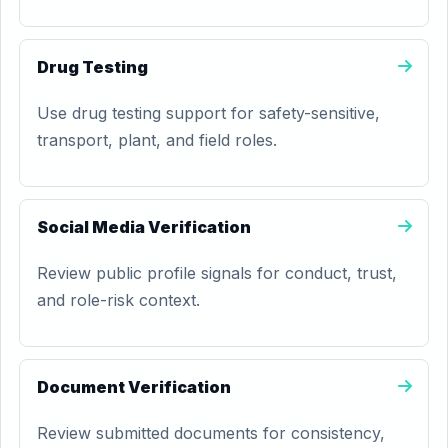
Drug Testing
Use drug testing support for safety-sensitive,
transport, plant, and field roles.
Social Media Verification
Review public profile signals for conduct, trust,
and role-risk context.
Document Verification
Review submitted documents for consistency,