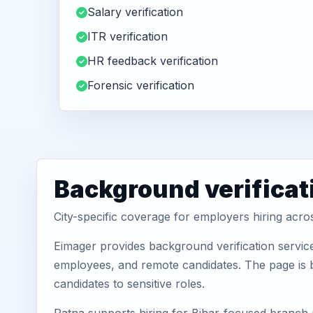
Salary verification
ITR verification
HR feedback verification
Forensic verification
Background verificat
City-specific coverage for employers hiring acro
Eimager provides background verification service
employees, and remote candidates. The page is b
candidates to sensitive roles.