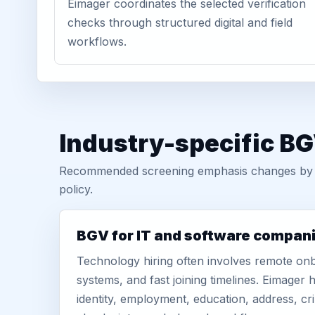
Eimager coordinates the selected verification
checks through structured digital and field
workflows.
Industry-specific BG
Recommended screening emphasis changes by role
policy.
BGV for IT and software compan
Technology hiring often involves remote onb
systems, and fast joining timelines. Eimage
identity, employment, education, address, cr