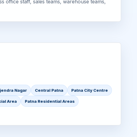
ss office staff, sales teams, warehouse teams,
jendra Nagar
Central Patna
Patna City Centre
ial Area
Patna Residential Areas