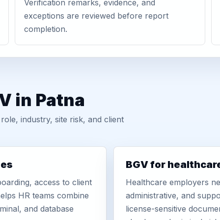
Verification remarks, evidence, and
exceptions are reviewed before report
completion.
V in Patna
, industry, site risk, and client
ies
BGV for healthcar
oarding, access to client
Healthcare employers nee
r helps HR teams combine
administrative, and suppo
iminal, and database
license-sensitive docume