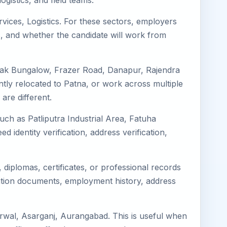
gistics, and field teams.
rvices, Logistics. For these sectors, employers
s, and whether the candidate will work from
 Dak Bungalow, Frazer Road, Danapur, Rajendra
ently relocated to Patna, or work across multiple
re different.
uch as Patliputra Industrial Area, Fatuha
ed identity verification, address verification,
diplomas, certificates, or professional records
ation documents, employment history, address
rwal, Asarganj, Aurangabad. This is useful when