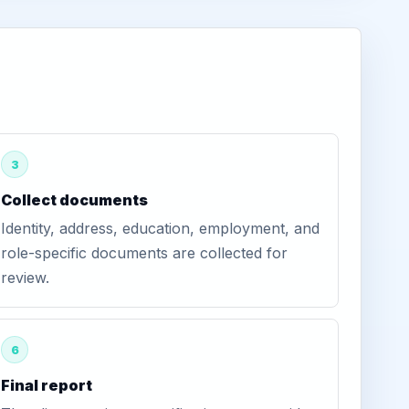
3
Collect documents
Identity, address, education, employment, and
role-specific documents are collected for
review.
6
Final report