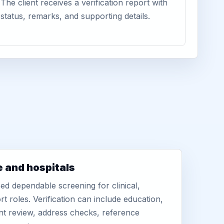
The client receives a verification report with
status, remarks, and supporting details.
e and hospitals
d dependable screening for clinical,
rt roles. Verification can include education,
nt review, address checks, reference