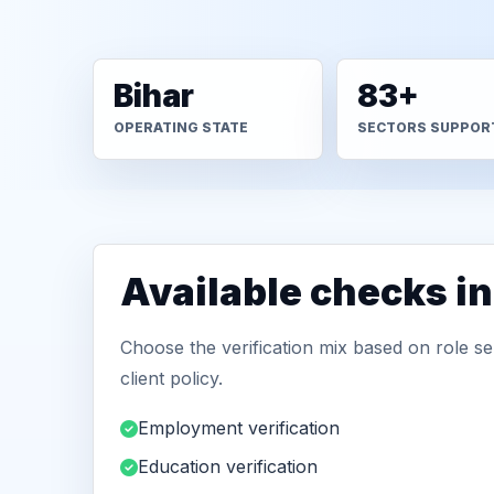
Bihar
83+
OPERATING STATE
SECTORS SUPPOR
Available checks in
Choose the verification mix based on role sen
client policy.
Employment verification
Education verification