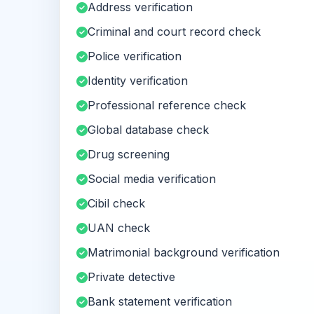
Address verification
Criminal and court record check
Police verification
Identity verification
Professional reference check
Global database check
Drug screening
Social media verification
Cibil check
UAN check
Matrimonial background verification
Private detective
Bank statement verification