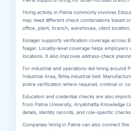
Patna supports hiring for Bihar-focused branch ne
Hiring activity in Patna commonly involves Educa
may need different check combinations based on 
office, plant, branch, warehouse, client location
Eimager supports verification coverage across 
Nagar. Locality-level coverage helps employers ve
locations. It also improves address-check plann
For industrial and operations-led hiring around P
Industrial Area, Bihta industrial belt. Manufacturin
police verification where required, criminal or
Education and credential checks are also importa
from Patna University, Aryabhatta Knowledge Un
details, identity records, and role-specific chec
Companies hiring in Patna can also connect this