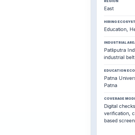
REGION
East
HIRING ECOSYS
Education, He
INDUSTRIAL ARE
Patliputra Ind
industrial belt
EDUCATION EC
Patna Univers
Patna
COVERAGE MOD
Digital check
verification, 
based screen