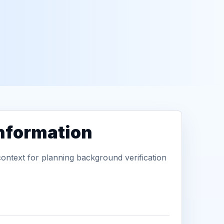
information
context for planning background verification