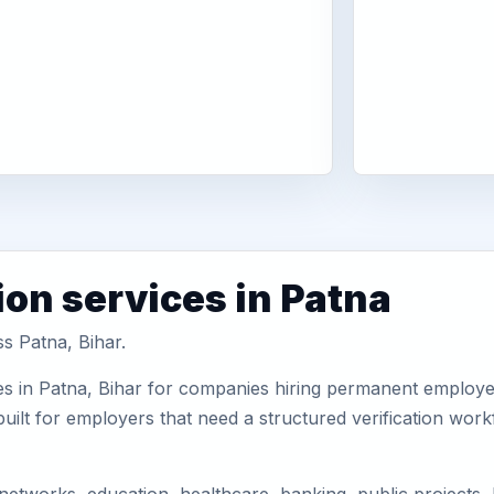
ion services in Patna
ss Patna, Bihar.
s in Patna, Bihar for companies hiring permanent employees
uilt for employers that need a structured verification wor