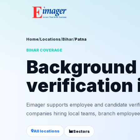
Home
/
Locations
/
Bihar
/
Patna
BIHAR COVERAGE
Background
verification 
Eimager supports employee and candidate verifi
companies hiring local teams, branch employees,
All locations
Sectors