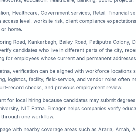
tworks, education, healthcare, banking, public projects, lo
tion, Healthcare, Government services, Retail, Financial se
access level, worksite risk, client compliance expectation
, or home.
Boring Road, Kankarbagh, Bailey Road, Patliputra Colony,
rify candidates who live in different parts of the city, rec
ing for employees whose current and permanent addresses a
atna, verification can be aligned with workforce locations s
g, logistics, facility, field-service, and vendor roles often ne
 court-record checks, and previous employment review.
nt for local hiring because candidates may submit degrees, 
iversity, NIT Patna. Eimager helps companies verify educ
ks through one workflow.
 page with nearby coverage areas such as Araria, Arrah, A