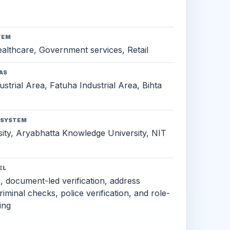
TEM
althcare, Government services, Retail
AS
ustrial Area, Fatuha Industrial Area, Bihta
OSYSTEM
ity, Aryabhatta Knowledge University, NIT
EL
s, document-led verification, address
criminal checks, police verification, and role-
ing