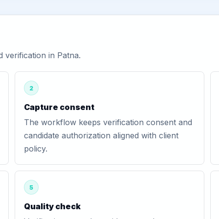
erification in Patna.
2
Capture consent
The workflow keeps verification consent and
candidate authorization aligned with client
policy.
5
Quality check