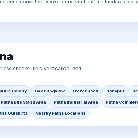
 and need consistent background verification standards acro
tna
ess checks, field verification, and
iputra Colony
Dak Bungalow
Frazer Road
Danapur
Ra
Patna Bus Stand Area
Patna Industrial Area
Patna Commerc
tna Outskirts
Nearby Patna Locations