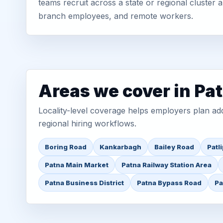
teams recruit across a state or regional cluster
branch employees, and remote workers.
Areas we cover in Pa
Locality-level coverage helps employers plan addr
regional hiring workflows.
Boring Road
Kankarbagh
Bailey Road
Patl
Patna Main Market
Patna Railway Station Area
Patna Business District
Patna Bypass Road
Pa