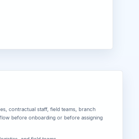
, contractual staff, field teams, branch
kflow before onboarding or before assigning