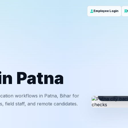
Employee Login
in Patna
ID
Em
cation workflows in Patna, Bihar for
 field staff, and remote candidates.