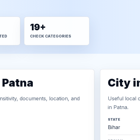
19+
TED
CHECK CATEGORIES
 Patna
City 
sitivity, documents, location, and
Useful local 
in Patna.
STATE
Bihar