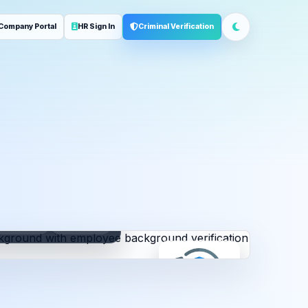
Company Portal
HR Sign In
Criminal Verification
ployment
Address