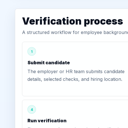
Verification process
A structured workflow for employee background v
1
Submit candidate
The employer or HR team submits candidate
details, selected checks, and hiring location.
4
Run verification