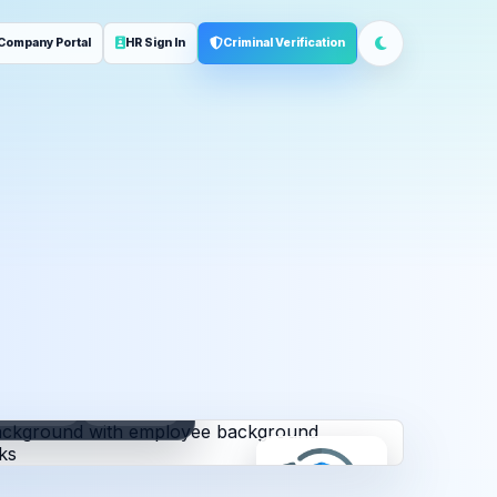
Company Portal
HR Sign In
Criminal Verification
ployment
Address