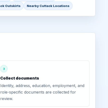
ack Outskirts
Nearby Cuttack Locations
3
Collect documents
Identity, address, education, employment, and
role-specific documents are collected for
review.