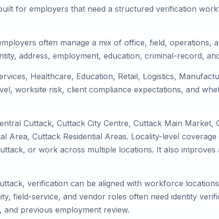
uilt for employers that need a structured verification wor
employers often manage a mix of office, field, operations, a
tity, address, employment, education, criminal-record, and
services, Healthcare, Education, Retail, Logistics, Manufac
el, worksite risk, client compliance expectations, and whet
entral Cuttack, Cuttack City Centre, Cuttack Main Market, 
l Area, Cuttack Residential Areas. Locality-level coverage
to Cuttack, or work across multiple locations. It also impr
uttack, verification can be aligned with workforce location
ty, field-service, and vendor roles often need identity verifi
s, and previous employment review.