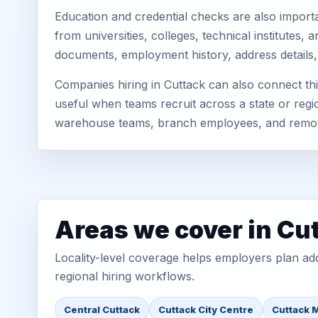
Education and credential checks are also importa
from universities, colleges, technical institutes
documents, employment history, address details,
Companies hiring in Cuttack can also connect th
useful when teams recruit across a state or regio
warehouse teams, branch employees, and remo
Areas we cover in Cu
Locality-level coverage helps employers plan addr
regional hiring workflows.
Central Cuttack
Cuttack City Centre
Cuttack 