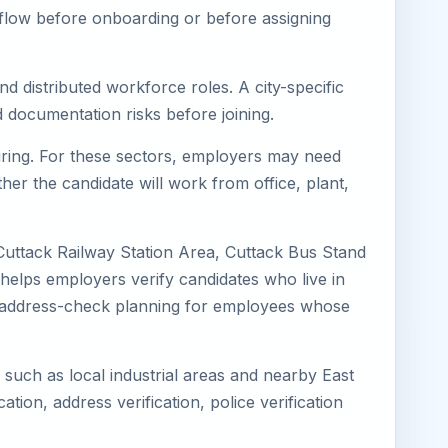
kflow before onboarding or before assigning
nd distributed workforce roles. A city-specific
 documentation risks before joining.
turing. For these sectors, employers may need
her the candidate will work from office, plant,
Cuttack Railway Station Area, Cuttack Bus Stand
 helps employers verify candidates who live in
oves address-check planning for employees whose
s such as local industrial areas and nearby East
cation, address verification, police verification