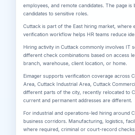
employees, and remote candidates. The page is b
candidates to sensitive roles.
Cuttack is part of the East hiring market, where 
verification workflow helps HR teams reduce iden
Hiring activity in Cuttack commonly involves IT 
different check combinations based on access lev
branch, warehouse, client location, or home.
Eimager supports verification coverage across C
Area, Cuttack Industrial Area, Cuttack Commercia
different parts of the city, recently relocated 
current and permanent addresses are different.
For industrial and operations-led hiring around C
business corridors. Manufacturing, logistics, facili
where required, criminal or court-record check