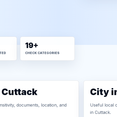
19+
TED
CHECK CATEGORIES
n Cuttack
City 
sitivity, documents, location, and
Useful local 
in Cuttack.