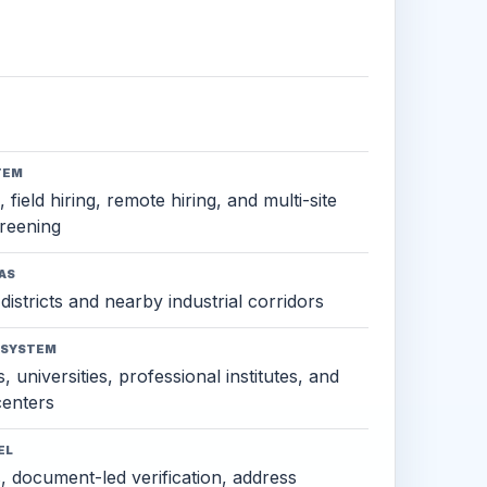
TEM
 field hiring, remote hiring, and multi-site
reening
AS
districts and nearby industrial corridors
OSYSTEM
, universities, professional institutes, and
 centers
EL
s, document-led verification, address