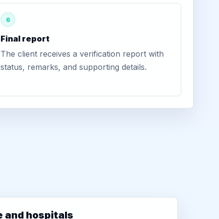
6
Final report
The client receives a verification report with
status, remarks, and supporting details.
e and hospitals