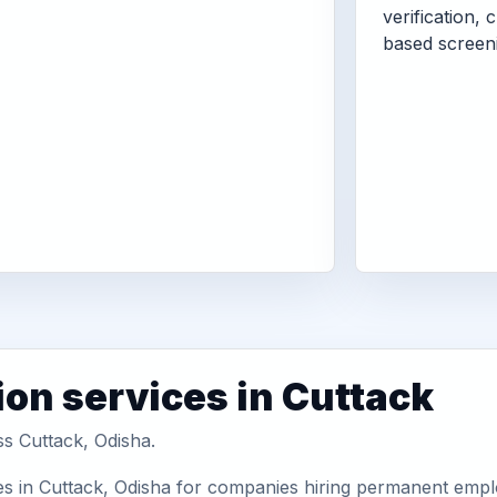
verification, 
based screen
ion services in Cuttack
ss Cuttack, Odisha.
es in Cuttack, Odisha for companies hiring permanent emplo