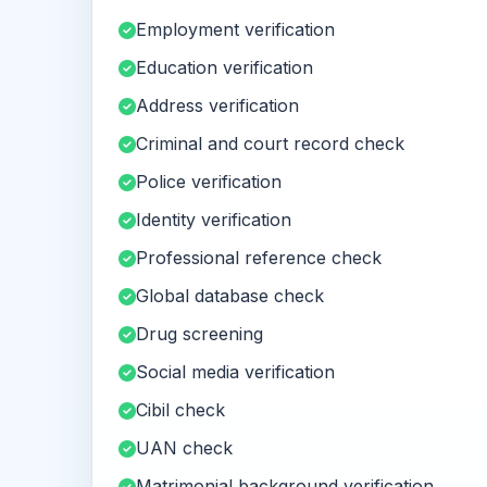
Employment verification
Education verification
Address verification
Criminal and court record check
Police verification
Identity verification
Professional reference check
Global database check
Drug screening
Social media verification
Cibil check
UAN check
Matrimonial background verification