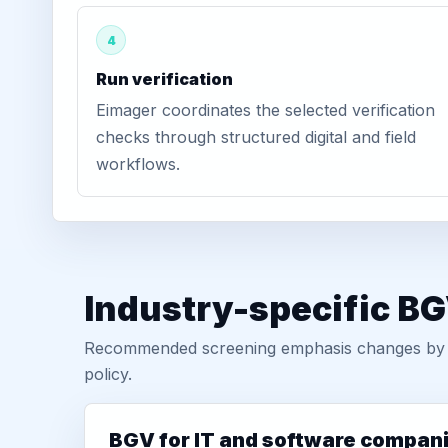
4
Run verification
Eimager coordinates the selected verification
checks through structured digital and field
workflows.
Industry-specific BG
Recommended screening emphasis changes by role
policy.
BGV for IT and software compan