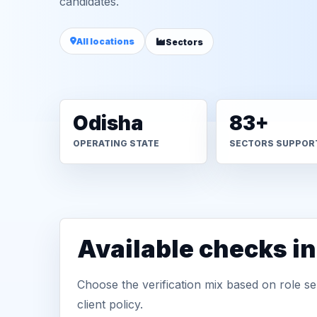
candidates.
All locations
Sectors
Odisha
83+
OPERATING STATE
SECTORS SUPPOR
Available checks i
Choose the verification mix based on role sen
client policy.