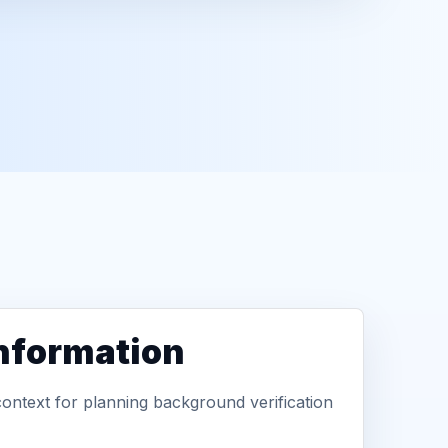
information
context for planning background verification