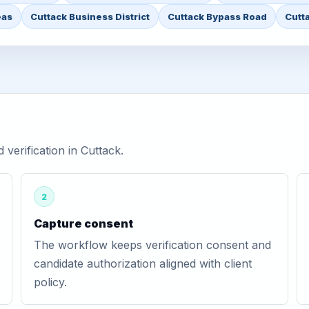
eas
Cuttack Business District
Cuttack Bypass Road
Cutt
erification in Cuttack.
2
Capture consent
The workflow keeps verification consent and
candidate authorization aligned with client
policy.