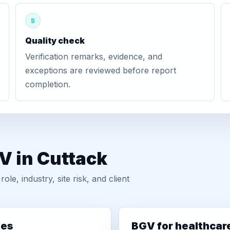
5
Quality check
Verification remarks, evidence, and
exceptions are reviewed before report
completion.
V in Cuttack
, industry, site risk, and client
ies
BGV for healthcar