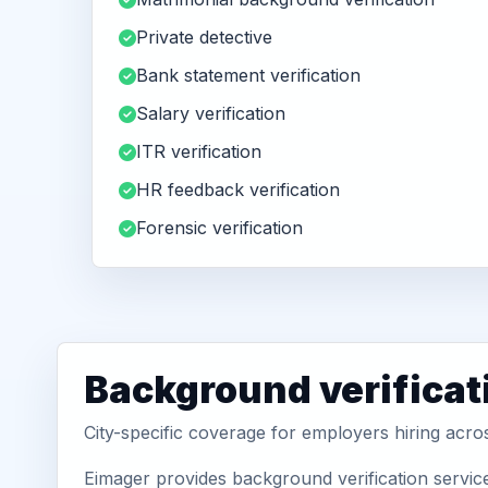
Private detective
Bank statement verification
Salary verification
ITR verification
HR feedback verification
Forensic verification
Background verificat
City-specific coverage for employers hiring acro
Eimager provides background verification servic