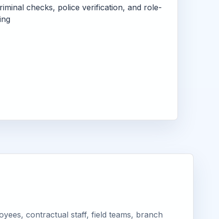
criminal checks, police verification, and role-
ing
yees, contractual staff, field teams, branch