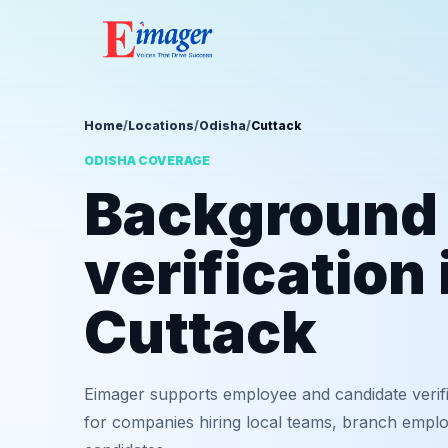
Home
/
Locations
/
Odisha
/
Cuttack
ODISHA COVERAGE
Background
verification 
Cuttack
Eimager supports employee and candidate verifi
for companies hiring local teams, branch employ