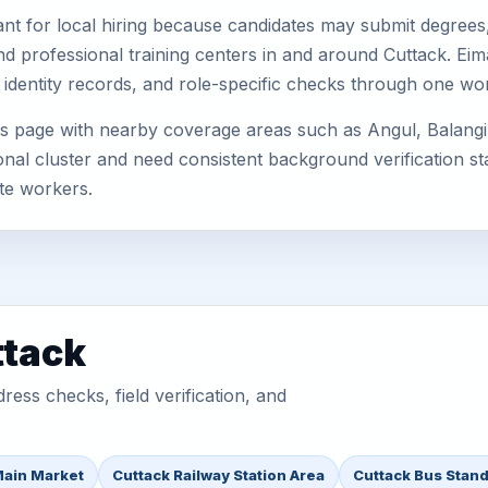
nt for local hiring because candidates may submit degrees, 
, and professional training centers in and around Cuttack. E
 identity records, and role-specific checks through one wo
is page with nearby coverage areas such as Angul, Balangi
nal cluster and need consistent background verification sta
te workers.
ttack
ess checks, field verification, and
Main Market
Cuttack Railway Station Area
Cuttack Bus Stand