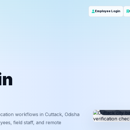
Employee Login
in
ID
Em
cation workflows in Cuttack, Odisha
ees, field staff, and remote