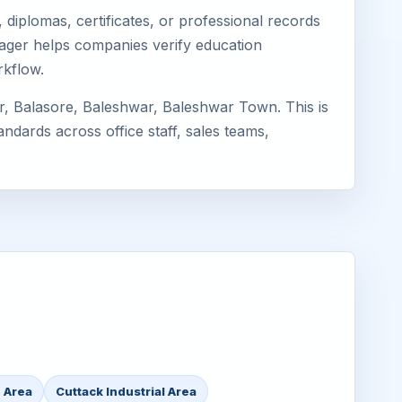
diplomas, certificates, or professional records
imager helps companies verify education
rkflow.
r, Balasore, Baleshwar, Baleshwar Town. This is
ndards across office staff, sales teams,
 Area
Cuttack Industrial Area