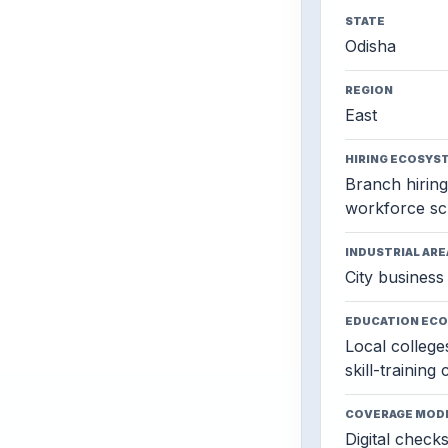
STATE
Odisha
REGION
East
HIRING ECOSYS
Branch hiring,
workforce sc
INDUSTRIAL ARE
City business 
EDUCATION EC
Local colleges
skill-training
COVERAGE MOD
Digital check