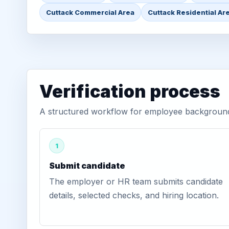
Cuttack Commercial Area
Cuttack Residential Ar
Verification process
A structured workflow for employee background v
1
Submit candidate
The employer or HR team submits candidate
details, selected checks, and hiring location.