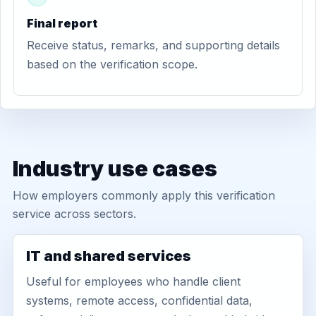
Final report
Receive status, remarks, and supporting details
based on the verification scope.
Industry use cases
How employers commonly apply this verification
service across sectors.
IT and shared services
Useful for employees who handle client
systems, remote access, confidential data,