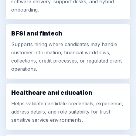
software delivery, support desks, and hybrid
onboarding.
BFSI and fintech
Supports hiring where candidates may handle
customer information, financial workflows,
collections, credit processes, or regulated client
operations.
Healthcare and education
Helps validate candidate credentials, experience,
address details, and role suitability for trust-
sensitive service environments.