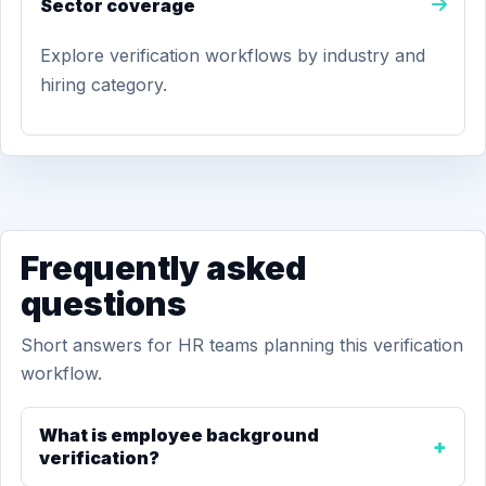
Sector coverage
Explore verification workflows by industry and
hiring category.
Frequently asked
questions
Short answers for HR teams planning this verification
workflow.
What is employee background
verification?