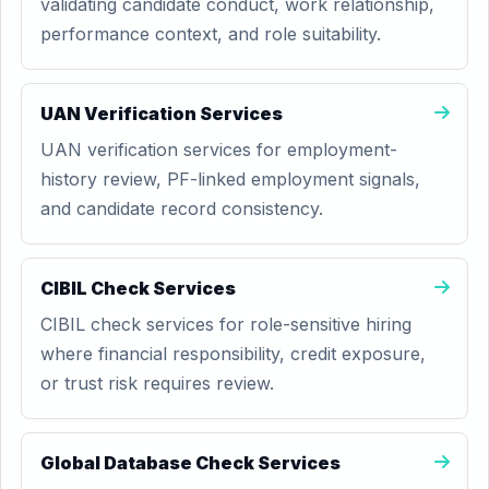
validating candidate conduct, work relationship,
performance context, and role suitability.
UAN Verification Services
UAN verification services for employment-
history review, PF-linked employment signals,
and candidate record consistency.
CIBIL Check Services
CIBIL check services for role-sensitive hiring
where financial responsibility, credit exposure,
or trust risk requires review.
Global Database Check Services