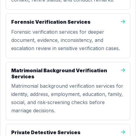
Forensic Verification Services
Forensic verification services for deeper
document, evidence, inconsistency, and
escalation review in sensitive verification cases.
Matrimonial Background Verification
Services
Matrimonial background verification services for
identity, address, employment, education, family,
social, and risk-screening checks before
marriage decisions.
Private Detective Services