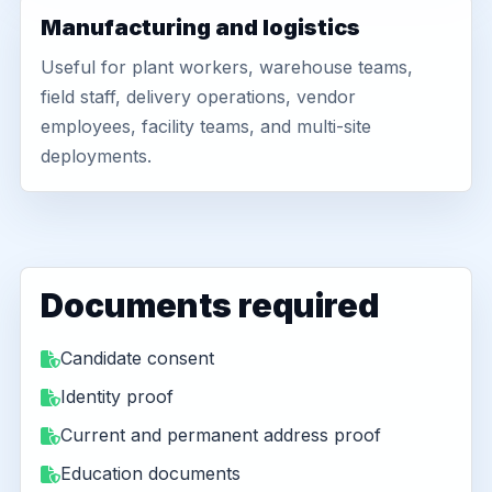
Manufacturing and logistics
Useful for plant workers, warehouse teams,
field staff, delivery operations, vendor
employees, facility teams, and multi-site
deployments.
Documents required
Candidate consent
Identity proof
Current and permanent address proof
Education documents