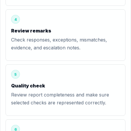
4
Review remarks
Check responses, exceptions, mismatches,
evidence, and escalation notes.
5
Quality check
Review report completeness and make sure
selected checks are represented correctly.
6