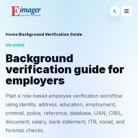
Home
/
Background Verification Guide
HR GUIDE
Background
verification guide for
employers
Plan a role-based employee verification workflow
using identity, address, education, employment,
criminal, police, reference, database, UAN, CIBIL,
document, salary, bank statement, ITR, social, and
forensic checks.