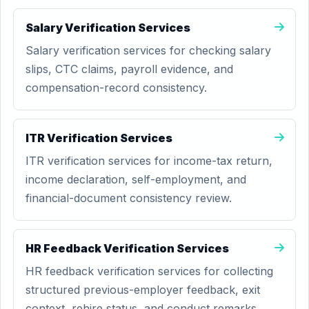
Salary Verification Services
Salary verification services for checking salary
slips, CTC claims, payroll evidence, and
compensation-record consistency.
ITR Verification Services
ITR verification services for income-tax return,
income declaration, self-employment, and
financial-document consistency review.
HR Feedback Verification Services
HR feedback verification services for collecting
structured previous-employer feedback, exit
context, rehire status, and conduct remarks.