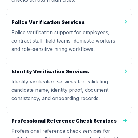
Police Verification Services
Police verification support for employees,
contract staff, field teams, domestic workers,
and role-sensitive hiring workflows.
Identity Verification Services
Identity verification services for validating
candidate name, identity proof, document
consistency, and onboarding records.
Professional Reference Check Services
Professional reference check services for