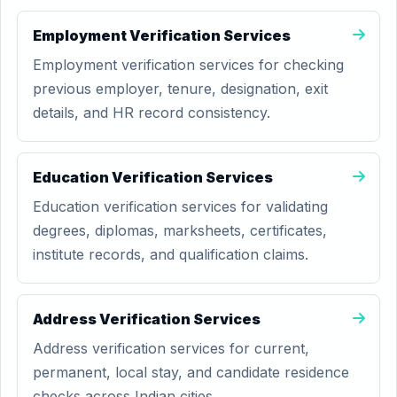
Employment Verification Services
Employment verification services for checking
previous employer, tenure, designation, exit
details, and HR record consistency.
Education Verification Services
Education verification services for validating
degrees, diplomas, marksheets, certificates,
institute records, and qualification claims.
Address Verification Services
Address verification services for current,
permanent, local stay, and candidate residence
checks across Indian cities.