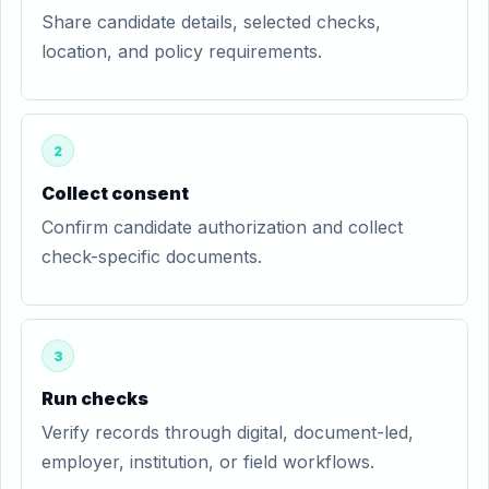
Share candidate details, selected checks,
location, and policy requirements.
2
Collect consent
Confirm candidate authorization and collect
check-specific documents.
3
Run checks
Verify records through digital, document-led,
employer, institution, or field workflows.