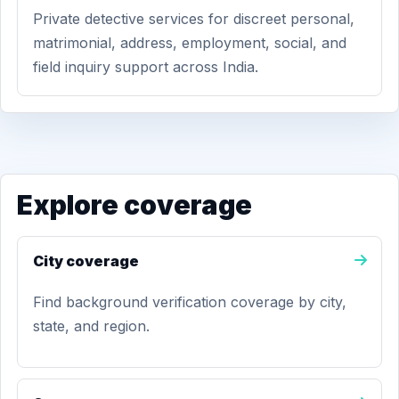
Private detective services for discreet personal,
matrimonial, address, employment, social, and
field inquiry support across India.
Explore coverage
City coverage
Find background verification coverage by city,
state, and region.