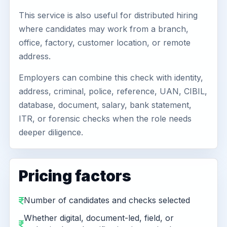
This service is also useful for distributed hiring
where candidates may work from a branch,
office, factory, customer location, or remote
address.
Employers can combine this check with identity,
address, criminal, police, reference, UAN, CIBIL,
database, document, salary, bank statement,
ITR, or forensic checks when the role needs
deeper diligence.
Pricing factors
Number of candidates and checks selected
Whether digital, document-led, field, or