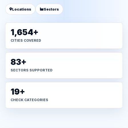
Locations
Sectors
1,654+
CITIES COVERED
83+
SECTORS SUPPORTED
19+
CHECK CATEGORIES