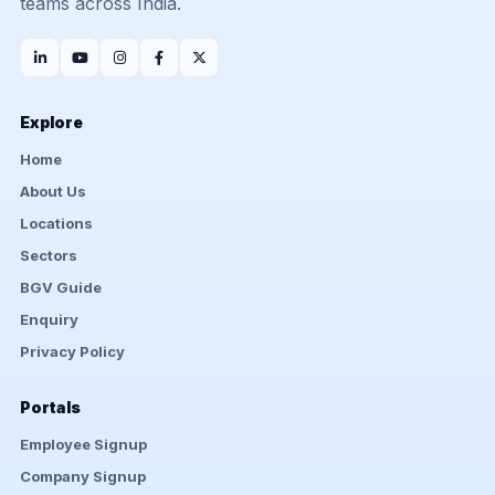
teams across India.
Explore
Home
About Us
Locations
Sectors
BGV Guide
Enquiry
Privacy Policy
Portals
Employee Signup
Company Signup