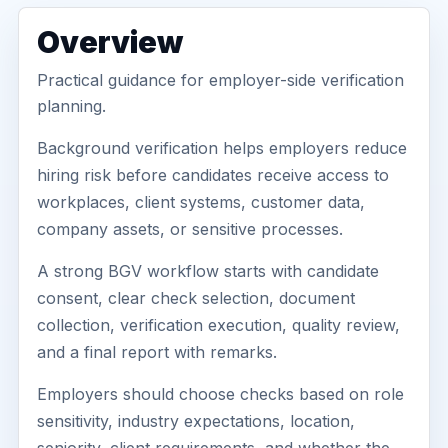
Overview
Practical guidance for employer-side verification
planning.
Background verification helps employers reduce
hiring risk before candidates receive access to
workplaces, client systems, customer data,
company assets, or sensitive processes.
A strong BGV workflow starts with candidate
consent, clear check selection, document
collection, verification execution, quality review,
and a final report with remarks.
Employers should choose checks based on role
sensitivity, industry expectations, location,