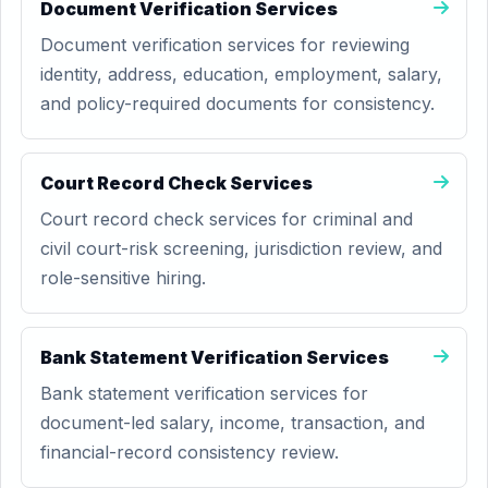
Document Verification Services
Document verification services for reviewing
identity, address, education, employment, salary,
and policy-required documents for consistency.
Court Record Check Services
Court record check services for criminal and
civil court-risk screening, jurisdiction review, and
role-sensitive hiring.
Bank Statement Verification Services
Bank statement verification services for
document-led salary, income, transaction, and
financial-record consistency review.