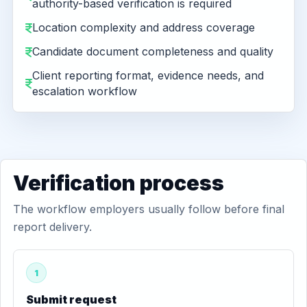
authority-based verification is required
Location complexity and address coverage
Candidate document completeness and quality
Client reporting format, evidence needs, and
escalation workflow
Verification process
The workflow employers usually follow before final
report delivery.
1
Submit request