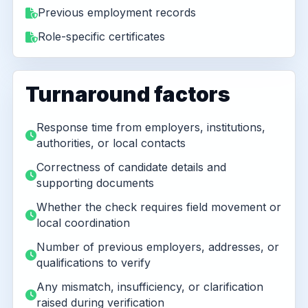
Previous employment records
Role-specific certificates
Turnaround factors
Response time from employers, institutions,
authorities, or local contacts
Correctness of candidate details and
supporting documents
Whether the check requires field movement or
local coordination
Number of previous employers, addresses, or
qualifications to verify
Any mismatch, insufficiency, or clarification
raised during verification