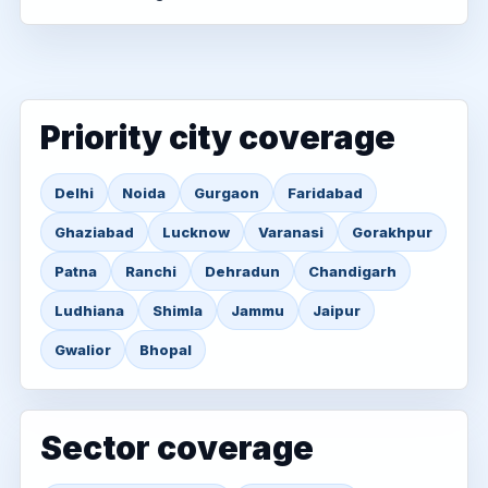
Priority city coverage
Delhi
Noida
Gurgaon
Faridabad
Ghaziabad
Lucknow
Varanasi
Gorakhpur
Patna
Ranchi
Dehradun
Chandigarh
Ludhiana
Shimla
Jammu
Jaipur
Gwalior
Bhopal
Sector coverage