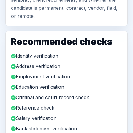
seniority, client requirements, and whether the
candidate is permanent, contract, vendor, field,
or remote.
Recommended checks
Identity verification
Address verification
Employment verification
Education verification
Criminal and court record check
Reference check
Salary verification
Bank statement verification