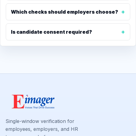
Which checks should employers choose?
Is candidate consent required?
Single-window verification for
employees, employers, and HR