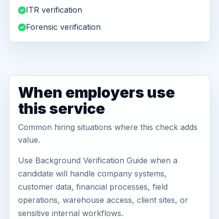
ITR verification
Forensic verification
When employers use
this service
Common hiring situations where this check adds
value.
Use Background Verification Guide when a
candidate will handle company systems,
customer data, financial processes, field
operations, warehouse access, client sites, or
sensitive internal workflows.