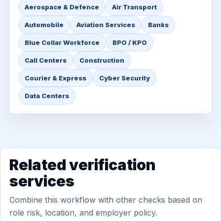
Aerospace & Defence
Air Transport
Automobile
Aviation Services
Banks
Blue Collar Workforce
BPO / KPO
Call Centers
Construction
Courier & Express
Cyber Security
Data Centers
Related verification
services
Combine this workflow with other checks based on
role risk, location, and employer policy.