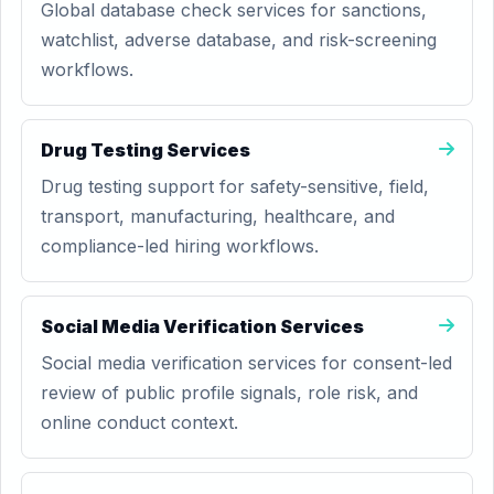
Global database check services for sanctions,
watchlist, adverse database, and risk-screening
workflows.
Drug Testing Services
Drug testing support for safety-sensitive, field,
transport, manufacturing, healthcare, and
compliance-led hiring workflows.
Social Media Verification Services
Social media verification services for consent-led
review of public profile signals, role risk, and
online conduct context.