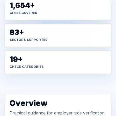
1,654+
CITIES COVERED
83+
SECTORS SUPPORTED
19+
CHECK CATEGORIES
Overview
Practical guidance for employer-side verification