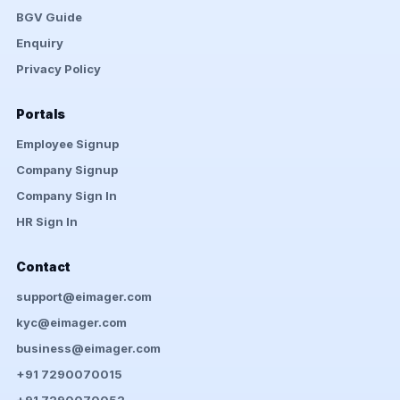
BGV Guide
Enquiry
Privacy Policy
Portals
Employee Signup
Company Signup
Company Sign In
HR Sign In
Contact
support@eimager.com
kyc@eimager.com
business@eimager.com
+91 7290070015