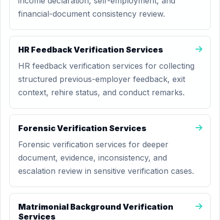
income declaration, self-employment, and
financial-document consistency review.
HR Feedback Verification Services
HR feedback verification services for collecting
structured previous-employer feedback, exit
context, rehire status, and conduct remarks.
Forensic Verification Services
Forensic verification services for deeper
document, evidence, inconsistency, and
escalation review in sensitive verification cases.
Matrimonial Background Verification
Services