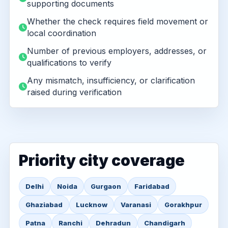
supporting documents
Whether the check requires field movement or
local coordination
Number of previous employers, addresses, or
qualifications to verify
Any mismatch, insufficiency, or clarification
raised during verification
Priority city coverage
Delhi
Noida
Gurgaon
Faridabad
Ghaziabad
Lucknow
Varanasi
Gorakhpur
Patna
Ranchi
Dehradun
Chandigarh