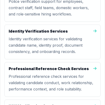
Police verification support for employees,
contract staff, field teams, domestic workers,
and role-sensitive hiring workflows.
Identity Verification Services
Identity verification services for validating
candidate name, identity proof, document
consistency, and onboarding records.
Professional Reference Check Services
Professional reference check services for
validating candidate conduct, work relationship,
performance context, and role suitability.