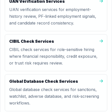
UAN Verification Services
UAN verification services for employment-
history review, PF-linked employment signals,
and candidate record consistency.
CIBIL Check Services
CIBIL check services for role-sensitive hiring
where financial responsibility, credit exposure,
or trust risk requires review.
Global Database Check Services
Global database check services for sanctions,
watchlist, adverse database, and risk-screening
workflows.