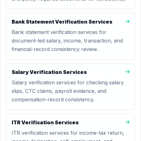
Bank Statement Verification Services
Bank statement verification services for
document-led salary, income, transaction, and
financial-record consistency review.
Salary Verification Services
Salary verification services for checking salary
slips, CTC claims, payroll evidence, and
compensation-record consistency.
ITR Verification Services
ITR verification services for income-tax return,