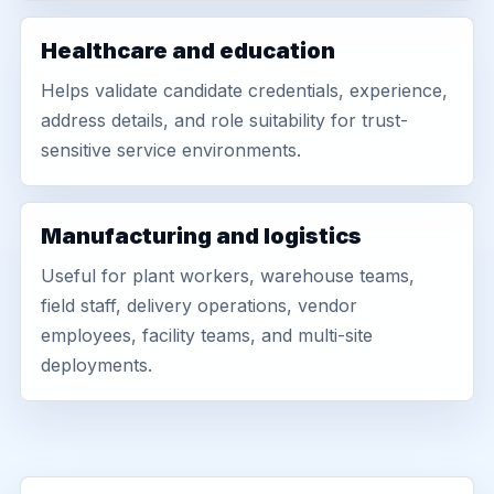
Healthcare and education
Helps validate candidate credentials, experience,
address details, and role suitability for trust-
sensitive service environments.
Manufacturing and logistics
Useful for plant workers, warehouse teams,
field staff, delivery operations, vendor
employees, facility teams, and multi-site
deployments.