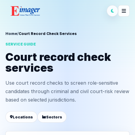
Home
/
Court Record Check Services
SERVICE GUIDE
Court record check
services
Use court record checks to screen role-sensitive
candidates through criminal and civil court-risk review
based on selected jurisdictions.
Locations
Sectors