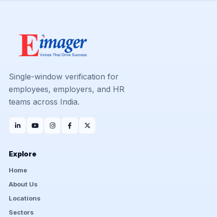
Single-window verification for
employees, employers, and HR
teams across India.
Explore
Home
About Us
Locations
Sectors