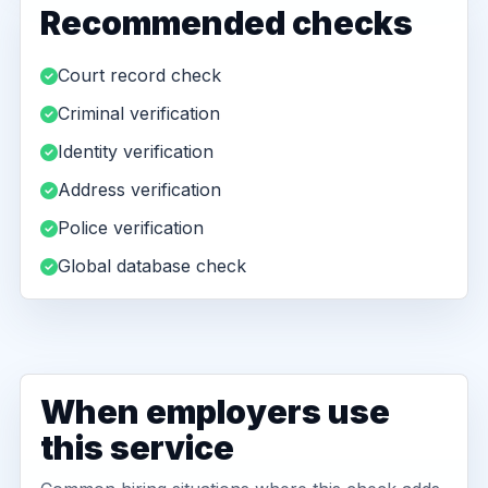
Recommended checks
Court record check
Criminal verification
Identity verification
Address verification
Police verification
Global database check
When employers use
this service