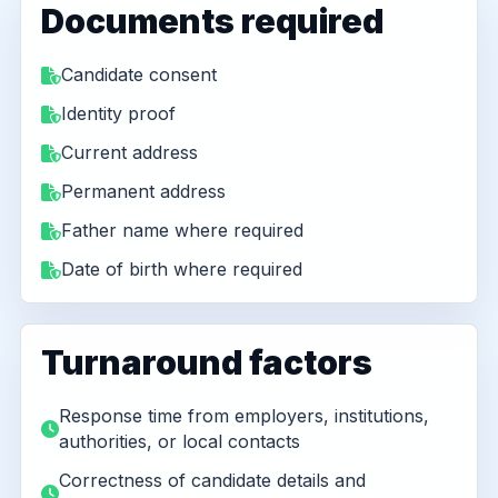
Documents required
Candidate consent
Identity proof
Current address
Permanent address
Father name where required
Date of birth where required
Turnaround factors
Response time from employers, institutions,
authorities, or local contacts
Correctness of candidate details and