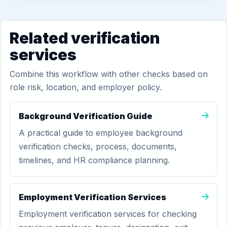
Related verification
services
Combine this workflow with other checks based on
role risk, location, and employer policy.
Background Verification Guide
A practical guide to employee background
verification checks, process, documents,
timelines, and HR compliance planning.
Employment Verification Services
Employment verification services for checking