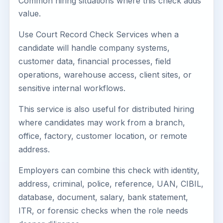
Common hiring situations where this check adds
value.
Use Court Record Check Services when a
candidate will handle company systems,
customer data, financial processes, field
operations, warehouse access, client sites, or
sensitive internal workflows.
This service is also useful for distributed hiring
where candidates may work from a branch,
office, factory, customer location, or remote
address.
Employers can combine this check with identity,
address, criminal, police, reference, UAN, CIBIL,
database, document, salary, bank statement,
ITR, or forensic checks when the role needs