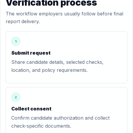
Verification process
The workflow employers usually follow before final
report delivery.
1
Submit request
Share candidate details, selected checks,
location, and policy requirements.
2
Collect consent
Confirm candidate authorization and collect
check-specific documents.