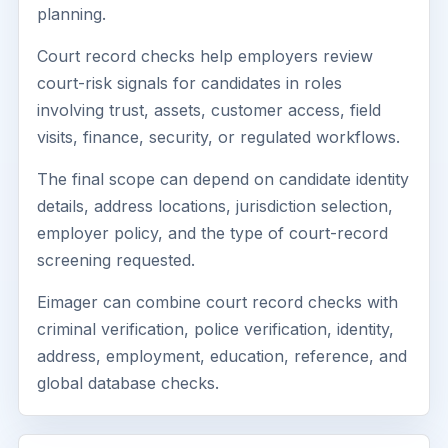
planning.
Court record checks help employers review
court-risk signals for candidates in roles
involving trust, assets, customer access, field
visits, finance, security, or regulated workflows.
The final scope can depend on candidate identity
details, address locations, jurisdiction selection,
employer policy, and the type of court-record
screening requested.
Eimager can combine court record checks with
criminal verification, police verification, identity,
address, employment, education, reference, and
global database checks.