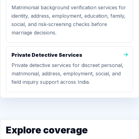
Matrimonial background verification services for
identity, address, employment, education, family,
social, and risk-screening checks before
marriage decisions.
Private Detective Services
Private detective services for discreet personal,
matrimonial, address, employment, social, and
field inquiry support across India.
Explore coverage