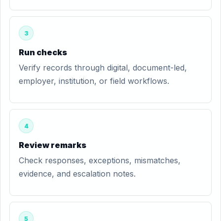
3
Run checks
Verify records through digital, document-led,
employer, institution, or field workflows.
4
Review remarks
Check responses, exceptions, mismatches,
evidence, and escalation notes.
5