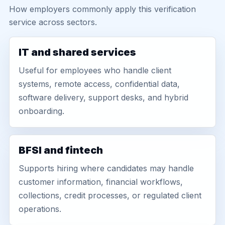
How employers commonly apply this verification
service across sectors.
IT and shared services
Useful for employees who handle client
systems, remote access, confidential data,
software delivery, support desks, and hybrid
onboarding.
BFSI and fintech
Supports hiring where candidates may handle
customer information, financial workflows,
collections, credit processes, or regulated client
operations.