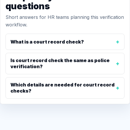
questions
Short answers for HR teams planning this verification
workflow.
What is a court record check?
Is court record check the same as police
verification?
Which details are needed for court record
checks?