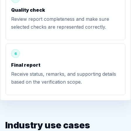
Quality check
Review report completeness and make sure
selected checks are represented correctly.
6
Final report
Receive status, remarks, and supporting details
based on the verification scope.
Industry use cases