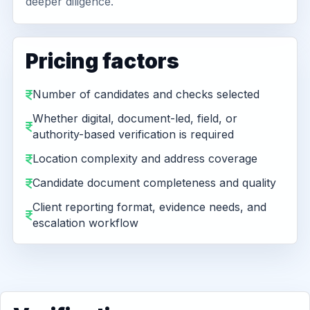
deeper diligence.
Pricing factors
Number of candidates and checks selected
Whether digital, document-led, field, or
authority-based verification is required
Location complexity and address coverage
Candidate document completeness and quality
Client reporting format, evidence needs, and
escalation workflow