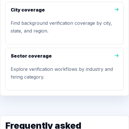
City coverage
Find background verification coverage by city,
state, and region.
Sector coverage
Explore verification workflows by industry and
hiring category.
Frequently asked