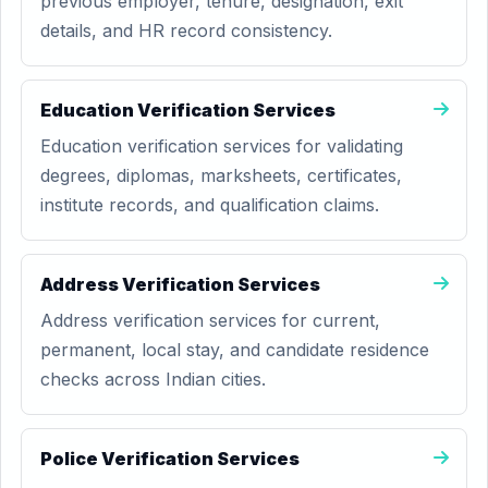
previous employer, tenure, designation, exit
details, and HR record consistency.
Education Verification Services
Education verification services for validating
degrees, diplomas, marksheets, certificates,
institute records, and qualification claims.
Address Verification Services
Address verification services for current,
permanent, local stay, and candidate residence
checks across Indian cities.
Police Verification Services