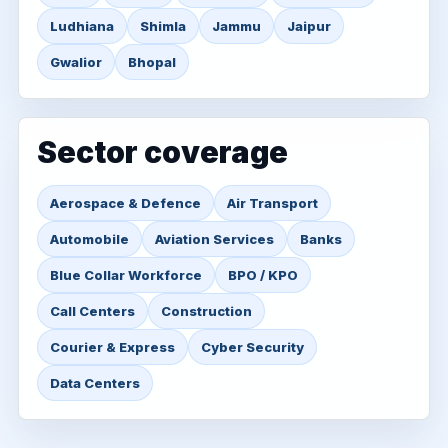
Ludhiana
Shimla
Jammu
Jaipur
Gwalior
Bhopal
Sector coverage
Aerospace & Defence
Air Transport
Automobile
Aviation Services
Banks
Blue Collar Workforce
BPO / KPO
Call Centers
Construction
Courier & Express
Cyber Security
Data Centers