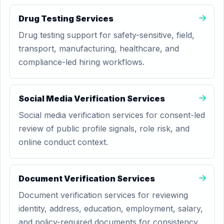
Drug Testing Services
Drug testing support for safety-sensitive, field,
transport, manufacturing, healthcare, and
compliance-led hiring workflows.
Social Media Verification Services
Social media verification services for consent-led
review of public profile signals, role risk, and
online conduct context.
Document Verification Services
Document verification services for reviewing
identity, address, education, employment, salary,
and policy-required documents for consistency.