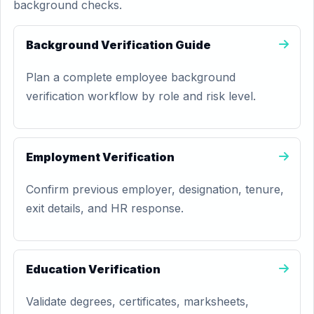
background checks.
Background Verification Guide
Plan a complete employee background
verification workflow by role and risk level.
Employment Verification
Confirm previous employer, designation, tenure,
exit details, and HR response.
Education Verification
Validate degrees, certificates, marksheets,