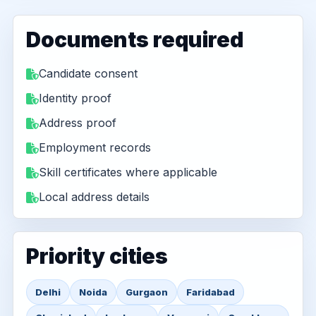
Documents required
Candidate consent
Identity proof
Address proof
Employment records
Skill certificates where applicable
Local address details
Priority cities
Delhi
Noida
Gurgaon
Faridabad