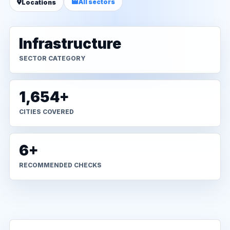
All sectors
Locations
Infrastructure
SECTOR CATEGORY
1,654+
CITIES COVERED
6+
RECOMMENDED CHECKS