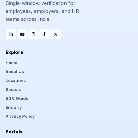
Single-window verification for
employees, employers, and HR
teams across India.
Explore
Home
About Us
Locations
Sectors
BGV Guide
Enquiry
Privacy Policy
Portals