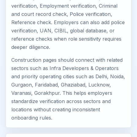
verification, Employment verification, Criminal
and court record check, Police verification,
Reference check. Employers can also add police
verification, UAN, CIBIL, global database, or
reference checks when role sensitivity requires
deeper diligence.
Construction pages should connect with related
sectors such as Infra Developers & Operators
and priority operating cities such as Delhi, Noida,
Gurgaon, Faridabad, Ghaziabad, Lucknow,
Varanasi, Gorakhpur. This helps employers
standardize verification across sectors and
locations without creating inconsistent
onboarding rules.