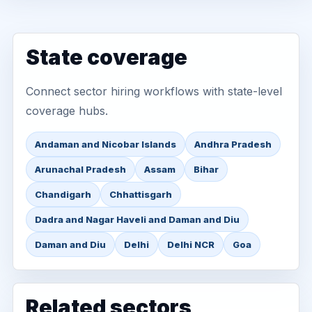
State coverage
Connect sector hiring workflows with state-level
coverage hubs.
Andaman and Nicobar Islands
Andhra Pradesh
Arunachal Pradesh
Assam
Bihar
Chandigarh
Chhattisgarh
Dadra and Nagar Haveli and Daman and Diu
Daman and Diu
Delhi
Delhi NCR
Goa
Related sectors