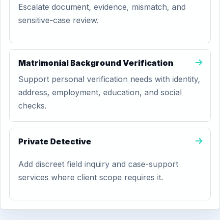
Escalate document, evidence, mismatch, and
sensitive-case review.
Matrimonial Background Verification
Support personal verification needs with identity,
address, employment, education, and social
checks.
Private Detective
Add discreet field inquiry and case-support
services where client scope requires it.