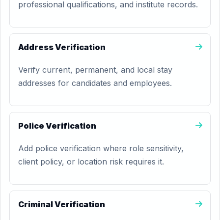
professional qualifications, and institute records.
Address Verification
Verify current, permanent, and local stay
addresses for candidates and employees.
Police Verification
Add police verification where role sensitivity,
client policy, or location risk requires it.
Criminal Verification