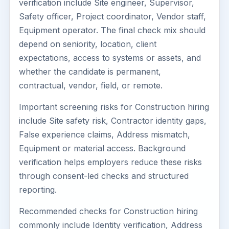
verification include Site engineer, Supervisor,
Safety officer, Project coordinator, Vendor staff,
Equipment operator. The final check mix should
depend on seniority, location, client
expectations, access to systems or assets, and
whether the candidate is permanent,
contractual, vendor, field, or remote.
Important screening risks for Construction hiring
include Site safety risk, Contractor identity gaps,
False experience claims, Address mismatch,
Equipment or material access. Background
verification helps employers reduce these risks
through consent-led checks and structured
reporting.
Recommended checks for Construction hiring
commonly include Identity verification, Address