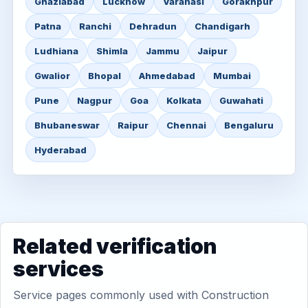
Ghaziabad
Lucknow
Varanasi
Gorakhpur
Patna
Ranchi
Dehradun
Chandigarh
Ludhiana
Shimla
Jammu
Jaipur
Gwalior
Bhopal
Ahmedabad
Mumbai
Pune
Nagpur
Goa
Kolkata
Guwahati
Bhubaneswar
Raipur
Chennai
Bengaluru
Hyderabad
Related verification
services
Service pages commonly used with Construction