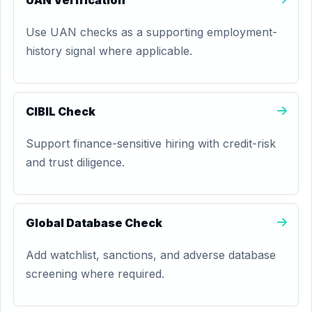
UAN Verification
Use UAN checks as a supporting employment-
history signal where applicable.
CIBIL Check
Support finance-sensitive hiring with credit-risk
and trust diligence.
Global Database Check
Add watchlist, sanctions, and adverse database
screening where required.