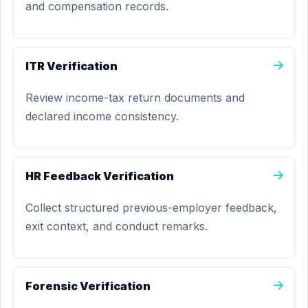
and compensation records.
ITR Verification
Review income-tax return documents and
declared income consistency.
HR Feedback Verification
Collect structured previous-employer feedback,
exit context, and conduct remarks.
Forensic Verification