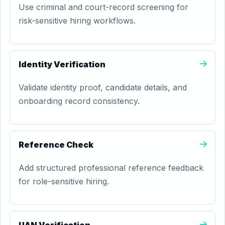
Use criminal and court-record screening for
risk-sensitive hiring workflows.
Identity Verification
Validate identity proof, candidate details, and
onboarding record consistency.
Reference Check
Add structured professional reference feedback
for role-sensitive hiring.