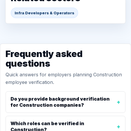
Infra Developers & Operators
Frequently asked
questions
Quick answers for employers planning Construction
employee verification.
Do you provide background verification
for Construction companies?
Which roles can be verified in
Construction?