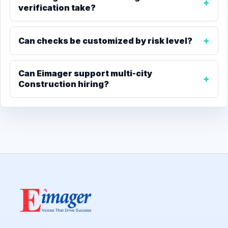
verification take?
Can checks be customized by risk level?
Can Eimager support multi-city
Construction hiring?