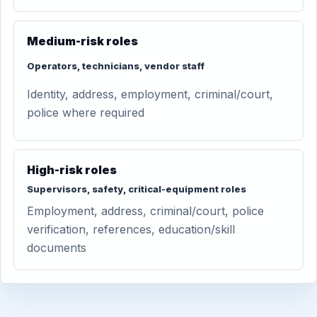
Medium-risk roles
Operators, technicians, vendor staff
Identity, address, employment, criminal/court,
police where required
High-risk roles
Supervisors, safety, critical-equipment roles
Employment, address, criminal/court, police
verification, references, education/skill
documents