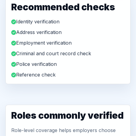
Recommended checks
Identity verification
Address verification
Employment verification
Criminal and court record check
Police verification
Reference check
Roles commonly verified
Role-level coverage helps employers choose