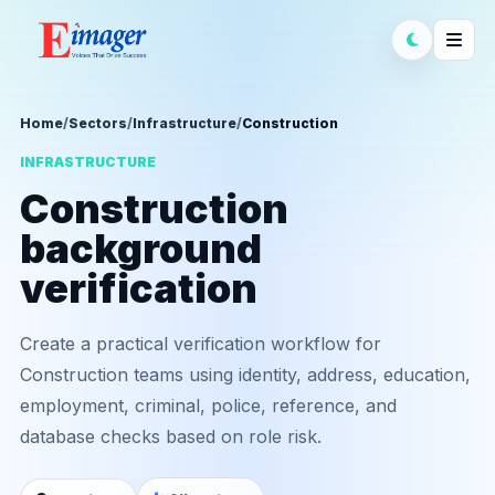
Home
/
Sectors
/
Infrastructure
/
Construction
INFRASTRUCTURE
Construction
background
verification
Create a practical verification workflow for
Construction teams using identity, address, education,
employment, criminal, police, reference, and
database checks based on role risk.