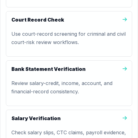
Court Record Check
Use court-record screening for criminal and civil
court-risk review workflows.
Bank Statement Verification
Review salary-credit, income, account, and
financial-record consistency.
Salary Verification
Check salary slips, CTC claims, payroll evidence,