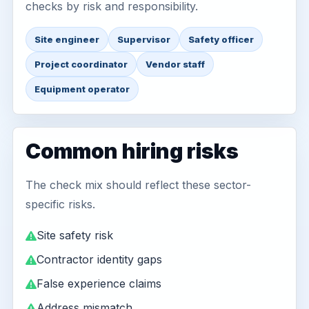
checks by risk and responsibility.
Site engineer
Supervisor
Safety officer
Project coordinator
Vendor staff
Equipment operator
Common hiring risks
The check mix should reflect these sector-
specific risks.
Site safety risk
Contractor identity gaps
False experience claims
Address mismatch