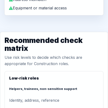
Equipment or material access
Recommended check
matrix
Use risk levels to decide which checks are
appropriate for Construction roles.
Low-risk roles
Helpers, trainees, non-sensitive support
Identity, address, reference