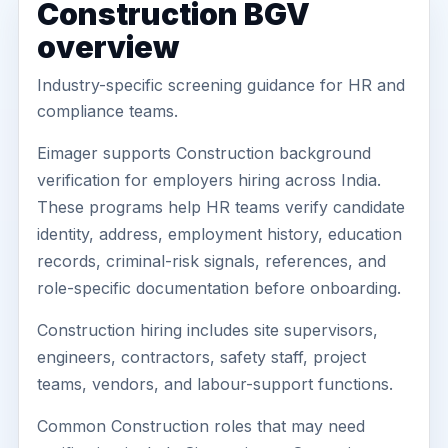
Construction BGV
overview
Industry-specific screening guidance for HR and
compliance teams.
Eimager supports Construction background
verification for employers hiring across India.
These programs help HR teams verify candidate
identity, address, employment history, education
records, criminal-risk signals, references, and
role-specific documentation before onboarding.
Construction hiring includes site supervisors,
engineers, contractors, safety staff, project
teams, vendors, and labour-support functions.
Common Construction roles that may need