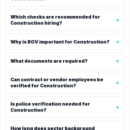
Which checks are recommended for
Construction hiring?
Why is BGV important for Construction?
What documents are required?
Can contract or vendor employees be
verified for Construction?
Is police verification needed for
Construction?
How long does sector background