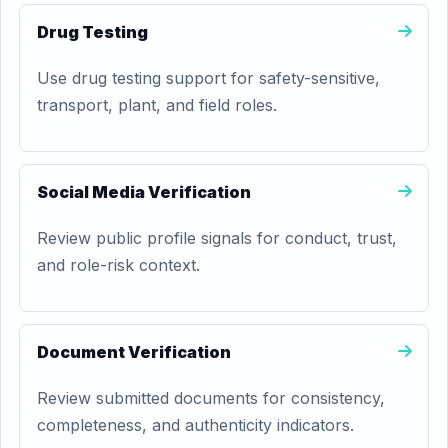
Drug Testing
Use drug testing support for safety-sensitive,
transport, plant, and field roles.
Social Media Verification
Review public profile signals for conduct, trust,
and role-risk context.
Document Verification
Review submitted documents for consistency,
completeness, and authenticity indicators.