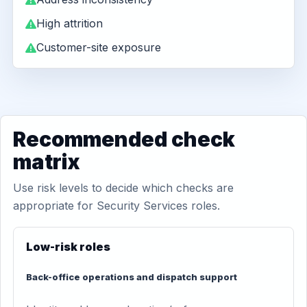
High attrition
Customer-site exposure
Recommended check
matrix
Use risk levels to decide which checks are
appropriate for Security Services roles.
Low-risk roles
Back-office operations and dispatch support