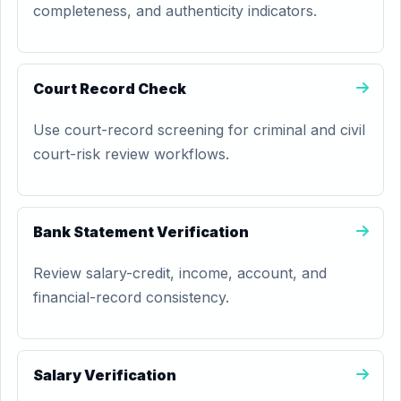
completeness, and authenticity indicators.
Court Record Check
Use court-record screening for criminal and civil
court-risk review workflows.
Bank Statement Verification
Review salary-credit, income, account, and
financial-record consistency.
Salary Verification