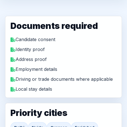
Documents required
Candidate consent
Identity proof
Address proof
Employment details
Driving or trade documents where applicable
Local stay details
Priority cities