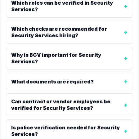
Which roles can be verified in Security
Services?
Which checks are recommended for
Security Services hiring?
Why is BGV important for Security
Services?
What documents are required?
Can contract or vendor employees be
verified for Security Services?
Is police verification needed for Security
Services?