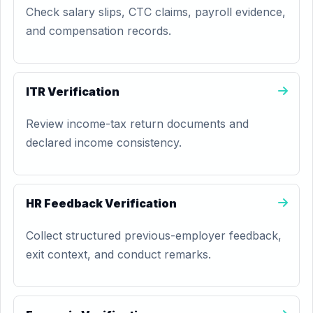
Check salary slips, CTC claims, payroll evidence,
and compensation records.
ITR Verification
Review income-tax return documents and
declared income consistency.
HR Feedback Verification
Collect structured previous-employer feedback,
exit context, and conduct remarks.