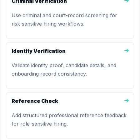
Criminal Verification
Use criminal and court-record screening for
risk-sensitive hiring workflows.
Identity Verification
Validate identity proof, candidate details, and
onboarding record consistency.
Reference Check
Add structured professional reference feedback
for role-sensitive hiring.