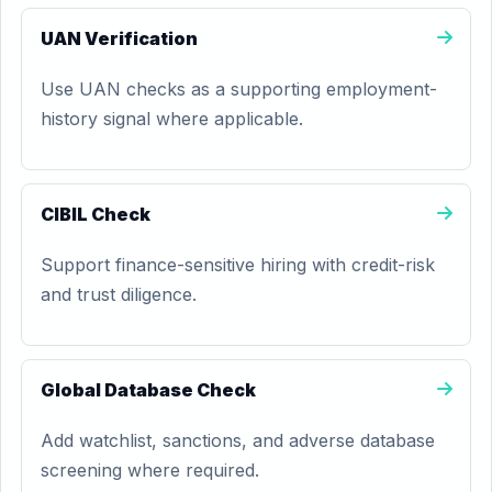
UAN Verification
Use UAN checks as a supporting employment-
history signal where applicable.
CIBIL Check
Support finance-sensitive hiring with credit-risk
and trust diligence.
Global Database Check
Add watchlist, sanctions, and adverse database
screening where required.