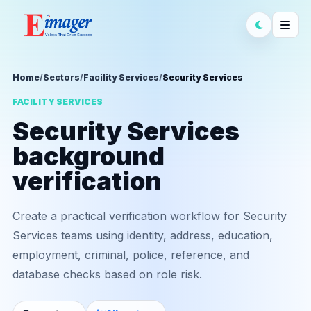
Home
/
Sectors
/
Facility Services
/
Security Services
FACILITY SERVICES
Security Services
background
verification
Create a practical verification workflow for Security
Services teams using identity, address, education,
employment, criminal, police, reference, and
database checks based on role risk.