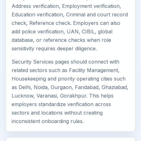
Address verification, Employment verification,
Education verification, Criminal and court record
check, Reference check. Employers can also
add police verification, UAN, CIBIL, global
database, or reference checks when role
sensitivity requires deeper diligence.
Security Services pages should connect with
related sectors such as Facility Management,
Housekeeping and priority operating cities such
as Delhi, Noida, Gurgaon, Faridabad, Ghaziabad,
Lucknow, Varanasi, Gorakhpur. This helps
employers standardize verification across
sectors and locations without creating
inconsistent onboarding rules.