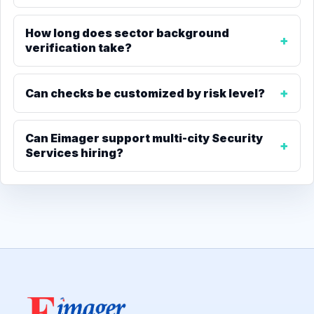
How long does sector background
verification take?
Can checks be customized by risk level?
Can Eimager support multi-city Security
Services hiring?