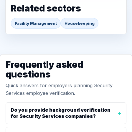
Related sectors
Facility Management
Housekeeping
Frequently asked
questions
Quick answers for employers planning Security
Services employee verification.
Do you provide background verification
for Security Services companies?