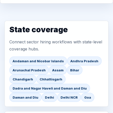
State coverage
Connect sector hiring workflows with state-level
coverage hubs.
Andaman and Nicobar Islands
Andhra Pradesh
Arunachal Pradesh
Assam
Bihar
Chandigarh
Chhattisgarh
Dadra and Nagar Haveli and Daman and Diu
Daman and Diu
Delhi
Delhi NCR
Goa