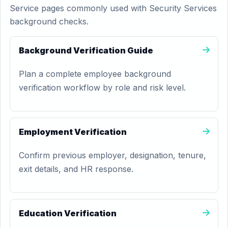
Service pages commonly used with Security Services
background checks.
Background Verification Guide
Plan a complete employee background
verification workflow by role and risk level.
Employment Verification
Confirm previous employer, designation, tenure,
exit details, and HR response.
Education Verification