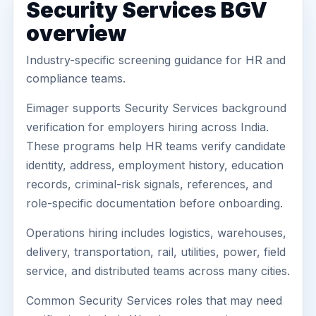
Security Services BGV
overview
Industry-specific screening guidance for HR and
compliance teams.
Eimager supports Security Services background
verification for employers hiring across India.
These programs help HR teams verify candidate
identity, address, employment history, education
records, criminal-risk signals, references, and
role-specific documentation before onboarding.
Operations hiring includes logistics, warehouses,
delivery, transportation, rail, utilities, power, field
service, and distributed teams across many cities.
Common Security Services roles that may need