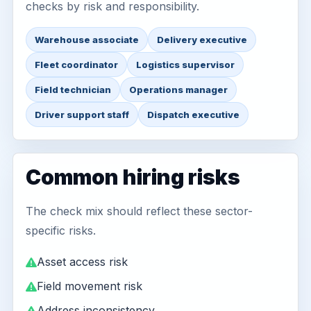
checks by risk and responsibility.
Warehouse associate
Delivery executive
Fleet coordinator
Logistics supervisor
Field technician
Operations manager
Driver support staff
Dispatch executive
Common hiring risks
The check mix should reflect these sector-
specific risks.
Asset access risk
Field movement risk
Address inconsistency