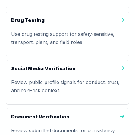
Drug Testing
Use drug testing support for safety-sensitive,
transport, plant, and field roles.
Social Media Verification
Review public profile signals for conduct, trust,
and role-risk context.
Document Verification
Review submitted documents for consistency,