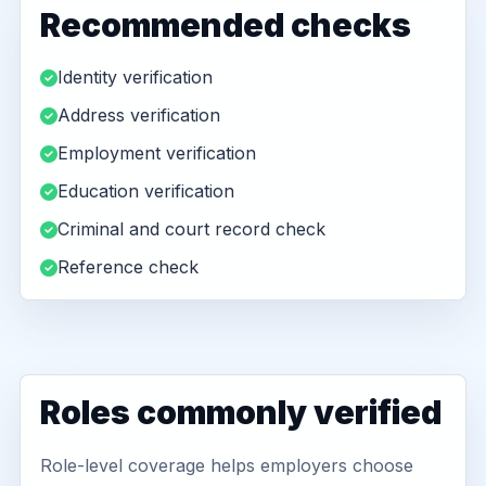
Recommended checks
Identity verification
Address verification
Employment verification
Education verification
Criminal and court record check
Reference check
Roles commonly verified
Role-level coverage helps employers choose