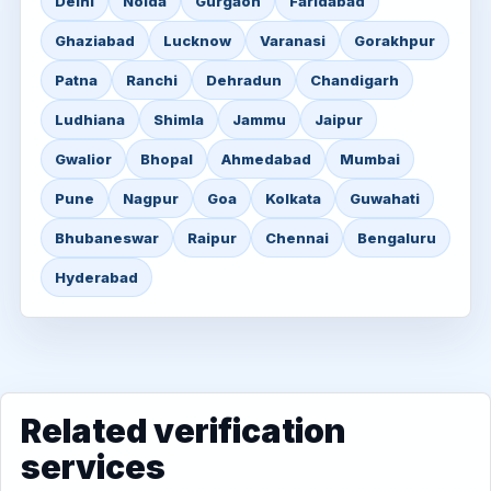
Delhi
Noida
Gurgaon
Faridabad
Ghaziabad
Lucknow
Varanasi
Gorakhpur
Patna
Ranchi
Dehradun
Chandigarh
Ludhiana
Shimla
Jammu
Jaipur
Gwalior
Bhopal
Ahmedabad
Mumbai
Pune
Nagpur
Goa
Kolkata
Guwahati
Bhubaneswar
Raipur
Chennai
Bengaluru
Hyderabad
Related verification
services