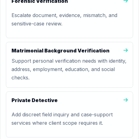
Forensic Verification
Escalate document, evidence, mismatch, and
sensitive-case review.
Matrimonial Background Verification
Support personal verification needs with identity,
address, employment, education, and social
checks.
Private Detective
Add discreet field inquiry and case-support
services where client scope requires it.