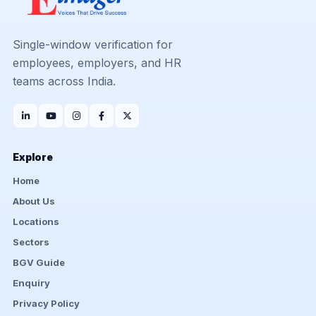
Single-window verification for
employees, employers, and HR
teams across India.
Explore
Home
About Us
Locations
Sectors
BGV Guide
Enquiry
Privacy Policy