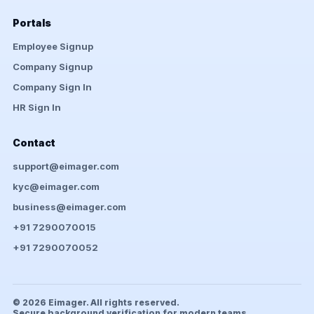
Portals
Employee Signup
Company Signup
Company Sign In
HR Sign In
Contact
support@eimager.com
kyc@eimager.com
business@eimager.com
+91 7290070015
+91 7290070052
© 2026 Eimager. All rights reserved.
Secure background verification for modern teams.