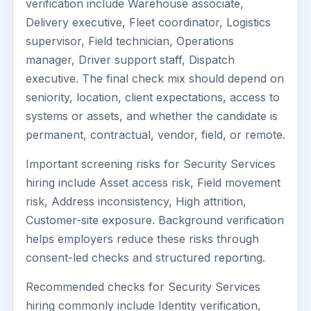
verification include Warehouse associate,
Delivery executive, Fleet coordinator, Logistics
supervisor, Field technician, Operations
manager, Driver support staff, Dispatch
executive. The final check mix should depend on
seniority, location, client expectations, access to
systems or assets, and whether the candidate is
permanent, contractual, vendor, field, or remote.
Important screening risks for Security Services
hiring include Asset access risk, Field movement
risk, Address inconsistency, High attrition,
Customer-site exposure. Background verification
helps employers reduce these risks through
consent-led checks and structured reporting.
Recommended checks for Security Services
hiring commonly include Identity verification,