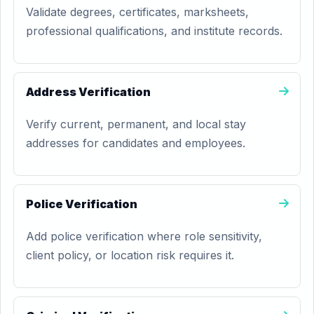
Validate degrees, certificates, marksheets,
professional qualifications, and institute records.
Address Verification
Verify current, permanent, and local stay
addresses for candidates and employees.
Police Verification
Add police verification where role sensitivity,
client policy, or location risk requires it.