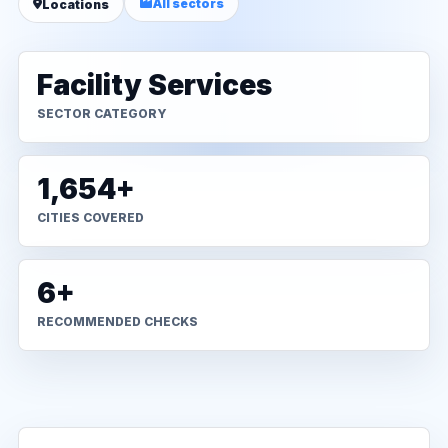
All sectors
Locations
Facility Services
SECTOR CATEGORY
1,654+
CITIES COVERED
6+
RECOMMENDED CHECKS