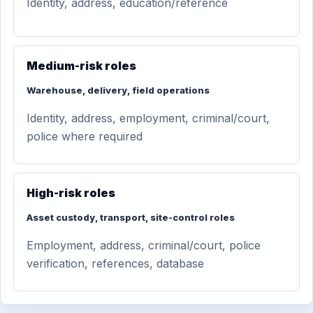
Identity, address, education/reference
Medium-risk roles
Warehouse, delivery, field operations
Identity, address, employment, criminal/court,
police where required
High-risk roles
Asset custody, transport, site-control roles
Employment, address, criminal/court, police
verification, references, database