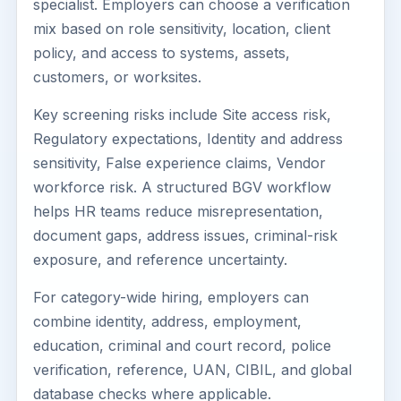
specialist. Employers can choose a verification
mix based on role sensitivity, location, client
policy, and access to systems, assets,
customers, or worksites.
Key screening risks include Site access risk,
Regulatory expectations, Identity and address
sensitivity, False experience claims, Vendor
workforce risk. A structured BGV workflow
helps HR teams reduce misrepresentation,
document gaps, address issues, criminal-risk
exposure, and reference uncertainty.
For category-wide hiring, employers can
combine identity, address, employment,
education, criminal and court record, police
verification, reference, UAN, CIBIL, and global
database checks where applicable.