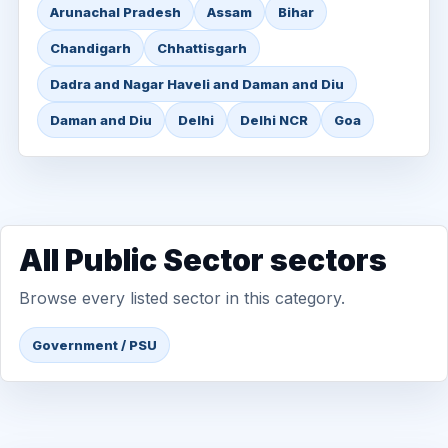
Arunachal Pradesh
Assam
Bihar
Chandigarh
Chhattisgarh
Dadra and Nagar Haveli and Daman and Diu
Daman and Diu
Delhi
Delhi NCR
Goa
All Public Sector sectors
Browse every listed sector in this category.
Government / PSU