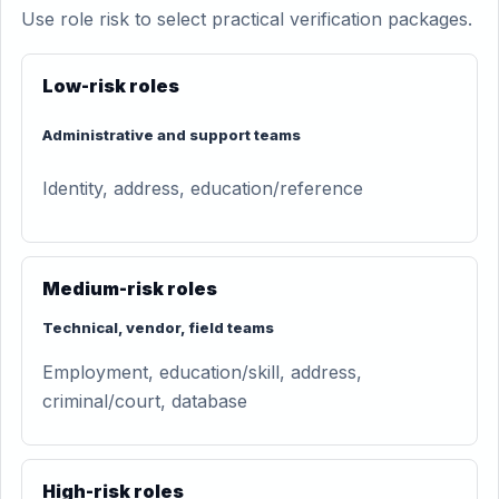
Use role risk to select practical verification packages.
Low-risk roles
Administrative and support teams
Identity, address, education/reference
Medium-risk roles
Technical, vendor, field teams
Employment, education/skill, address,
criminal/court, database
High-risk roles