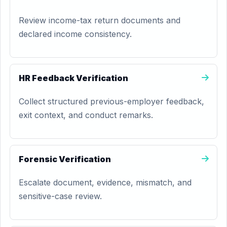
Review income-tax return documents and
declared income consistency.
HR Feedback Verification
Collect structured previous-employer feedback,
exit context, and conduct remarks.
Forensic Verification
Escalate document, evidence, mismatch, and
sensitive-case review.