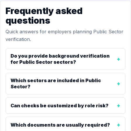
Frequently asked
questions
Quick answers for employers planning Public Sector
verification.
Do you provide background verification
for Public Sector sectors?
Which sectors are included in Public
Sector?
Can checks be customized by role risk?
Which documents are usually required?