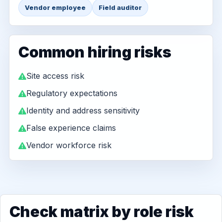
Vendor employee
Field auditor
Common hiring risks
Site access risk
Regulatory expectations
Identity and address sensitivity
False experience claims
Vendor workforce risk
Check matrix by role risk