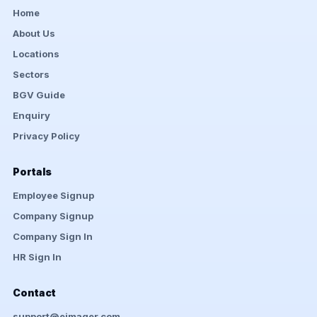
Home
About Us
Locations
Sectors
BGV Guide
Enquiry
Privacy Policy
Portals
Employee Signup
Company Signup
Company Sign In
HR Sign In
Contact
support@eimager.com