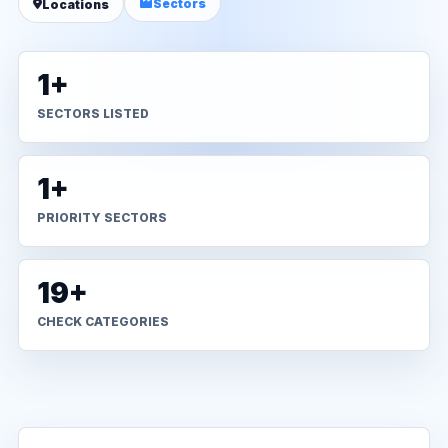
Sectors
Locations
1+
SECTORS LISTED
1+
PRIORITY SECTORS
19+
CHECK CATEGORIES