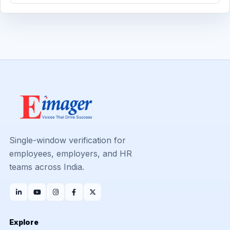
Single-window verification for
employees, employers, and HR
teams across India.
Explore