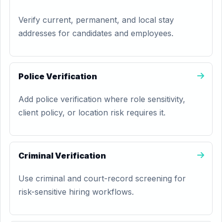
Verify current, permanent, and local stay
addresses for candidates and employees.
Police Verification
Add police verification where role sensitivity,
client policy, or location risk requires it.
Criminal Verification
Use criminal and court-record screening for
risk-sensitive hiring workflows.