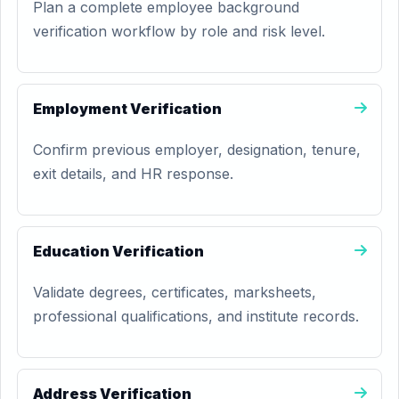
Plan a complete employee background
verification workflow by role and risk level.
Employment Verification
Confirm previous employer, designation, tenure,
exit details, and HR response.
Education Verification
Validate degrees, certificates, marksheets,
professional qualifications, and institute records.
Address Verification