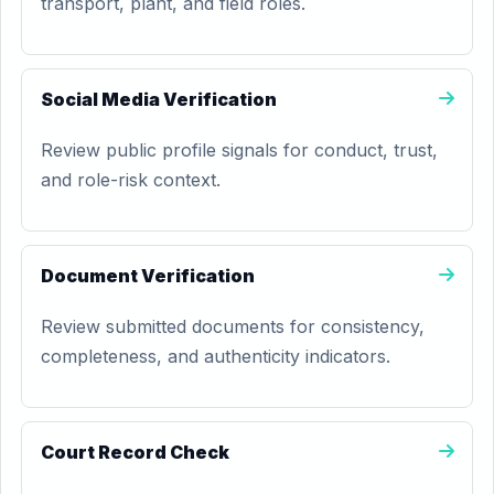
transport, plant, and field roles.
Social Media Verification
Review public profile signals for conduct, trust,
and role-risk context.
Document Verification
Review submitted documents for consistency,
completeness, and authenticity indicators.
Court Record Check