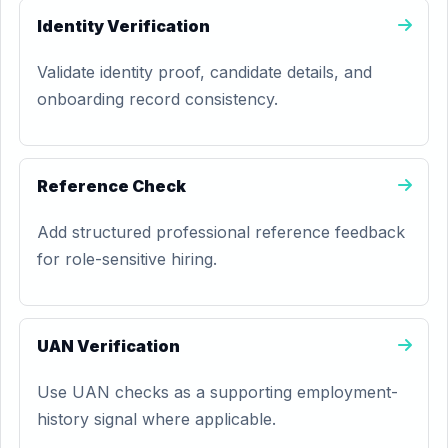
Identity Verification
Validate identity proof, candidate details, and
onboarding record consistency.
Reference Check
Add structured professional reference feedback
for role-sensitive hiring.
UAN Verification
Use UAN checks as a supporting employment-
history signal where applicable.