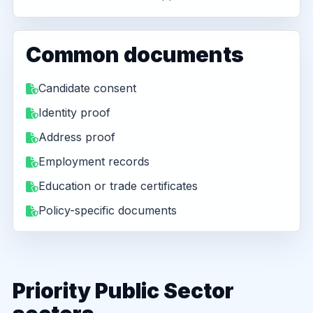
Common documents
Candidate consent
Identity proof
Address proof
Employment records
Education or trade certificates
Policy-specific documents
Priority Public Sector