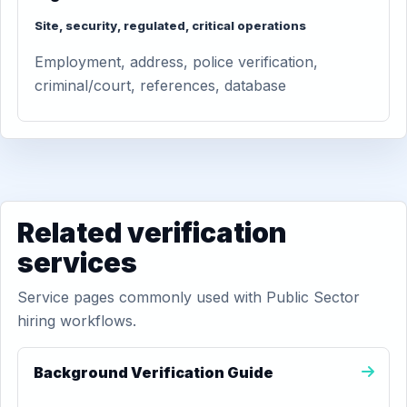
Site, security, regulated, critical operations
Employment, address, police verification,
criminal/court, references, database
Related verification
services
Service pages commonly used with Public Sector
hiring workflows.
Background Verification Guide