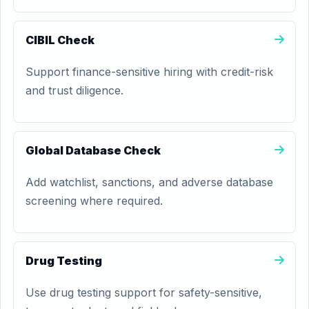
CIBIL Check
Support finance-sensitive hiring with credit-risk
and trust diligence.
Global Database Check
Add watchlist, sanctions, and adverse database
screening where required.
Drug Testing
Use drug testing support for safety-sensitive,