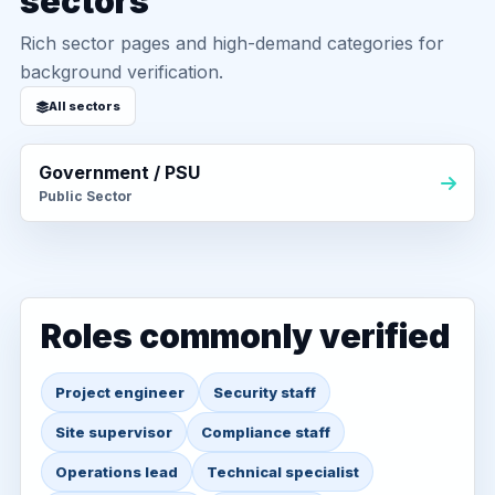
sectors
Rich sector pages and high-demand categories for
background verification.
All sectors
Government / PSU
Public Sector
Roles commonly verified
Project engineer
Security staff
Site supervisor
Compliance staff
Operations lead
Technical specialist