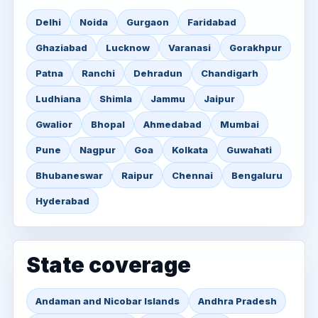
Delhi
Noida
Gurgaon
Faridabad
Ghaziabad
Lucknow
Varanasi
Gorakhpur
Patna
Ranchi
Dehradun
Chandigarh
Ludhiana
Shimla
Jammu
Jaipur
Gwalior
Bhopal
Ahmedabad
Mumbai
Pune
Nagpur
Goa
Kolkata
Guwahati
Bhubaneswar
Raipur
Chennai
Bengaluru
Hyderabad
State coverage
Andaman and Nicobar Islands
Andhra Pradesh