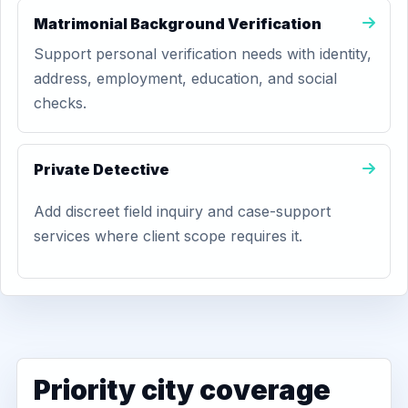
Matrimonial Background Verification
Support personal verification needs with identity,
address, employment, education, and social
checks.
Private Detective
Add discreet field inquiry and case-support
services where client scope requires it.
Priority city coverage