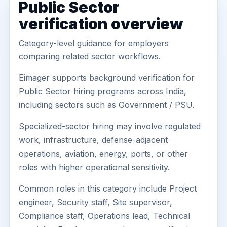
Public Sector
verification overview
Category-level guidance for employers
comparing related sector workflows.
Eimager supports background verification for
Public Sector hiring programs across India,
including sectors such as Government / PSU.
Specialized-sector hiring may involve regulated
work, infrastructure, defense-adjacent
operations, aviation, energy, ports, or other
roles with higher operational sensitivity.
Common roles in this category include Project
engineer, Security staff, Site supervisor,
Compliance staff, Operations lead, Technical