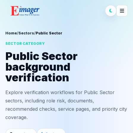
Home
/
Sectors
/
Public Sector
SECTOR CATEGORY
Public Sector
background
verification
Explore verification workflows for Public Sector
sectors, including role risk, documents,
recommended checks, service pages, and priority city
coverage.