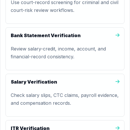
Use court-record screening for criminal and civil
court-risk review workflows.
Bank Statement Verification
Review salary-credit, income, account, and
financial-record consistency.
Salary Verification
Check salary slips, CTC claims, payroll evidence,
and compensation records.
ITR Verification