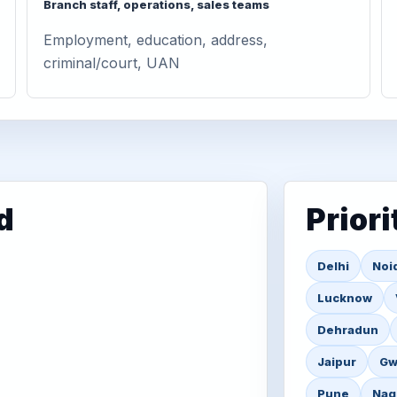
Branch staff, operations, sales teams
Employment, education, address,
criminal/court, UAN
d
Priori
Delhi
Noi
Lucknow
Dehradun
Jaipur
Gw
Pune
Nag