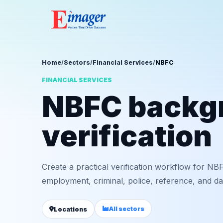
Home
/
Sectors
/
Financial Services
/
NBFC
FINANCIAL SERVICES
NBFC backg
verification
Create a practical verification workflow for NBF
employment, criminal, police, reference, and da
All sectors
Locations