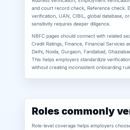
Address verification, Employment verification
and court record check, Reference check. E
verification, UAN, CIBIL, global database, 
sensitivity requires deeper diligence.
NBFC pages should connect with related sec
Credit Ratings, Finance, Financial Services an
Delhi, Noida, Gurgaon, Faridabad, Ghaziaba
This helps employers standardize verificatio
without creating inconsistent onboarding rul
Roles commonly ver
Role-level coverage helps employers choose 