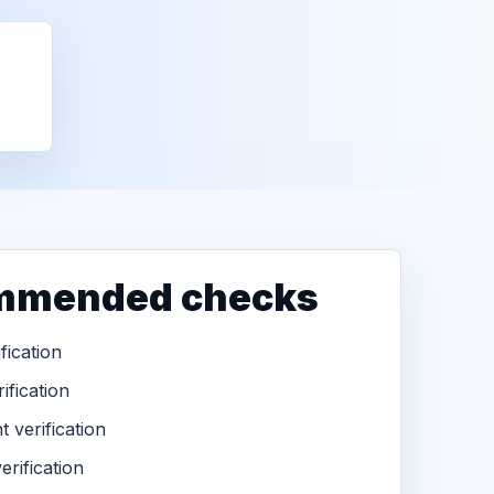
mmended checks
ification
ification
 verification
erification