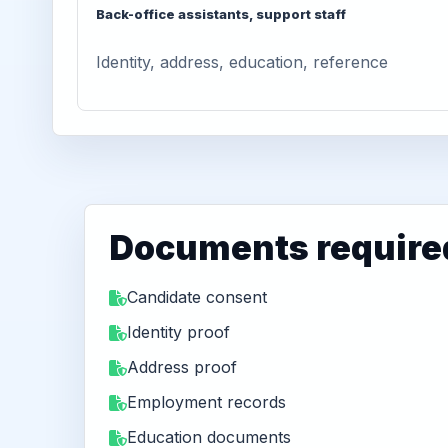
Back-office assistants, support staff
Identity, address, education, reference
Documents require
Candidate consent
Identity proof
Address proof
Employment records
Education documents