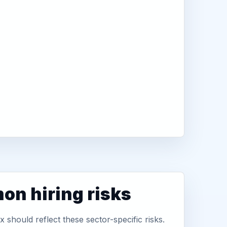
n hiring risks
 should reflect these sector-specific risks.