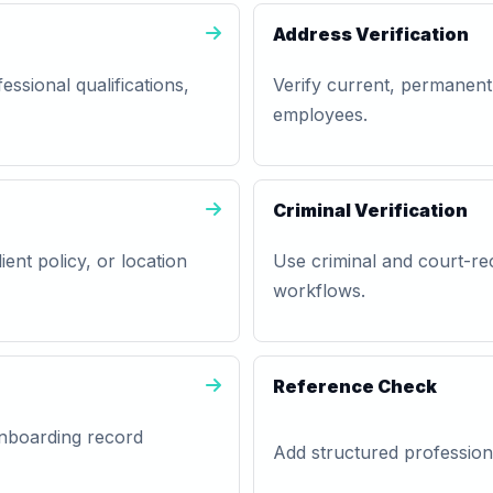
Address Verification
essional qualifications,
Verify current, permanent
employees.
Criminal Verification
lient policy, or location
Use criminal and court-rec
workflows.
Reference Check
 onboarding record
Add structured professiona