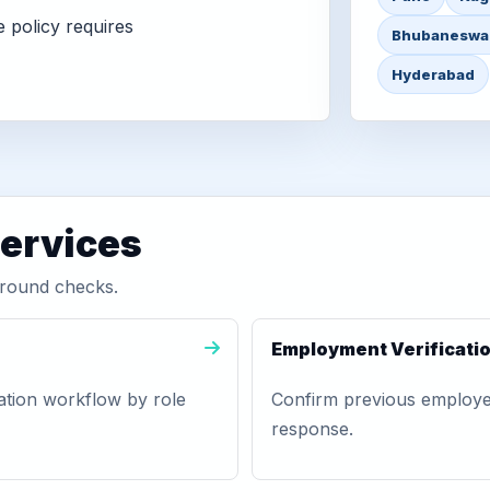
 policy requires
Bhubaneswa
Hyderabad
services
round checks.
Employment Verificati
ation workflow by role
Confirm previous employer,
response.