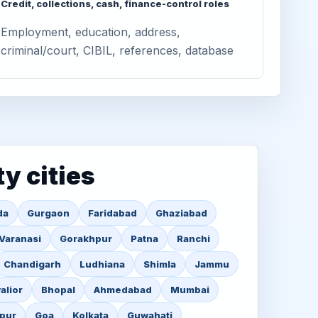
Credit, collections, cash, finance-control roles
Employment, education, address,
criminal/court, CIBIL, references, database
ty cities
da
Gurgaon
Faridabad
Ghaziabad
Varanasi
Gorakhpur
Patna
Ranchi
Chandigarh
Ludhiana
Shimla
Jammu
alior
Bhopal
Ahmedabad
Mumbai
pur
Goa
Kolkata
Guwahati