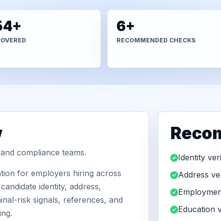
54+
6+
COVERED
RECOMMENDED CHECKS
w
Reco
R and compliance teams.
Identity ver
ion for employers hiring across
Address ver
andidate identity, address,
Employment
nal-risk signals, references, and
Education v
ing.