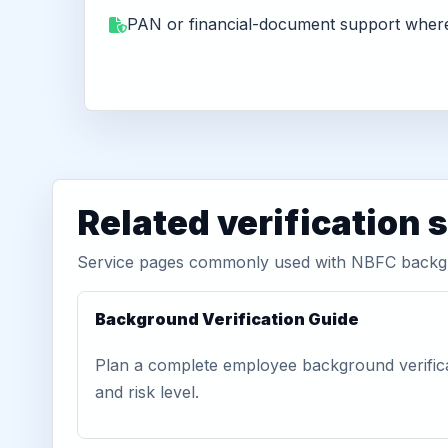
PAN or financial-document support where
Related verification 
Service pages commonly used with NBFC backg
Background Verification Guide
Plan a complete employee background verific
and risk level.