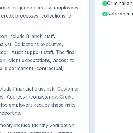
Criminal a
tronger diligence because employees
Reference 
redit processes, collections, or
on include Branch staff,
alyst, Collections executive,
or, Audit support staff. The final
on, client expectations, access to
e is permanent, contractual,
clude Financial trust risk, Customer
, Address inconsistency, Credit-
helps employers reduce these risks
reporting.
y include Identity verification,