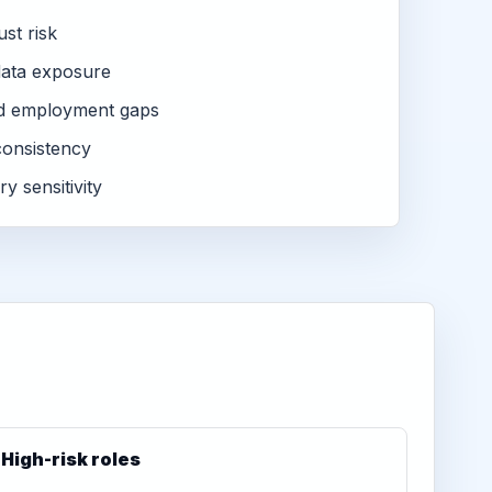
ust risk
ata exposure
d employment gaps
consistency
ry sensitivity
High-risk roles