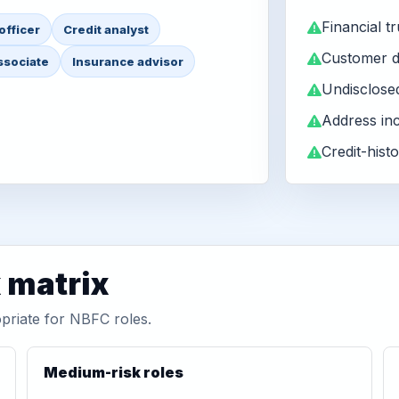
Financial tr
officer
Credit analyst
Customer d
ssociate
Insurance advisor
Undisclose
Address in
Credit-histo
matrix
priate for NBFC roles.
Medium-risk roles