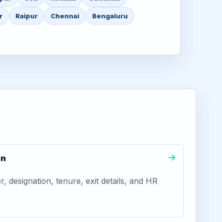
r
Raipur
Chennai
Bengaluru
on
 designation, tenure, exit details, and HR