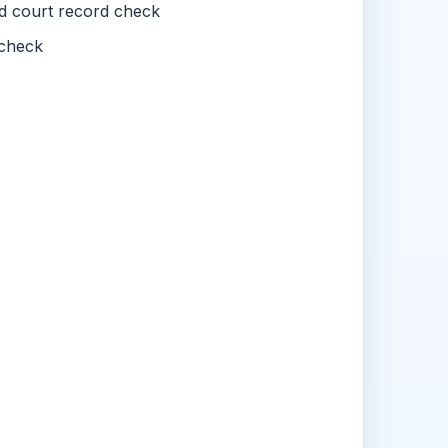
nd court record check
check