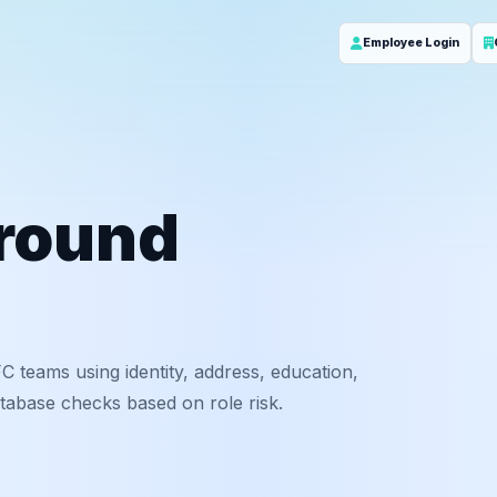
Employee Login
round
C teams using identity, address, education,
tabase checks based on role risk.