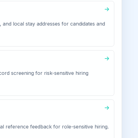
, and local stay addresses for candidates and
ord screening for risk-sensitive hiring
l reference feedback for role-sensitive hiring.