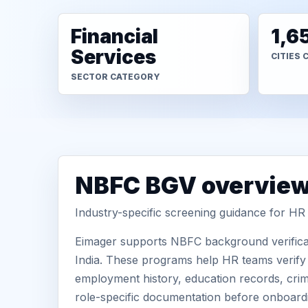
Financial
1,6
Services
CITIES 
SECTOR CATEGORY
NBFC BGV overvie
Industry-specific screening guidance for H
Eimager supports NBFC background verificat
India. These programs help HR teams verify c
employment history, education records, crimi
role-specific documentation before onboard