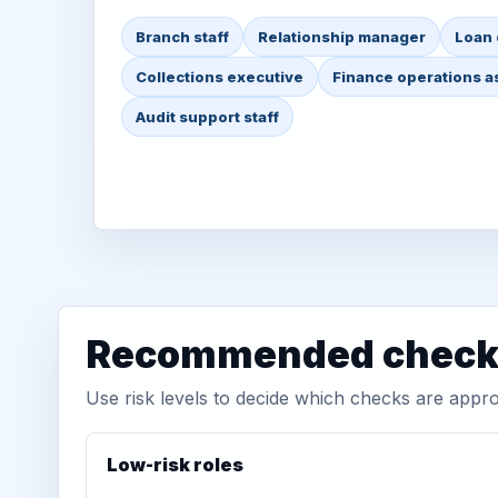
Branch staff
Relationship manager
Loan 
Collections executive
Finance operations a
Audit support staff
Recommended check 
Use risk levels to decide which checks are appro
Low-risk roles