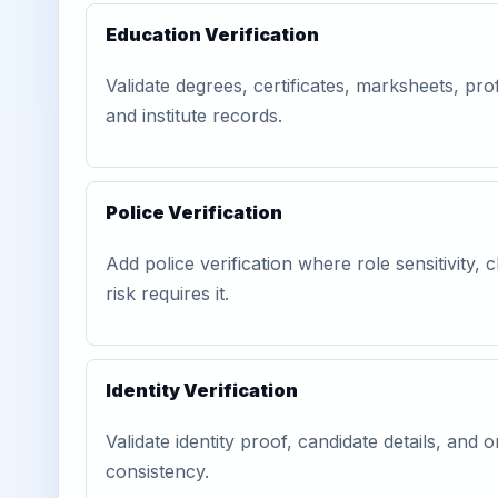
Education Verification
Validate degrees, certificates, marksheets, prof
and institute records.
Police Verification
Add police verification where role sensitivity, c
risk requires it.
Identity Verification
Validate identity proof, candidate details, and
consistency.