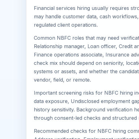
Financial services hiring usually requires s
may handle customer data, cash workflows, c
regulated client operations.
Common NBFC roles that may need verificati
Relationship manager, Loan officer, Credit an
Finance operations associate, Insurance advis
check mix should depend on seniority, locati
systems or assets, and whether the candidat
vendor, field, or remote.
Important screening risks for NBFC hiring in
data exposure, Undisclosed employment gaps
history sensitivity. Background verification 
through consent-led checks and structured 
Recommended checks for NBFC hiring commonl