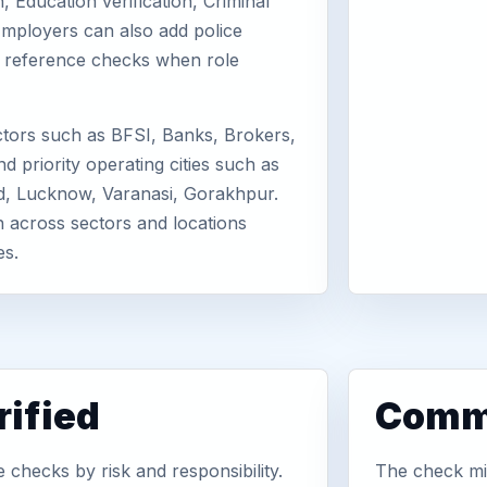
, Education verification, Criminal
mployers can also add police
or reference checks when role
tors such as BFSI, Banks, Brokers,
d priority operating cities such as
d, Lucknow, Varanasi, Gorakhpur.
n across sectors and locations
es.
ified
Commo
checks by risk and responsibility.
The check mix