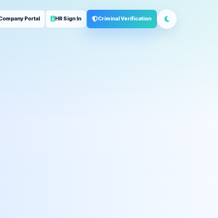
Company Portal
HR Sign In
Criminal Verification