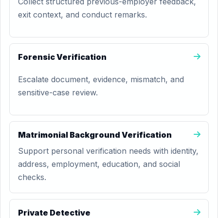
Collect structured previous-employer feedback,
exit context, and conduct remarks.
Forensic Verification
Escalate document, evidence, mismatch, and
sensitive-case review.
Matrimonial Background Verification
Support personal verification needs with identity,
address, employment, education, and social
checks.
Private Detective