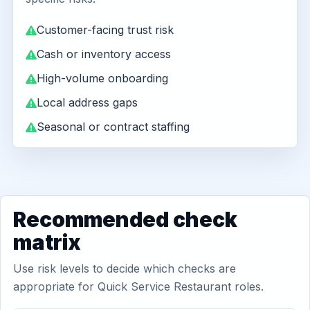
Customer-facing trust risk
Cash or inventory access
High-volume onboarding
Local address gaps
Seasonal or contract staffing
Recommended check
matrix
Use risk levels to decide which checks are
appropriate for Quick Service Restaurant roles.