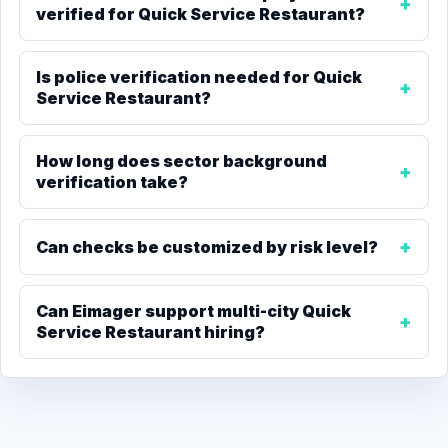
verified for Quick Service Restaurant?
Is police verification needed for Quick
Service Restaurant?
How long does sector background
verification take?
Can checks be customized by risk level?
Can Eimager support multi-city Quick
Service Restaurant hiring?