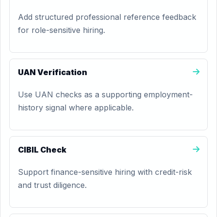
Add structured professional reference feedback
for role-sensitive hiring.
UAN Verification
Use UAN checks as a supporting employment-
history signal where applicable.
CIBIL Check
Support finance-sensitive hiring with credit-risk
and trust diligence.