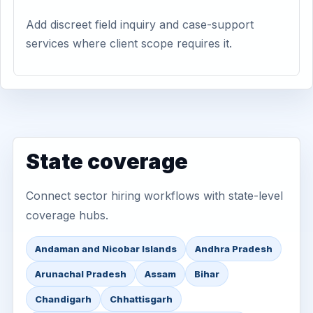
Add discreet field inquiry and case-support
services where client scope requires it.
State coverage
Connect sector hiring workflows with state-level
coverage hubs.
Andaman and Nicobar Islands
Andhra Pradesh
Arunachal Pradesh
Assam
Bihar
Chandigarh
Chhattisgarh