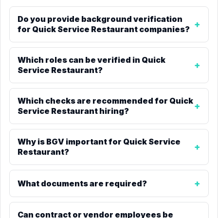
Do you provide background verification
for Quick Service Restaurant companies?
Which roles can be verified in Quick
Service Restaurant?
Which checks are recommended for Quick
Service Restaurant hiring?
Why is BGV important for Quick Service
Restaurant?
What documents are required?
Can contract or vendor employees be