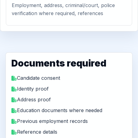
Employment, address, criminal/court, police
verification where required, references
Documents required
Candidate consent
Identity proof
Address proof
Education documents where needed
Previous employment records
Reference details