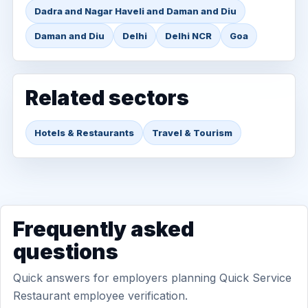
Dadra and Nagar Haveli and Daman and Diu
Daman and Diu
Delhi
Delhi NCR
Goa
Related sectors
Hotels & Restaurants
Travel & Tourism
Frequently asked
questions
Quick answers for employers planning Quick Service
Restaurant employee verification.