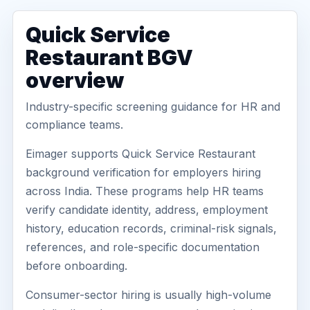
Quick Service
Restaurant BGV
overview
Industry-specific screening guidance for HR and
compliance teams.
Eimager supports Quick Service Restaurant
background verification for employers hiring
across India. These programs help HR teams
verify candidate identity, address, employment
history, education records, criminal-risk signals,
references, and role-specific documentation
before onboarding.
Consumer-sector hiring is usually high-volume