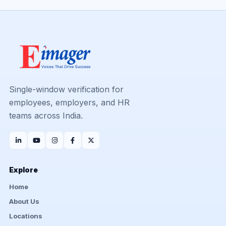
Single-window verification for
employees, employers, and HR
teams across India.
Explore
Home
About Us
Locations