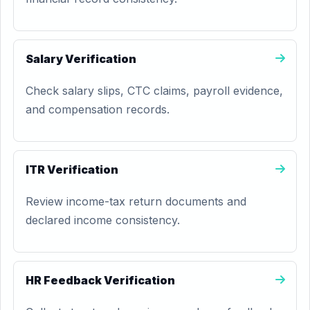
Salary Verification
Check salary slips, CTC claims, payroll evidence,
and compensation records.
ITR Verification
Review income-tax return documents and
declared income consistency.
HR Feedback Verification