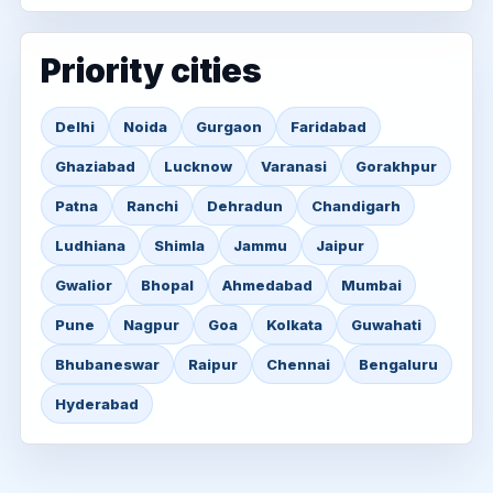
Priority cities
Delhi
Noida
Gurgaon
Faridabad
Ghaziabad
Lucknow
Varanasi
Gorakhpur
Patna
Ranchi
Dehradun
Chandigarh
Ludhiana
Shimla
Jammu
Jaipur
Gwalior
Bhopal
Ahmedabad
Mumbai
Pune
Nagpur
Goa
Kolkata
Guwahati
Bhubaneswar
Raipur
Chennai
Bengaluru
Hyderabad