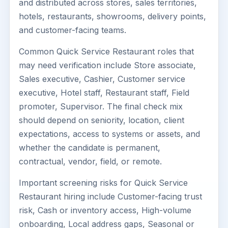
and distributed across stores, sales territories,
hotels, restaurants, showrooms, delivery points,
and customer-facing teams.
Common Quick Service Restaurant roles that
may need verification include Store associate,
Sales executive, Cashier, Customer service
executive, Hotel staff, Restaurant staff, Field
promoter, Supervisor. The final check mix
should depend on seniority, location, client
expectations, access to systems or assets, and
whether the candidate is permanent,
contractual, vendor, field, or remote.
Important screening risks for Quick Service
Restaurant hiring include Customer-facing trust
risk, Cash or inventory access, High-volume
onboarding, Local address gaps, Seasonal or