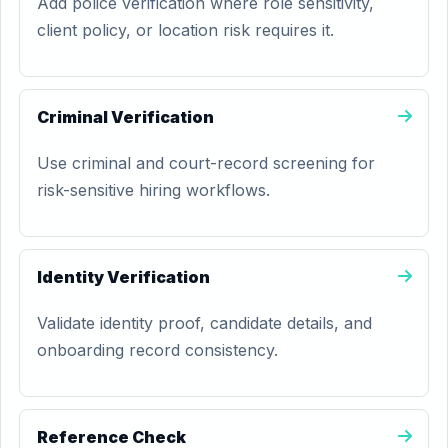
Add police verification where role sensitivity,
client policy, or location risk requires it.
Criminal Verification
Use criminal and court-record screening for
risk-sensitive hiring workflows.
Identity Verification
Validate identity proof, candidate details, and
onboarding record consistency.
Reference Check