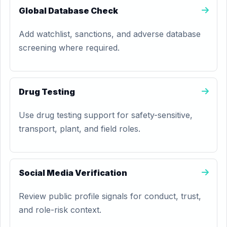
Global Database Check
Add watchlist, sanctions, and adverse database
screening where required.
Drug Testing
Use drug testing support for safety-sensitive,
transport, plant, and field roles.
Social Media Verification
Review public profile signals for conduct, trust,
and role-risk context.