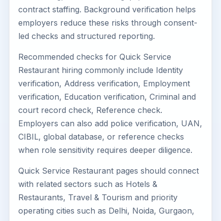
contract staffing. Background verification helps
employers reduce these risks through consent-
led checks and structured reporting.
Recommended checks for Quick Service
Restaurant hiring commonly include Identity
verification, Address verification, Employment
verification, Education verification, Criminal and
court record check, Reference check.
Employers can also add police verification, UAN,
CIBIL, global database, or reference checks
when role sensitivity requires deeper diligence.
Quick Service Restaurant pages should connect
with related sectors such as Hotels &
Restaurants, Travel & Tourism and priority
operating cities such as Delhi, Noida, Gurgaon,