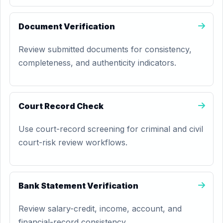
Document Verification
Review submitted documents for consistency,
completeness, and authenticity indicators.
Court Record Check
Use court-record screening for criminal and civil
court-risk review workflows.
Bank Statement Verification
Review salary-credit, income, account, and
financial-record consistency.