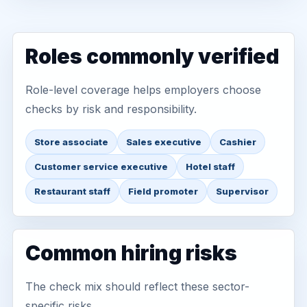
Roles commonly verified
Role-level coverage helps employers choose
checks by risk and responsibility.
Store associate
Sales executive
Cashier
Customer service executive
Hotel staff
Restaurant staff
Field promoter
Supervisor
Common hiring risks
The check mix should reflect these sector-
specific risks.