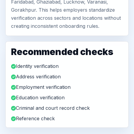
Faridabad, Ghaziabad, Lucknow, Varanasi,
Gorakhpur. This helps employers standardize
verification across sectors and locations without
creating inconsistent onboarding rules.
Recommended checks
Identity verification
Address verification
Employment verification
Education verification
Criminal and court record check
Reference check