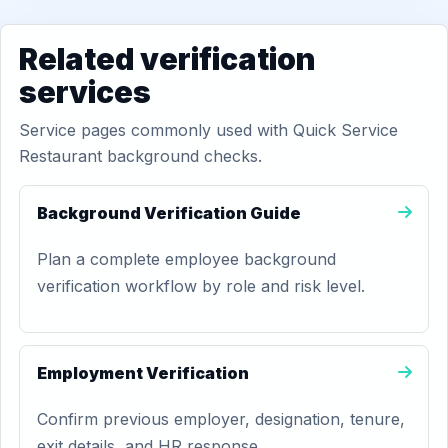
Related verification
services
Service pages commonly used with Quick Service
Restaurant background checks.
Background Verification Guide
Plan a complete employee background
verification workflow by role and risk level.
Employment Verification
Confirm previous employer, designation, tenure,
exit details, and HR response.