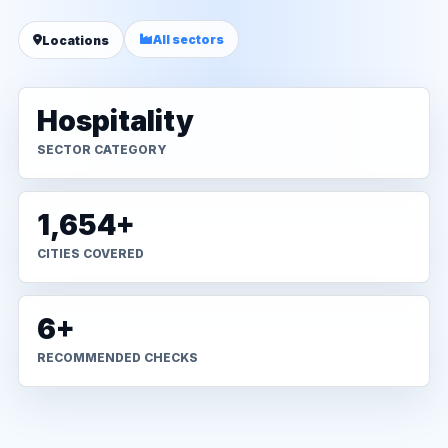
All sectors
Locations
Hospitality
SECTOR CATEGORY
1,654+
CITIES COVERED
6+
RECOMMENDED CHECKS