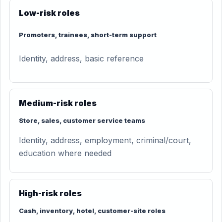
Low-risk roles
Promoters, trainees, short-term support
Identity, address, basic reference
Medium-risk roles
Store, sales, customer service teams
Identity, address, employment, criminal/court,
education where needed
High-risk roles
Cash, inventory, hotel, customer-site roles