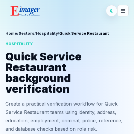
Home
/
Sectors
/
Hospitality
/
Quick Service Restaurant
HOSPITALITY
Quick Service
Restaurant
background
verification
Create a practical verification workflow for Quick
Service Restaurant teams using identity, address,
education, employment, criminal, police, reference,
and database checks based on role risk.