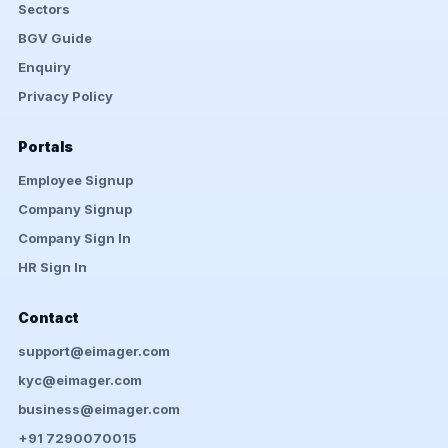
Sectors
BGV Guide
Enquiry
Privacy Policy
Portals
Employee Signup
Company Signup
Company Sign In
HR Sign In
Contact
support@eimager.com
kyc@eimager.com
business@eimager.com
+91 7290070015