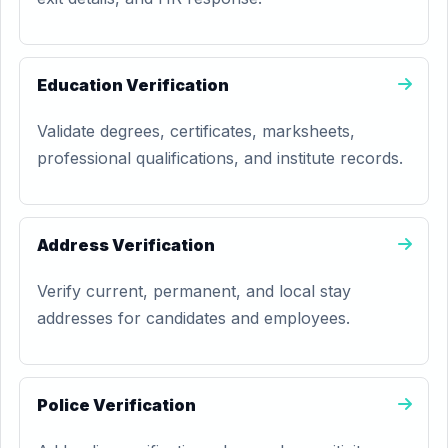
Education Verification
Validate degrees, certificates, marksheets,
professional qualifications, and institute records.
Address Verification
Verify current, permanent, and local stay
addresses for candidates and employees.
Police Verification