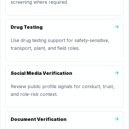
screening where required.
Drug Testing
Use drug testing support for safety-sensitive,
transport, plant, and field roles.
Social Media Verification
Review public profile signals for conduct, trust,
and role-risk context.
Document Verification