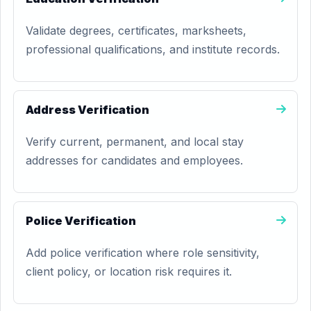
Validate degrees, certificates, marksheets,
professional qualifications, and institute records.
Address Verification
Verify current, permanent, and local stay
addresses for candidates and employees.
Police Verification
Add police verification where role sensitivity,
client policy, or location risk requires it.