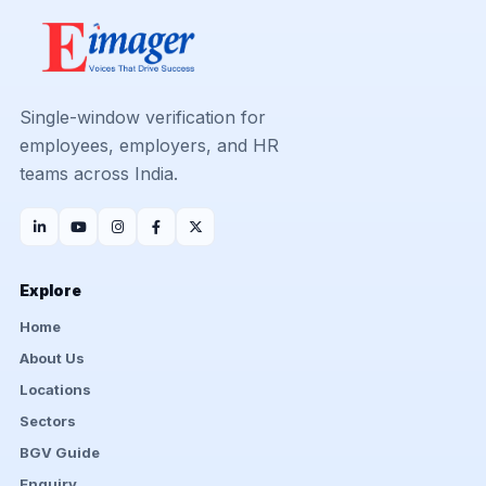
Single-window verification for
employees, employers, and HR
teams across India.
Explore
Home
About Us
Locations
Sectors
BGV Guide
Enquiry