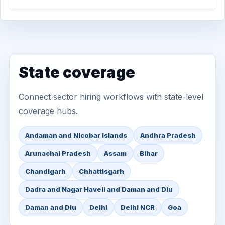
State coverage
Connect sector hiring workflows with state-level
coverage hubs.
Andaman and Nicobar Islands
Andhra Pradesh
Arunachal Pradesh
Assam
Bihar
Chandigarh
Chhattisgarh
Dadra and Nagar Haveli and Daman and Diu
Daman and Diu
Delhi
Delhi NCR
Goa