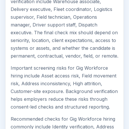
verification include Warehouse associate,
Delivery executive, Fleet coordinator, Logistics
supervisor, Field technician, Operations
manager, Driver support staff, Dispatch
executive. The final check mix should depend on
seniority, location, client expectations, access to
systems or assets, and whether the candidate is
permanent, contractual, vendor, field, or remote.
Important screening risks for Gig Workforce
hiring include Asset access risk, Field movement
risk, Address inconsistency, High attrition,
Customer-site exposure. Background verification
helps employers reduce these risks through
consent-led checks and structured reporting.
Recommended checks for Gig Workforce hiring
commonly include Identity verification, Address