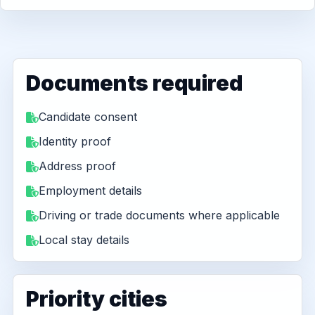
Documents required
Candidate consent
Identity proof
Address proof
Employment details
Driving or trade documents where applicable
Local stay details
Priority cities