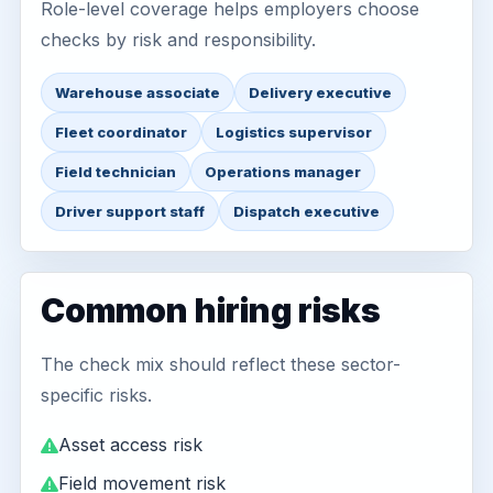
Role-level coverage helps employers choose
checks by risk and responsibility.
Warehouse associate
Delivery executive
Fleet coordinator
Logistics supervisor
Field technician
Operations manager
Driver support staff
Dispatch executive
Common hiring risks
The check mix should reflect these sector-
specific risks.
Asset access risk
Field movement risk