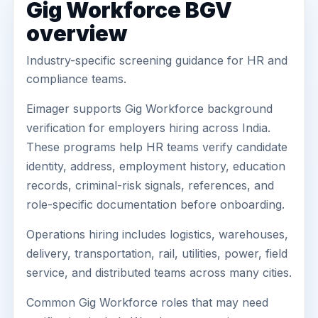
Gig Workforce BGV
overview
Industry-specific screening guidance for HR and
compliance teams.
Eimager supports Gig Workforce background
verification for employers hiring across India.
These programs help HR teams verify candidate
identity, address, employment history, education
records, criminal-risk signals, references, and
role-specific documentation before onboarding.
Operations hiring includes logistics, warehouses,
delivery, transportation, rail, utilities, power, field
service, and distributed teams across many cities.
Common Gig Workforce roles that may need