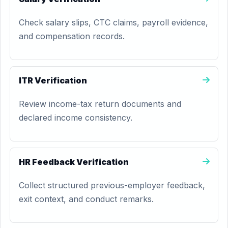
Check salary slips, CTC claims, payroll evidence,
and compensation records.
ITR Verification
Review income-tax return documents and
declared income consistency.
HR Feedback Verification
Collect structured previous-employer feedback,
exit context, and conduct remarks.