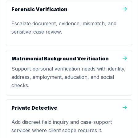
Forensic Verification
Escalate document, evidence, mismatch, and
sensitive-case review.
Matrimonial Background Verification
Support personal verification needs with identity,
address, employment, education, and social
checks.
Private Detective
Add discreet field inquiry and case-support
services where client scope requires it.