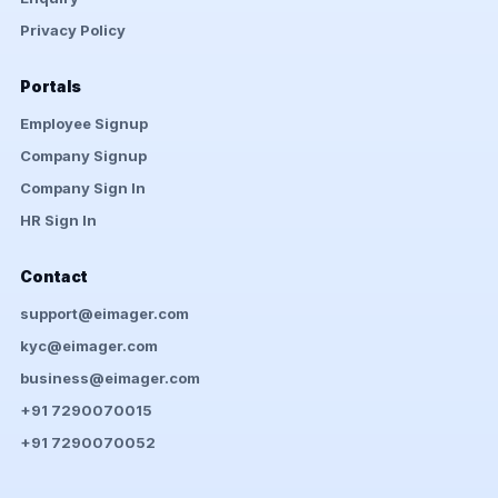
Privacy Policy
Portals
Employee Signup
Company Signup
Company Sign In
HR Sign In
Contact
support@eimager.com
kyc@eimager.com
business@eimager.com
+91 7290070015
+91 7290070052