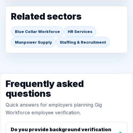
Related sectors
Blue Collar Workforce
HR Services
Manpower Supply
Staffing & Recruitment
Frequently asked
questions
Quick answers for employers planning Gig
Workforce employee verification.
Do you provide background verification