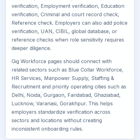
verification, Employment verification, Education
verification, Criminal and court record check,
Reference check. Employers can also add police
verification, UAN, CIBIL, global database, or
reference checks when role sensitivity requires
deeper diligence.
Gig Workforce pages should connect with
related sectors such as Blue Collar Workforce,
HR Services, Manpower Supply, Staffing &
Recruitment and priority operating cities such as
Delhi, Noida, Gurgaon, Faridabad, Ghaziabad,
Lucknow, Varanasi, Gorakhpur. This helps
employers standardize verification across
sectors and locations without creating
inconsistent onboarding rules.