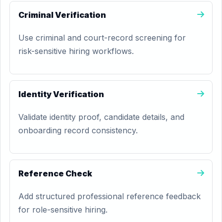
Criminal Verification
Use criminal and court-record screening for
risk-sensitive hiring workflows.
Identity Verification
Validate identity proof, candidate details, and
onboarding record consistency.
Reference Check
Add structured professional reference feedback
for role-sensitive hiring.