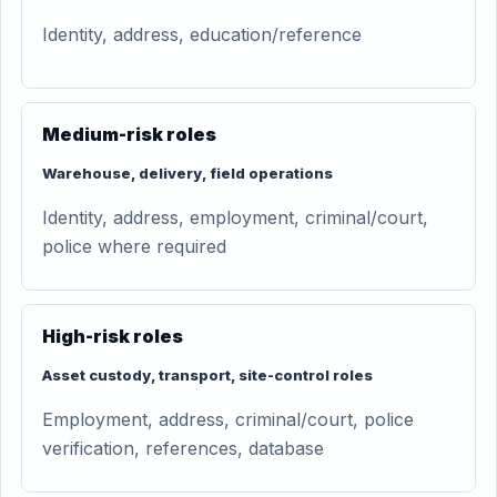
Identity, address, education/reference
Medium-risk roles
Warehouse, delivery, field operations
Identity, address, employment, criminal/court,
police where required
High-risk roles
Asset custody, transport, site-control roles
Employment, address, criminal/court, police
verification, references, database