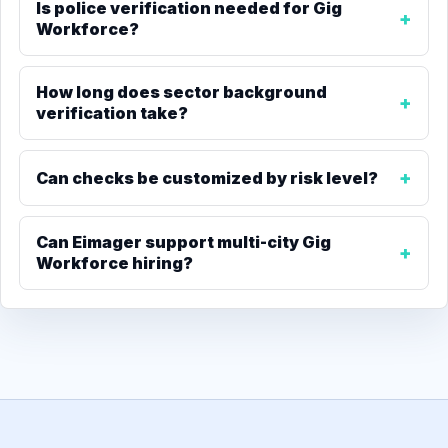
Is police verification needed for Gig
Workforce?
How long does sector background
verification take?
Can checks be customized by risk level?
Can Eimager support multi-city Gig
Workforce hiring?