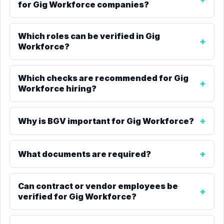
for Gig Workforce companies?
Which roles can be verified in Gig
Workforce?
Which checks are recommended for Gig
Workforce hiring?
Why is BGV important for Gig Workforce?
What documents are required?
Can contract or vendor employees be
verified for Gig Workforce?