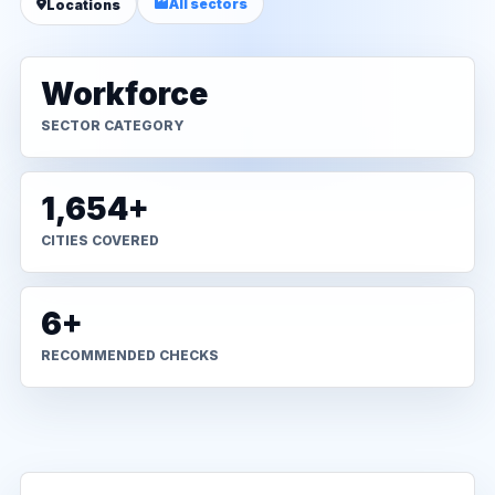
All sectors
Locations
Workforce
SECTOR CATEGORY
1,654+
CITIES COVERED
6+
RECOMMENDED CHECKS