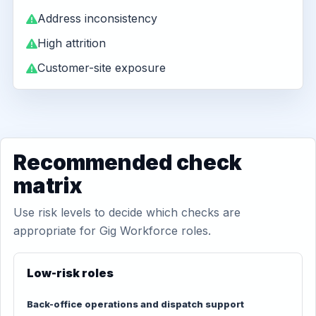
Address inconsistency
High attrition
Customer-site exposure
Recommended check
matrix
Use risk levels to decide which checks are
appropriate for Gig Workforce roles.
Low-risk roles
Back-office operations and dispatch support