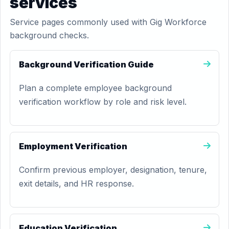
services
Service pages commonly used with Gig Workforce
background checks.
Background Verification Guide
Plan a complete employee background
verification workflow by role and risk level.
Employment Verification
Confirm previous employer, designation, tenure,
exit details, and HR response.
Education Verification