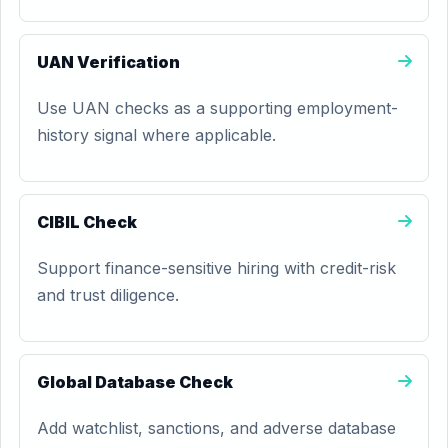
UAN Verification
Use UAN checks as a supporting employment-
history signal where applicable.
CIBIL Check
Support finance-sensitive hiring with credit-risk
and trust diligence.
Global Database Check
Add watchlist, sanctions, and adverse database