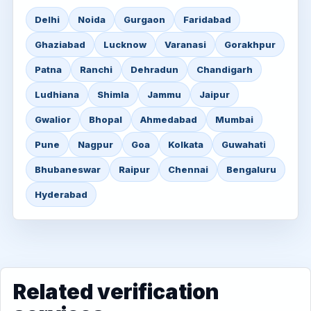
Delhi
Noida
Gurgaon
Faridabad
Ghaziabad
Lucknow
Varanasi
Gorakhpur
Patna
Ranchi
Dehradun
Chandigarh
Ludhiana
Shimla
Jammu
Jaipur
Gwalior
Bhopal
Ahmedabad
Mumbai
Pune
Nagpur
Goa
Kolkata
Guwahati
Bhubaneswar
Raipur
Chennai
Bengaluru
Hyderabad
Related verification