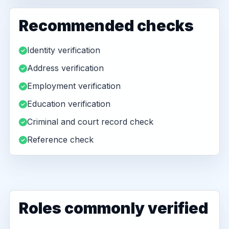
Recommended checks
Identity verification
Address verification
Employment verification
Education verification
Criminal and court record check
Reference check
Roles commonly verified