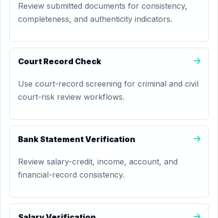
Review submitted documents for consistency,
completeness, and authenticity indicators.
Court Record Check
Use court-record screening for criminal and civil
court-risk review workflows.
Bank Statement Verification
Review salary-credit, income, account, and
financial-record consistency.
Salary Verification