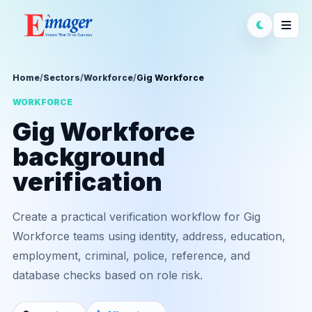
Home
/
Sectors
/
Workforce
/
Gig Workforce
WORKFORCE
Gig Workforce
background
verification
Create a practical verification workflow for Gig
Workforce teams using identity, address, education,
employment, criminal, police, reference, and
database checks based on role risk.